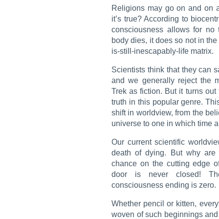
Religions may go on and on a
it’s true? According to biocen
consciousness allows for no 
body dies, it does so not in the 
is-still-inescapably-life matrix.
Scientists think that they can 
and we generally reject the m
Trek
as fiction. But it turns out
truth in this popular genre. Th
shift in worldview, from the bel
universe to one in which time a
Our current scientific worldvi
death of dying. But why are
chance on the cutting edge of
door is never closed! The
consciousness ending is zero.
Whether pencil or kitten, ever
woven of such beginnings and e