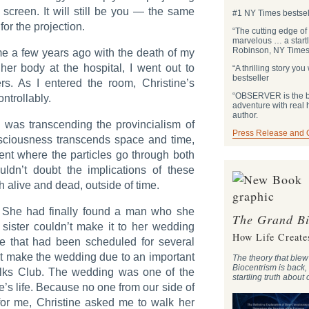
a screen. It will still be you — the same
#1 NY Times bestsel
or the projection.
“The cutting edge of
marvelous … a start
Robinson, NY Times 
ome a few years ago with the death of my
 her body at the hospital, I went out to
“A thrilling story y
bestseller
s. As I entered the room, Christine’s
“OBSERVER is the be
ntrollably.
adventure with real
author.
I was transcending the provincialism of
Press Release and
nsciousness transcends space and time,
ent where the particles go through both
uldn’t doubt the implications of these
 alive and dead, outside of time.
e. She had finally found a man who she
The Grand Bi
sister couldn’t make it to her wedding
How Life Create
 that had been scheduled for several
t make the wedding due to an important
The theory that ble
Biocentrism is back,
lks Club. The wedding was one of the
startling truth about
e’s life. Because no one from our side of
for me, Christine asked me to walk her