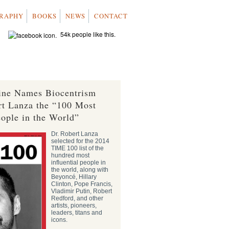
RAPHY
BOOKS
NEWS
CONTACT
54k people like this.
ne Names Biocentrism
rt Lanza the “100 Most
eople in the World”
Dr. Robert Lanza
selected for the 2014
TIME 100 list of the
hundred most
influential people in
the world, along with
Beyoncé, Hillary
Clinton, Pope Francis,
Vladimir Putin, Robert
Redford, and other
artists, pioneers,
leaders, titans and
icons.