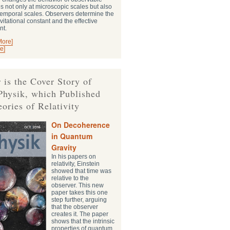
s not only at microscopic scales but also
-temporal scales. Observers determine the
vitational constant and the effective
nt.
More]
e]
 is the Cover Story of
Physik, which Published
eories of Relativity
On Decoherence
in Quantum
Gravity
In his papers on
relativity, Einstein
showed that time was
relative to the
observer. This new
paper takes this one
step further, arguing
that the observer
creates it. The paper
shows that the intrinsic
properties of quantum