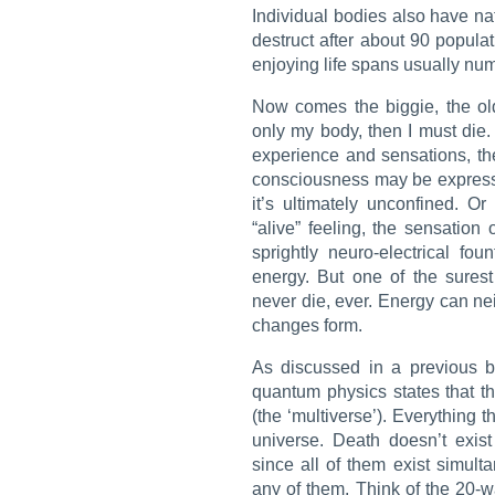
Individual bodies also have nat
destruct after about 90 populati
enjoying life spans usually numb
Now comes the biggie, the old
only my body, then I must die.
experience and sensations, the
consciousness may be expresse
it’s ultimately unconfined. Or
“alive” feeling, the sensation 
sprightly neuro-electrical fo
energy. But one of the sures
never die, ever. Energy can nei
changes form.
As discussed in a previous bl
quantum physics states that th
(the ‘multiverse’). Everything
universe. Death doesn’t exis
since all of them exist simul
any of them. Think of the 20-w