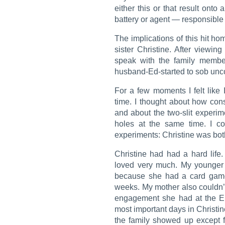
either this or that result onto 
battery or agent — responsible f
The implications of this hit h
sister Christine. After viewing
speak with the family member
husband-Ed-started to sob unco
For a few moments I felt like 
time. I thought about how co
and about the two-slit experim
holes at the same time. I co
experiments: Christine was both
Christine had had a hard lif
loved very much. My younger 
because she had a card game
weeks. My mother also couldn’
engagement she had at the E
most important days in Christin
the family showed up except 