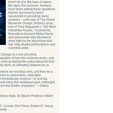
from? All of it, the laws of nature,
the stars, the universe. Humans
have been asking these questions
forever, but science hasn’t
succeeded in providing many
answers – until now. In The Grand
Biocentric Design, Robert Lanza,
one of Time Magazine’s “100 Most
Influential People,” is joined by
theoretical physicist Matej Pavsic
and astronomer Bob Berman to
shed light on the big picture that
has long eluded philosophers and
scientists alike.
 Design is a one-of-a-kind,
anation of how the universe works, and
e science behind the astounding fact that
ity itself, all ultimately depend on us.
ts notions are exciting ones, and they do a
 them to observable, replicable
 revolutionary science—or just big,
ill enjoy this ambitious work. A thought-
rom the frontier of physics." —
Kirkus
thony Atala, W. Boyce Professor, Wake
ng”―
Lucian Del Priore, Robert R. Young
ersity