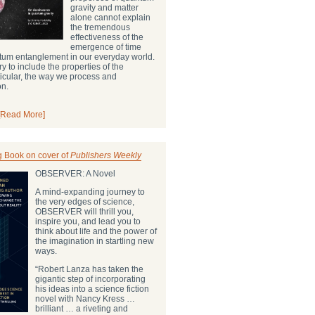
gravity and matter
alone cannot explain
the tremendous
effectiveness of the
emergence of time
ntum entanglement in our everyday world.
ry to include the properties of the
ticular, the way we process and
on.
[Read More]
g Book on cover of
Publishers Weekly
OBSERVER: A Novel
A mind-expanding journey to
the very edges of science,
OBSERVER will thrill you,
inspire you, and lead you to
think about life and the power of
the imagination in startling new
ways.
“Robert Lanza has taken the
gigantic step of incorporating
his ideas into a science fiction
novel with Nancy Kress …
brilliant … a riveting and