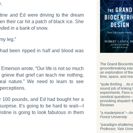
.
stine and Ed were driving to the dream
 their car hit a patch of black ice. She
nded in a bank of snow.
 my leg.”
 had been ripped in half and blood was
The Grand Biocentric
, Emerson wrote, “Our life is not so much
groundbreaking expl
an exploration of th
 grieve that grief can teach me nothing,
time, space, and real
eal nature.” We need to learn to see
"quite thrilling ... i
 perceptions.
sound job of linking
experiments. Fans of
cerebral questions—w
ver 100 pounds, and Ed had bought her a
provoking dispatch f
Reviews
urprise. It’s going to be hard to wait—I
stine is going to look fabulous in them
“a masterpiece”—
An
Forest University
“paradigm-shatteri
Professor, Yale Univ