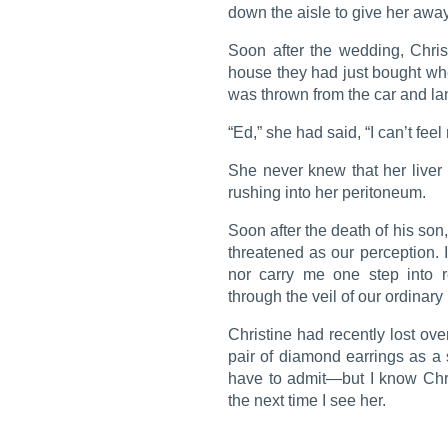
down the aisle to give her away
Soon after the wedding, Chri
house they had just bought when
was thrown from the car and la
“Ed,” she had said, “I can’t feel
She never knew that her liver
rushing into her peritoneum.
Soon after the death of his son
threatened as our perception. I
nor carry me one step into r
through the veil of our ordinary
Christine had recently lost o
pair of diamond earrings as a s
have to admit—but I know Chri
the next time I see her.