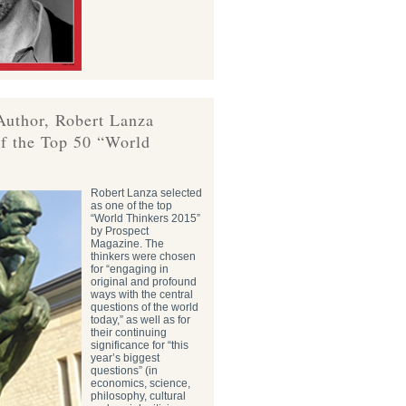
Author, Robert Lanza
f the Top 50 “World
Robert Lanza selected
as one of the top
“World Thinkers 2015”
by Prospect
Magazine. The
thinkers were chosen
for “engaging in
original and profound
ways with the central
questions of the world
today,” as well as for
their continuing
significance for “this
year’s biggest
questions” (in
economics, science,
philosophy, cultural