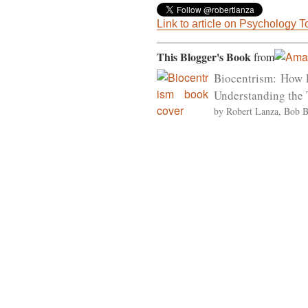
Link to article on Psychology 
This Blogger's Book
from
Biocentrism: How 
Understanding the 
by Robert Lanza, Bob 