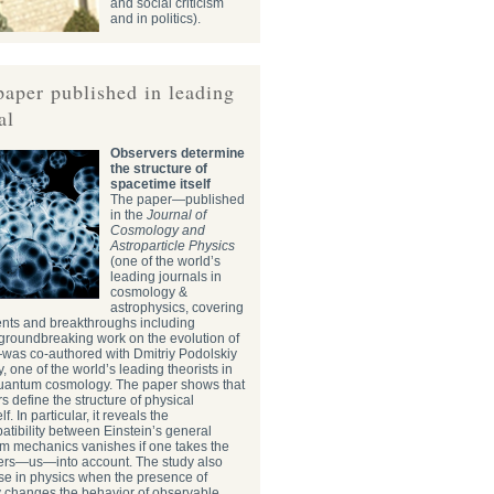
and social criticism
and in politics).
paper published in leading
al
Observers determine
the structure of
spacetime itself
The paper—published
in the
Journal of
Cosmology and
Astroparticle Physics
(one of the world’s
leading journals in
cosmology &
astrophysics, covering
ents and breakthroughs including
roundbreaking work on the evolution of
—was co-authored with Dmitriy Podolskiy
, one of the world’s leading theorists in
quantum cosmology. The paper shows that
s define the structure of physical
f. In particular, it reveals the
tibility between Einstein’s general
um mechanics vanishes if one takes the
vers—us—into account. The study also
se in physics when the presence of
y changes the behavior of observable