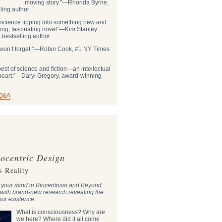
moving story."―Rhonda Byrne,
ling author
 science tipping into something new and
ling, fascinating novel”―Kim Stanley
bestselling author
ou won’t forget.”―Robin Cook, #1 NY Times
st of science and fiction—an intellectual
 heart."―Daryl Gregory, award-winning
 Q&A
ocentric Design
s Reality
w your mind in Biocentrism and Beyond
 with brand-new research revealing the
 our existence.
What is consciousness? Why are
we here? Where did it all come