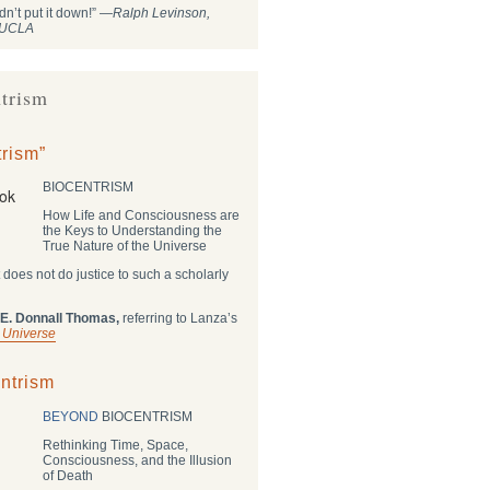
dn’t put it down!” —
Ralph Levinson,
, UCLA
trism
rism”
BIOCENTRISM
How Life and Consciousness are
the Keys to Understanding the
True Nature of the Universe
 does not do justice to such a scholarly
 E. Donnall Thomas,
referring to Lanza’s
 Universe
ntrism
BEYOND
BIOCENTRISM
Rethinking Time, Space,
Consciousness, and the Illusion
of Death