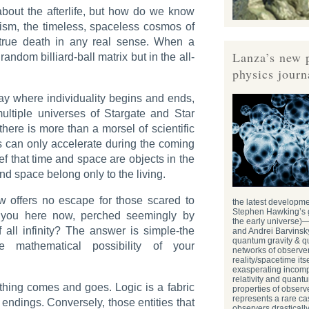
bout the afterlife, but how do we know
trism, the timeless, spaceless cosmos of
true death in any real sense. When a
Lanza’s new 
random billiard-ball matrix but in the all-
physics journ
say where individuality begins and ends,
ultiple universes of
Stargate
and
Star
 there is more than a morsel of scientific
is can only accelerate during the coming
ief that time and space are objects in the
nd space belong only to the living.
ew offers no escape for those scared to
the latest developm
Stephen Hawking’s g
 you here now, perched seemingly by
the early universe)
 all infinity? The answer is simple-the
and Andrei Barvinsky
quantum gravity & 
 mathematical possibility of your
networks of observer
reality/spacetime itsel
exasperating incompa
relativity and quant
ything comes and goes. Logic is a fabric
properties of obser
represents a rare ca
ndings. Conversely, those entities that
observers drasticall