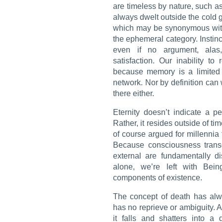
are timeless by nature, such a
always dwelt outside the cold g
which may be synonymous with 
the ephemeral category. Instinct 
even if no argument, alas
satisfaction. Our inability t
because memory is a limited a
network. Nor by definition can 
there either.
Eternity doesn’t indicate a p
Rather, it resides outside of ti
of course argued for millennia t
Because consciousness trans
external are fundamentally di
alone, we’re left with Bei
components of existence.
The concept of death has alw
has no reprieve or ambiguity. 
it falls and shatters into a