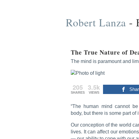
Skip
to
content
Robert Lanza
-
The True Nature of De
The mind is paramount and limit
205
3.5k
Sha
SHARES
VIEWS
“The human mind cannot be 
body, but there is some part of 
Our conception of the world ca
lives. It can affect our emotion
— our ability to cope with our a