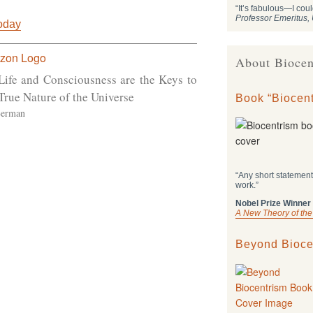
“It’s fabulous—I coul
Professor Emeritus
Today
About Biocen
Life and Consciousness are the Keys to
True Nature of the Universe
Book “Biocent
Berman
“Any short statement
work.”
Nobel Prize Winner
A New Theory of the
Beyond Bioce