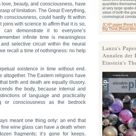
s love, beauty, and consciousness, have
quantities themselve
at very large spatio
rasp of limitation. The Great Everything,
value of both the gra
consciousness, could hardly fit within
cosmological consta
joins with science to affirm that it is so,
JCAP paper [Read 
Big Think [Read Mor
, can demonstrate it to everyone’s
o remember infinite time is meaningless
nd selective circuit within the neural
Lanza's Paper
we recall a time of nothingness: no help
Annalen der 
Einstein's Th
erpetual existence in time without end.
me altogether. The Eastern religions have
hat birth and death are equally illusory.
cends the body, because internal and
stinctions of language and practicality
ng or consciousness as the bedrock
ays meant one thing only: an end that
A fine wine glass can have a death when
 dozen fragments; it’s gone for keeps.