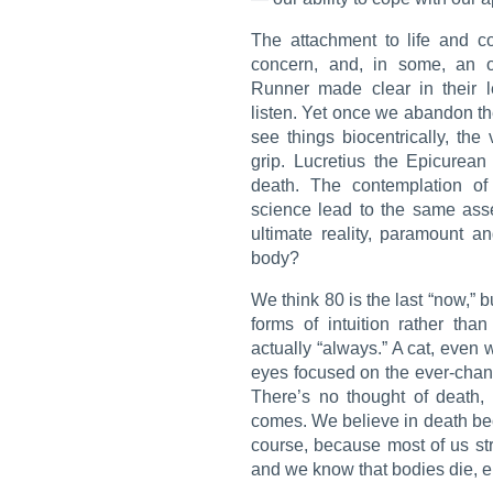
The attachment to life and c
concern, and, in some, an o
Runner
made clear in their l
listen. Yet once we abandon th
see things biocentrically, the v
grip. Lucretius the Epicurea
death. The contemplation of
science lead to the same asse
ultimate reality, paramount an
body?
We think 80 is the last “now,” 
forms of intuition rather tha
actually “always.” A cat, even 
eyes focused on the ever-chan
There’s no thought of death,
comes. We believe in death bec
course, because most of us str
and we know that bodies die, en