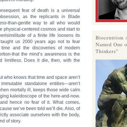
onsequent fear of death is a universal
bsession, as the replicants in
Blade
ess-than-gentle way to all who would
e physical-centered cosmos and start to
erisimilitude of a finite life loosens its
Biocentrism 
n taught us 2000 years ago not to fear
Named One o
 time and the discoveries of modern
Thinkers”
rtion-that the mind’s awareness is the
d limitless. Does it die, then, with the
but who knows that time and space aren’t
n immutable standalone entities—aren’t
when mortally ill, keeps those wide calm
ging kaleidoscope of the here-and-now.
 and hence no fear of it. What comes,
ause we’ve been told we’ll die. Also, of
ictly associate ourselves with the body,
d of story.