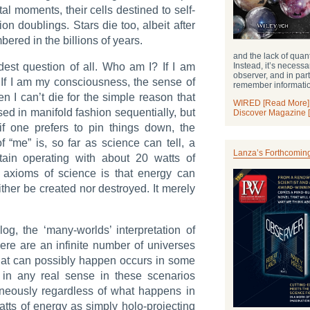
al moments, their cells destined to self-
on doublings. Stars die too, albeit after
ered in the billions of years.
and the lack of qua
Instead, it’s necessa
est question of all. Who am I? If I am
observer, and in par
 If I am my consciousness, the sense of
remember informati
n I can’t die for the simple reason that
WIRED [Read More]
d in manifold fashion sequentially, but
Discover Magazine 
 if one prefers to pin things down, the
of “me” is, so far as science can tell, a
Lanza’s Forthcomin
untain operating with about 20 watts of
t axioms of science is that energy can
ther be created nor destroyed. It merely
og, the ‘many-worlds’ interpretation of
ere are an infinite number of universes
 that can possibly happen occurs in some
t in any real sense in these scenarios
taneously regardless of what happens in
atts of energy as simply holo-projecting