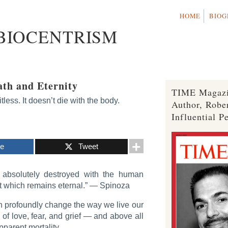
HOME
BIOG
 BIOCENTRISM
ath and Eternity
TIME Magazi
less. It doesn’t die with the body.
Author, Robe
Influential P
re
Tweet
absolutely destroyed with the human
it which remains eternal.”
— Spinoza
n profoundly change the way we live our
s of love, fear, and grief — and above all
pparent mortality.