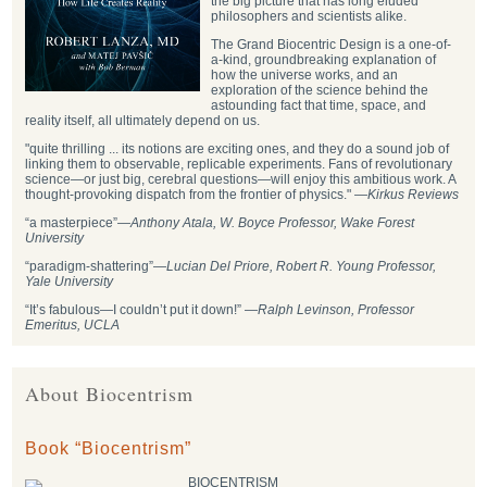
the big picture that has long eluded
philosophers and scientists alike.
The Grand Biocentric Design is a one-of-
a-kind, groundbreaking explanation of
how the universe works, and an
exploration of the science behind the
astounding fact that time, space, and
reality itself, all ultimately depend on us.
"quite thrilling ... its notions are exciting ones, and they do a sound job of
linking them to observable, replicable experiments. Fans of revolutionary
science—or just big, cerebral questions—will enjoy this ambitious work. A
thought-provoking dispatch from the frontier of physics." —
Kirkus Reviews
“a masterpiece”—
Anthony Atala, W. Boyce Professor, Wake Forest
University
“paradigm-shattering”―
Lucian Del Priore, Robert R. Young Professor,
Yale University
“It’s fabulous—I couldn’t put it down!” —
Ralph Levinson, Professor
Emeritus, UCLA
About Biocentrism
Book “Biocentrism”
BIOCENTRISM