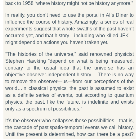
back to 1958 “where history might not be history anymore.”
In reality, you don’t need to use the portal in Al’s Diner to
influence the course of history. Amazingly, a series of real
experiments suggest that whole swaths of the past haven’t
occurred yet, and that history—including who killed JFK—
might depend on actions you haven’t taken yet.
“The histories of the universe,” said renowned physicist
Stephen Hawking “depend on what is being measured,
contrary to the usual idea that the universe has an
objective observer-independent history… There is no way
to remove the observer—us—from our perceptions of the
world…In classical physics, the past is assumed to exist
as a definite series of events, but according to quantum
physics, the past, like the future, is indefinite and exists
only as a spectrum of possibilities.”
It’s the observer who collapses these possibilities—that is,
the cascade of past spatio-temporal events we call history.
Until the present is determined, how can there be a past?