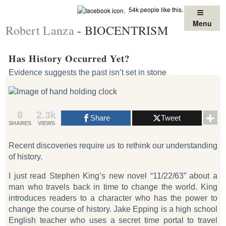
Skip
54k people like this.
to
Menu
Robert Lanza
- BIOCENTRISM
content
Has History Occurred Yet?
Evidence suggests the past isn’t set in stone
8
2.3k
Share
Tweet
SHARES
VIEWS
Recent discoveries require us to rethink our understanding
of history.
I just read Stephen King’s new novel “11/22/63” about a
man who travels back in time to change the world. King
introduces readers to a character who has the power to
change the course of history. Jake Epping is a high school
English teacher who uses a secret time portal to travel