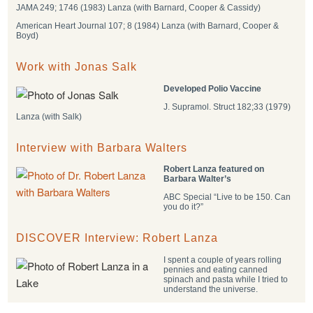
JAMA 249; 1746 (1983) Lanza (with Barnard, Cooper & Cassidy)
American Heart Journal 107; 8 (1984) Lanza (with Barnard, Cooper &
Boyd)
Work with Jonas Salk
Developed Polio Vaccine
J. Supramol. Struct 182;33 (1979)
Lanza (with Salk)
Interview with Barbara Walters
Robert Lanza featured on
Barbara Walter’s
ABC Special “Live to be 150. Can
you do it?”
DISCOVER Interview: Robert Lanza
I spent a couple of years rolling
pennies and eating canned
spinach and pasta while I tried to
understand the universe.