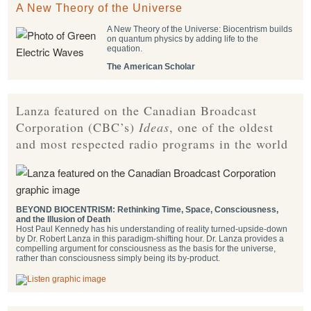
A New Theory of the Universe
A New Theory of the Universe: Biocentrism builds
on quantum physics by adding life to the
equation.
The American Scholar
Lanza featured on the Canadian Broadcast
Corporation (CBC’s)
Ideas
, one of the oldest
and most respected radio programs in the world
BEYOND BIOCENTRISM: Rethinking Time, Space, Consciousness,
and the Illusion of Death
Host Paul Kennedy has his understanding of reality turned-upside-down
by Dr. Robert Lanza in this paradigm-shifting hour. Dr. Lanza provides a
compelling argument for consciousness as the basis for the universe,
rather than consciousness simply being its by-product.