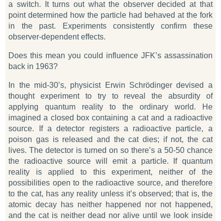
a switch. It turns out what the observer decided at that
point determined how the particle had behaved at the fork
in the past. Experiments consistently confirm these
observer-dependent effects.
Does this mean you could influence JFK’s assassination
back in 1963?
In the mid-30’s, physicist Erwin Schrödinger devised a
thought experiment to try to reveal the absurdity of
applying quantum reality to the ordinary world. He
imagined a closed box containing a cat and a radioactive
source. If a detector registers a radioactive particle, a
poison gas is released and the cat dies; if not, the cat
lives. The detector is turned on so there’s a 50-50 chance
the radioactive source will emit a particle. If quantum
reality is applied to this experiment, neither of the
possibilities open to the radioactive source, and therefore
to the cat, has any reality unless it’s observed; that is, the
atomic decay has neither happened nor not happened,
and the cat is neither dead nor alive until we look inside