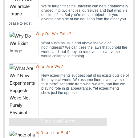
We’re taught that the universe can be fundamentally
divided into two entities: ourselves and that which is
outside of us. But you’re not an object — if you
divorce one side of the equation from the other you
cease to exist.
Why Do We Exist?
What sustains us in and above the void of
nothingness? We can’t see the laws that uphold the
world, and that if they be removed the Universe
would collapse to nothing.
What Are We?
New experiments suggest part of us exists outside of
the physical world. We assume there’s a universe
“out there” separate from what we are, and that we
play no role in its appearance. Yet experiments
show just the opposite.
Time and Death
Is Death the End?