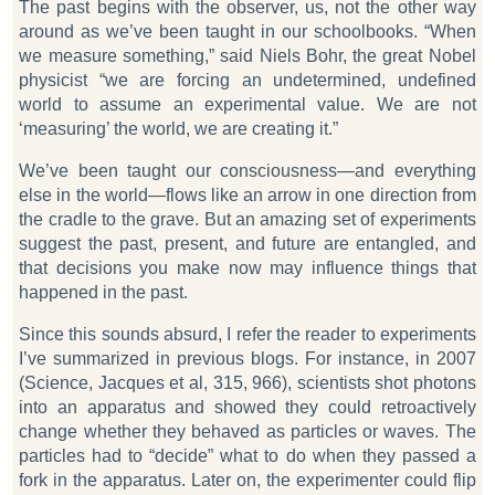
The past begins with the observer, us, not the other way
around as we’ve been taught in our schoolbooks. “When
we measure something,” said Niels Bohr, the great Nobel
physicist “we are forcing an undetermined, undefined
world to assume an experimental value. We are not
‘measuring’ the world, we are creating it.”
We’ve been taught our consciousness—and everything
else in the world—flows like an arrow in one direction from
the cradle to the grave. But an amazing set of experiments
suggest the past, present, and future are entangled, and
that decisions you make now may influence things that
happened in the past.
Since this sounds absurd, I refer the reader to experiments
I’ve summarized in previous blogs. For instance, in 2007
(
Science
, Jacques et al,
315
, 966), scientists shot photons
into an apparatus and showed they could retroactively
change whether they behaved as particles or waves. The
particles had to “decide” what to do when they passed a
fork in the apparatus. Later on, the experimenter could flip