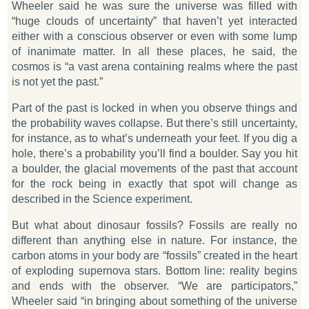
Wheeler said he was sure the universe was filled with
“huge clouds of uncertainty” that haven’t yet interacted
either with a conscious observer or even with some lump
of inanimate matter. In all these places, he said, the
cosmos is “a vast arena containing realms where the past
is not yet the past.”
Part of the past is locked in when you observe things and
the probability waves collapse. But there’s still uncertainty,
for instance, as to what’s underneath your feet. If you dig a
hole, there’s a probability you’ll find a boulder. Say you hit
a boulder, the glacial movements of the past that account
for the rock being in exactly that spot will change as
described in the
Science
experiment.
But what about dinosaur fossils? Fossils are really no
different than anything else in nature. For instance, the
carbon atoms in your body are “fossils” created in the heart
of exploding supernova stars. Bottom line: reality begins
and ends with the observer. “We are participators,”
Wheeler said “in bringing about something of the universe