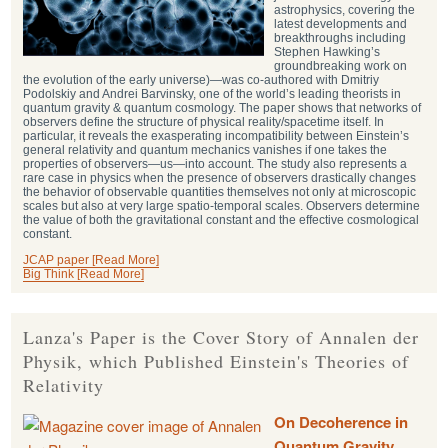
astrophysics, covering the
latest developments and
breakthroughs including
Stephen Hawking’s
groundbreaking work on
the evolution of the early universe)—was co-authored with Dmitriy
Podolskiy and Andrei Barvinsky, one of the world’s leading theorists in
quantum gravity & quantum cosmology. The paper shows that networks of
observers define the structure of physical reality/spacetime itself. In
particular, it reveals the exasperating incompatibility between Einstein’s
general relativity and quantum mechanics vanishes if one takes the
properties of observers—us—into account. The study also represents a
rare case in physics when the presence of observers drastically changes
the behavior of observable quantities themselves not only at microscopic
scales but also at very large spatio-temporal scales. Observers determine
the value of both the gravitational constant and the effective cosmological
constant.
JCAP paper [Read More]
Big Think [Read More]
Lanza's Paper is the Cover Story of Annalen der
Physik, which Published Einstein's Theories of
Relativity
On Decoherence in
Quantum Gravity