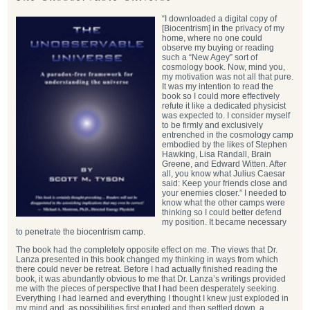
“I downloaded a digital copy of
[Biocentrism] in the privacy of my
home, where no one could
observe my buying or reading
such a “New Agey” sort of
cosmology book. Now, mind you,
my motivation was not all that pure.
It was my intention to read the
book so I could more effectively
refute it like a dedicated physicist
was expected to. I consider myself
to be firmly and exclusively
entrenched in the cosmology camp
embodied by the likes of Stephen
Hawking, Lisa Randall, Brain
Greene, and Edward Witten. After
all, you know what Julius Caesar
said: Keep your friends close and
your enemies closer.” I needed to
know what the other camps were
thinking so I could better defend
my position. It became necessary
to penetrate the biocentrism camp.
The book had the completely opposite effect on me. The views that Dr.
Lanza presented in this book changed my thinking in ways from which
there could never be retreat. Before I had actually finished reading the
book, it was abundantly obvious to me that Dr. Lanza’s writings provided
me with the pieces of perspective that I had been desperately seeking.
Everything I had learned and everything I thought I knew just exploded in
my mind and, as possibilities first erupted and then settled down, a