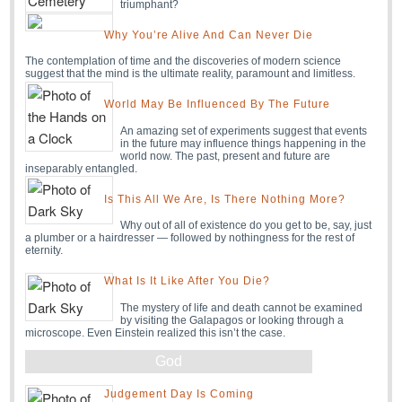
triumphant?
Why You’re Alive And Can Never Die
The contemplation of time and the discoveries of modern science
suggest that the mind is the ultimate reality, paramount and limitless.
World May Be Influenced By The Future
An amazing set of experiments suggest that events
in the future may influence things happening in the
world now. The past, present and future are
inseparably entangled.
Is This All We Are, Is There Nothing More?
Why out of all of existence do you get to be, say, just
a plumber or a hairdresser — followed by nothingness for the rest of
eternity.
What Is It Like After You Die?
The mystery of life and death cannot be examined
by visiting the Galapagos or looking through a
microscope. Even Einstein realized this isn’t the case.
God
Judgement Day Is Coming