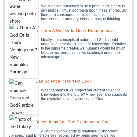
We suppose ourselves to be a pond; and if there is
any justice, it must approach upon these shores. But
there are consequences to our actions that
transcend our ordinary, classical way of thinking.
Is There A God Or Is There Nothingness?
Ideally, our concepts of nature and God should
adapt to our evolving scientific knowledge. Relative
to the supreme creator, we humans would be much
like the microorganisms we scrutinize under the
microscope.
Can Science Resurrect God?
What happens if we project our current scientific
knowledge into the future? A new scenario suggests
the evolution of a new concept of God.
Biocentrism And The Existence of God
All human knowledge is relational. “Discordant
opinions,” said Emerson “are reconciled by being seen to be two