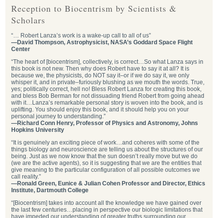
Reception to Biocentrism by Scientists &
Scholars
“… Robert Lanza’s work is a wake-up call to all of us”
—David Thompson, Astrophysicist, NASA’s Goddard Space Flight
Center
“The heart of [biocentrism], collectively, is correct…So what Lanza says in
this book is not new. Then why does Robert have to say it at all? It is
because we, the physicists, do NOT say it–or if we do say it, we only
whisper it, and in private–furiously blushing as we mouth the words. True,
yes; politically correct, hell no! Bless Robert Lanza for creating this book,
and bless Bob Berman for not dissuading friend Robert from going ahead
with it…Lanza’s remarkable personal story is woven into the book, and is
uplifting. You should enjoy this book, and it should help you on your
personal journey to understanding.”
—Richard Conn Henry, Professor of Physics and Astronomy, Johns
Hopkins University
“It is genuinely an exciting piece of work…and coheres with some of the
things biology and neuroscience are telling us about the structures of our
being. Just as we now know that the sun doesn’t really move but we do
(we are the active agents), so it is suggesting that we are the entities that
give meaning to the particular configuration of all possible outcomes we
call reality.”
—Ronald Green, Eunice & Julian Cohen Professor and Director, Ethics
Institute, Dartmouth College
“[Biocentrism] takes into account all the knowledge we have gained over
the last few centuries…placing in perspective our biologic limitations that
have impeded our understanding of greater truths surrounding our