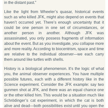
in the distant past.”
Like the light from Wheeler’s quasar, historical events
such as who killed JFK, might also depend on events that
haven’t occurred yet. There’s enough uncertainty that it
could be one person in one set of circumstances, or
another person in another. Although JFK was
assassinated, you only possess fragments of information
about the event. But as you investigate, you collapse more
and more reality. According to biocentrism, space and time
are relative to the individual observer—we each carry
them around like turtles with shells.
History is a
bio
logical phenomenon. It’s the logic of what
you, the animal observer experiences. You have multiple
possible futures, each with a different history like in the
Science
experiment. Consider the JFK example: say two
gunmen shot at JFK, and there was an equal chance one
or the other killed him. This would be a situation much like
Schrödinger’s cat experiment, in which the cat is both
alive and dead—both possibilities exist until you open the