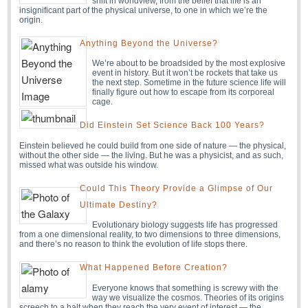
shift in worldview, from the belief that life is an
insignificant part of the physical universe, to one in which we’re the
origin.
Anything Beyond the Universe?
We’re about to be broadsided by the most explosive
event in history. But it won’t be rockets that take us
the next step. Sometime in the future science life will
finally figure out how to escape from its corporeal
cage.
Did Einstein Set Science Back 100 Years?
Einstein believed he could build from one side of nature — the physical,
without the other side — the living. But he was a physicist, and as such,
missed what was outside his window.
Could This Theory Provide a Glimpse of Our
Ultimate Destiny?
Evolutionary biology suggests life has progressed
from a one dimensional reality, to two dimensions to three dimensions,
and there’s no reason to think the evolution of life stops there.
What Happened Before Creation?
Everyone knows that something is screwy with the
way we visualize the cosmos. Theories of its origins
screech to a halt when they reach the very event of interest — the