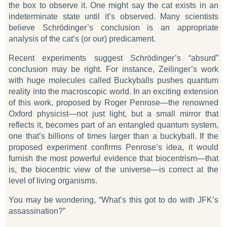
the box to observe it. One might say the cat exists in an
indeterminate state until it’s observed. Many scientists
believe Schrödinger’s conclusion is an appropriate
analysis of the cat’s (or our) predicament.
Recent experiments suggest Schrödinger’s “absurd”
conclusion may be right. For instance, Zeilinger’s work
with huge molecules called Buckyballs pushes quantum
reality into the macroscopic world. In an exciting extension
of this work, proposed by Roger Penrose—the renowned
Oxford physicist—not just light, but a small mirror that
reflects it, becomes part of an entangled quantum system,
one that’s billions of times larger than a buckyball. If the
proposed experiment confirms Penrose’s idea, it would
furnish the most powerful evidence that biocentrism—that
is, the biocentric view of the universe—is correct at the
level of living organisms.
You may be wondering, “What’s this got to do with JFK’s
assassination?”