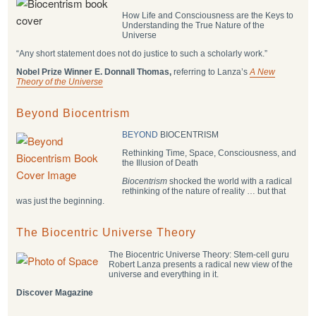
How Life and Consciousness are the Keys to
Understanding the True Nature of the
Universe
“Any short statement does not do justice to such a scholarly work.”
Nobel Prize Winner E. Donnall Thomas,
referring to Lanza’s
A New
Theory of the Universe
Beyond Biocentrism
BEYOND
BIOCENTRISM
Rethinking Time, Space, Consciousness, and
the Illusion of Death
Biocentrism
shocked the world with a radical
rethinking of the nature of reality … but that
was just the beginning.
The Biocentric Universe Theory
The Biocentric Universe Theory: Stem-cell guru
Robert Lanza presents a radical new view of the
universe and everything in it.
Discover Magazine