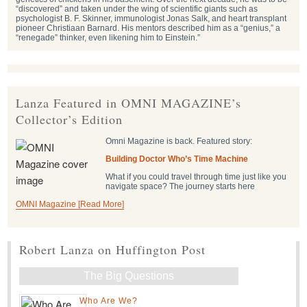
“discovered” and taken under the wing of scientific giants such as
psychologist B. F. Skinner, immunologist Jonas Salk, and heart transplant
pioneer Christiaan Barnard. His mentors described him as a “genius,” a
“renegade” thinker, even likening him to Einstein.”
Lanza Featured in OMNI MAGAZINE’s
Collector’s Edition
Omni Magazine is back. Featured story:
Building Doctor Who’s Time Machine
What if you could travel through time just like you
navigate space? The journey starts here
OMNI Magazine [Read More]
Robert Lanza on Huffington Post
The Big Questions
Who Are We?