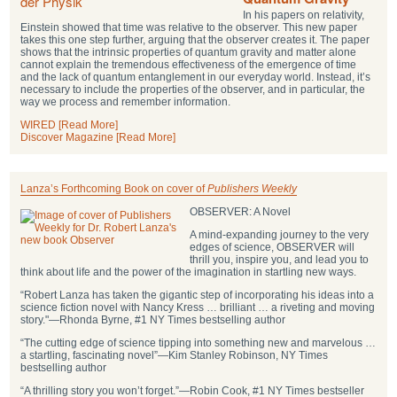
In his papers on relativity,
Einstein showed that time was relative to the observer. This new paper
takes this one step further, arguing that the observer creates it. The paper
shows that the intrinsic properties of quantum gravity and matter alone
cannot explain the tremendous effectiveness of the emergence of time
and the lack of quantum entanglement in our everyday world. Instead, it’s
necessary to include the properties of the observer, and in particular, the
way we process and remember information.
WIRED [Read More]
Discover Magazine [Read More]
Lanza’s Forthcoming Book on cover of
Publishers Weekly
OBSERVER: A Novel
A mind-expanding journey to the very
edges of science, OBSERVER will
thrill you, inspire you, and lead you to
think about life and the power of the imagination in startling new ways.
“Robert Lanza has taken the gigantic step of incorporating his ideas into a
science fiction novel with Nancy Kress … brilliant … a riveting and moving
story."―Rhonda Byrne, #1 NY Times bestselling author
“The cutting edge of science tipping into something new and marvelous …
a startling, fascinating novel”―Kim Stanley Robinson, NY Times
bestselling author
“A thrilling story you won’t forget.”―Robin Cook, #1 NY Times bestseller