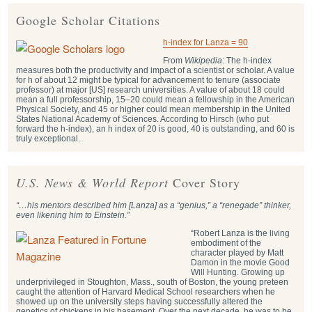
Google Scholar Citations
h-index for Lanza = 90
From
Wikipedia
: The h-index
measures both the productivity and impact of a scientist or scholar. A value
for h of about 12 might be typical for advancement to tenure (associate
professor) at major [US] research universities. A value of about 18 could
mean a full professorship, 15–20 could mean a fellowship in the American
Physical Society, and 45 or higher could mean membership in the United
States National Academy of Sciences. According to Hirsch (who put
forward the h-index), an h index of 20 is good, 40 is outstanding, and 60 is
truly exceptional.
U.S. News & World Report
Cover Story
“…his mentors described him [Lanza] as a “genius,” a “renegade” thinker,
even likening him to Einstein.”
“Robert Lanza is the living
embodiment of the
character played by Matt
Damon in the movie Good
Will Hunting. Growing up
underprivileged in Stoughton, Mass., south of Boston, the young preteen
caught the attention of Harvard Medical School researchers when he
showed up on the university steps having successfully altered the
genetics of chickens in his basement. Over the next decade, he was to be