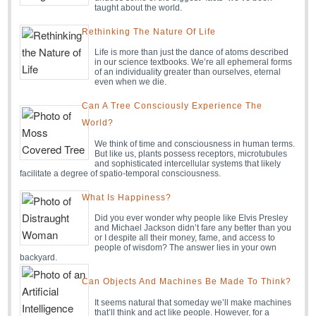
taught about the world.
Rethinking The Nature Of Life
Life is more than just the dance of atoms described
in our science textbooks. We’re all ephemeral forms
of an individuality greater than ourselves, eternal
even when we die.
Can A Tree Consciously Experience The
World?
We think of time and consciousness in human terms.
But like us, plants possess receptors, microtubules
and sophisticated intercellular systems that likely
facilitate a degree of spatio-temporal consciousness.
What Is Happiness?
Did you ever wonder why people like Elvis Presley
and Michael Jackson didn’t fare any better than you
or I despite all their money, fame, and access to
people of wisdom? The answer lies in your own
backyard.
Can Objects And Machines Be Made To Think?
It seems natural that someday we’ll make machines
that’ll think and act like people. However, for a