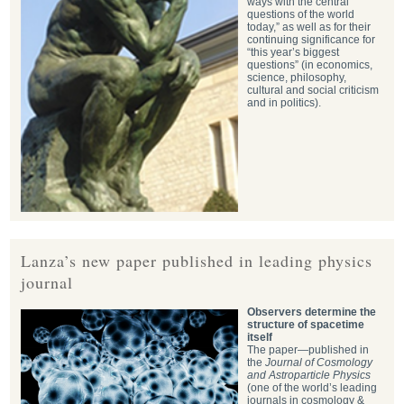
ways with the central
questions of the world
today,” as well as for their
continuing significance for
“this year’s biggest
questions” (in economics,
science, philosophy,
cultural and social criticism
and in politics).
Lanza’s new paper published in leading physics
journal
Observers determine the
structure of spacetime
itself
The paper—published in
the
Journal of Cosmology
and Astroparticle Physics
(one of the world’s leading
journals in cosmology &