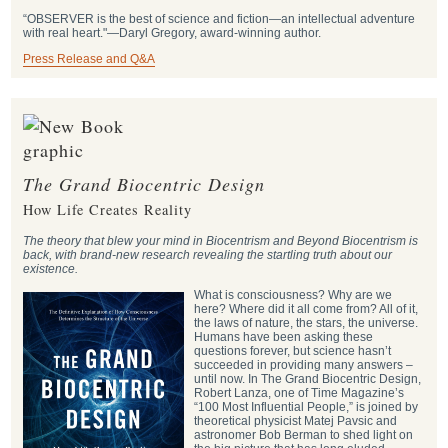
“OBSERVER is the best of science and fiction—an intellectual adventure
with real heart."―Daryl Gregory, award-winning author.
Press Release and Q&A
The Grand Biocentric Design
How Life Creates Reality
The theory that blew your mind in Biocentrism and Beyond Biocentrism is
back, with brand-new research revealing the startling truth about our
existence.
What is consciousness? Why are we
here? Where did it all come from? All of it,
the laws of nature, the stars, the universe.
Humans have been asking these
questions forever, but science hasn’t
succeeded in providing many answers –
until now. In The Grand Biocentric Design,
Robert Lanza, one of Time Magazine’s
“100 Most Influential People,” is joined by
theoretical physicist Matej Pavsic and
astronomer Bob Berman to shed light on