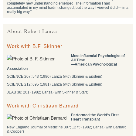
completely new understanding emerged. The information I had
accumulated in my mind hadn’t changed, but the way I viewed it did— in a
really big way.”
About Robert Lanza
Work with B.F. Skinner
Most Influential Psychologist of
All Time
―American Psychological
Association
SCIENCE 207; 543 (1980) Lanza (with Skinner & Epstein)
SCIENCE 212; 695 (1981) Lanza (with Skinner & Epstein)
JEAB 38; 201 (1982) Lanza (with Skinner & Starr)
Work with Christiaan Barnard
Performed the World’s First
Heart Transplant
New England Journal of Medicine 307; 1275 (1982) Lanza (with Barnard
& Cooper)