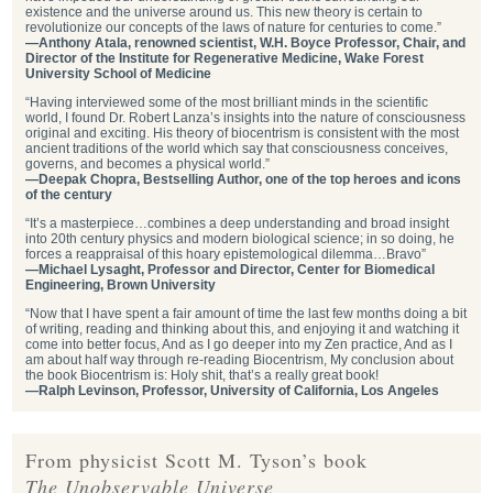
existence and the universe around us. This new theory is certain to
revolutionize our concepts of the laws of nature for centuries to come.”
—Anthony Atala, renowned scientist, W.H. Boyce Professor, Chair, and
Director of the Institute for Regenerative Medicine, Wake Forest
University School of Medicine
“Having interviewed some of the most brilliant minds in the scientific
world, I found Dr. Robert Lanza’s insights into the nature of consciousness
original and exciting. His theory of biocentrism is consistent with the most
ancient traditions of the world which say that consciousness conceives,
governs, and becomes a physical world.”
—Deepak Chopra, Bestselling Author, one of the top heroes and icons
of the century
“It’s a masterpiece…combines a deep understanding and broad insight
into 20th century physics and modern biological science; in so doing, he
forces a reappraisal of this hoary epistemological dilemma…Bravo”
—Michael Lysaght, Professor and Director, Center for Biomedical
Engineering, Brown University
“Now that I have spent a fair amount of time the last few months doing a bit
of writing, reading and thinking about this, and enjoying it and watching it
come into better focus, And as I go deeper into my Zen practice, And as I
am about half way through re-reading Biocentrism, My conclusion about
the book Biocentrism is: Holy shit, that’s a really great book!
—Ralph Levinson, Professor, University of California, Los Angeles
From physicist Scott M. Tyson’s book
The Unobservable Universe