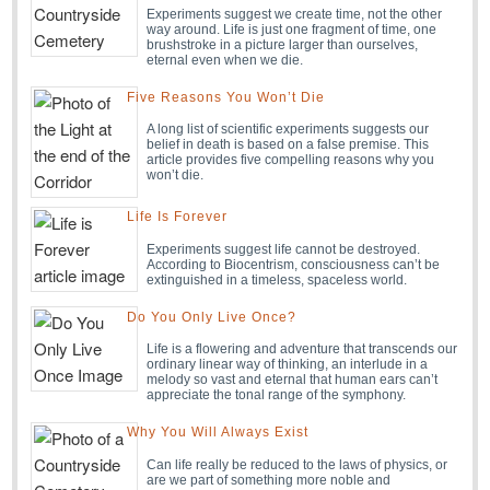
Experiments suggest we create time, not the other
way around. Life is just one fragment of time, one
brushstroke in a picture larger than ourselves,
eternal even when we die.
Five Reasons You Won’t Die
A long list of scientific experiments suggests our
belief in death is based on a false premise. This
article provides five compelling reasons why you
won’t die.
Life Is Forever
Experiments suggest life cannot be destroyed.
According to Biocentrism, consciousness can’t be
extinguished in a timeless, spaceless world.
Do You Only Live Once?
Life is a flowering and adventure that transcends our
ordinary linear way of thinking, an interlude in a
melody so vast and eternal that human ears can’t
appreciate the tonal range of the symphony.
Why You Will Always Exist
Can life really be reduced to the laws of physics, or
are we part of something more noble and