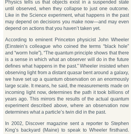
Physics tells us that objects exist in a suspended state
until observed, when they collapse to just one outcome.
Like in the
Science
experiment, what happens in the past
may depend on decisions you make now—and may even
depend on actions that you haven’t taken yet.
According to eminent Princeton physicist John Wheeler
(Einstein’s colleague who coined the terms “black hole”
and “worm hole”), “The quantum principle shows that there
is a sense in which what an observer will do in the future
defines what happens in the past.” Wheeler insisted when
observing light from a distant quasar bent around a galaxy,
we have set up a quantum observation on an enormously
large scale. It means, he said, the measurements made on
incoming light now, determines the path it took billions of
years ago. This mirrors the results of the actual quantum
experiment described above, where an observation
now
determines what a particle’s twin did in the
past
.
In 2002,
Discover
magazine sent a reporter to Stephen
King’s backyard (Maine) to speak to Wheeler firsthand.