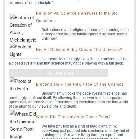
extremes of one principle.”
Religion vs. Science’s Answers to the Big
Questions
Both science and religion appear to be honing in on
a deeper reality, one totally ignored by most people
until now.
Did An Outside Entity Create The Universe?
It appears increasingly likely that our universe is not
a closed system and that science may not be playing with a full deck.
The Universe
Biocentrism – The New Face Of The Cosmos
Biocentrism unlocks the cage Western science has
unwittingly confined itself. By allowing the observer into the equation
opens new approaches to understanding everything from the tiny world
of the atom to our views of life and death.
Where Did The Universe Come From?
We take physics as a kind of magic and think
everything just popped into existence one day out of
nothingness. But we’re living through a profound