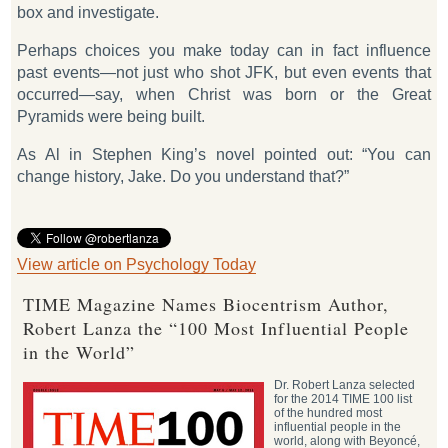
box and investigate.
Perhaps choices you make today can in fact influence
past events—not just who shot JFK, but even events that
occurred—say, when Christ was born or the Great
Pyramids were being built.
As Al in Stephen King’s novel pointed out: “You can
change history, Jake. Do you understand that?”
View article on Psychology Today
TIME Magazine Names Biocentrism Author,
Robert Lanza the “100 Most Influential People
in the World”
Dr. Robert Lanza selected
for the 2014 TIME 100 list
of the hundred most
influential people in the
world, along with Beyoncé,