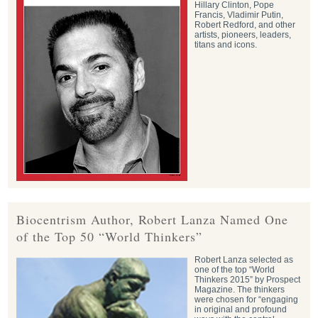
Hillary Clinton, Pope
Francis, Vladimir Putin,
Robert Redford, and other
artists, pioneers, leaders,
titans and icons.
Biocentrism Author, Robert Lanza Named One
of the Top 50 “World Thinkers”
Robert Lanza selected as
one of the top “World
Thinkers 2015” by Prospect
Magazine. The thinkers
were chosen for “engaging
in original and profound