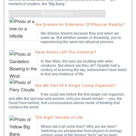
moment of creation, the “Big Bang.”
Miscellaneous
Are Dreams An Extension Of Physical Reality?
We dismiss dreams because they end when we
wake up. But whether awake or dreaming, you’re
experiencing the same bio-physical process.
Have Aliens Left The Universe?
In Star Wars, the bars are bustling with alien
creatures. But where are they all? Despite half a
century of scanning the sky, astronomers have failed
to find any evidence of life.
Are We Part Of A Single Living Organism?
If we could see before the first single-cell organism,
and after the last man and woman, only you would remain — you, the
Great Face behind, that consciousness whose mode of thinking that
contains the world.
The Eight Secrets of Life
Where did it all come from? Why are we here?
Switching our perspective from physics to biology
undoes some of the biggest “facts” we’ve been