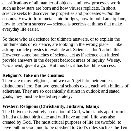
classifications of all manner of objects, and how processes work
such as how stars are born and how viruses replicate. In short,
science seeks to discover the properties and processes
within
the
cosmos. How to form metals into bridges, how to build an airplane,
how to perform surgery — science is peerless at things that make
everyday life easier.
So those who ask science for ultimate answers, or to explain the
fundamentals of existence, are looking in the wrong place — like
asking particle physics to evaluate art. Scientists don’t admit this.
However, some branches of science act as if science can indeed
provide answers in the deepest bedrock areas of inquiry. We say,
“Go ahead, give it a go.” But thus far, it has had little success.
Religion’s Take on the Cosmos:
There are many religions, and we can’t get into their endless
distinctions here. But two general schools exist, each with billions of
adherents. They are so oceanically distinct in outlook and stated
goals, they must be treated separately:
Western Religions (Christianity, Judaism, Islam):
The Universe is entirely a creation of God, who stands apart from it.
It had a distinct birth date and will have an end. Life was also
created by God. The most critical purposes of life are twofold, to
have faith in God, and to be obedient to God’s rules such as the Ten