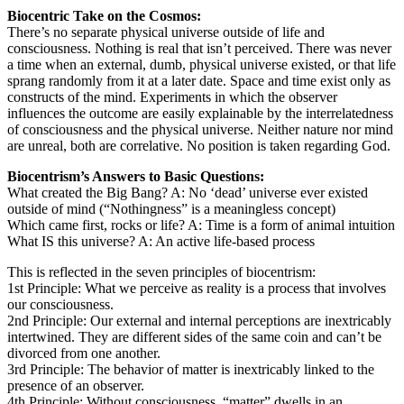
Biocentric Take on the Cosmos:
There’s no separate physical universe outside of life and
consciousness. Nothing is real that isn’t perceived. There was never
a time when an external, dumb, physical universe existed, or that life
sprang randomly from it at a later date. Space and time exist only as
constructs of the mind. Experiments in which the observer
influences the outcome are easily explainable by the interrelatedness
of consciousness and the physical universe. Neither nature nor mind
are unreal, both are correlative. No position is taken regarding God.
Biocentrism’s Answers to Basic Questions:
What created the Big Bang? A: No ‘dead’ universe ever existed
outside of mind (“Nothingness” is a meaningless concept)
Which came first, rocks or life? A: Time is a form of animal intuition
What IS this universe? A: An active life-based process
This is reflected in the seven principles of biocentrism:
1st Principle: What we perceive as reality is a process that involves
our consciousness.
2nd Principle: Our external and internal perceptions are inextricably
intertwined. They are different sides of the same coin and can’t be
divorced from one another.
3rd Principle: The behavior of matter is inextricably linked to the
presence of an observer.
4th Principle: Without consciousness, “matter” dwells in an