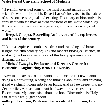
Wake Forest University School of Medicine
“Having interviewed some of the most brilliant minds in the
scientific world, I found Dr. Robert Lanza’s insights into the nature
of consciousness original and exciting. His theory of biocentrism is
consistent with the most ancient traditions of the world which say
that consciousness conceives, governs, and becomes a physical
world.”
—Deepak Chopra, Bestselling Author, one of the top heroes
and icons of the century
“It’s a masterpiece…combines a deep understanding and broad
insight into 20th century physics and modern biological science; in
so doing, he forces a reappraisal of this hoary epistemological
dilemma…Bravo”
—Michael Lysaght, Professor and Director, Center for
Biomedical Engineering, Brown University
“Now that I have spent a fair amount of time the last few months
doing a bit of writing, reading and thinking about this, and enjoying
it and watching it come into better focus, And as I go deeper into my
Zen practice, And as I am about half way through re-reading
Biocentrism, My conclusion about the book Biocentrism is: Holy
shit, that’s a really great book!
—Ralph Levinson, Professor, University of California, Los