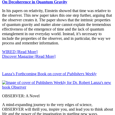
On Decoherence in Quantum Gravity
In his papers on relativity, Einstein showed that time was relative to
the observer. This new paper takes this one step further, arguing that
the observer creates it. The paper shows that the intrinsic properties
of quantum gravity and matter alone cannot explain the tremendous
effectiveness of the emergence of time and the lack of quantum
entanglement in our everyday world. Instead, it’s necessary to
include the properties of the observer, and in particular, the way we
process and remember information.
WIRED [Read More]
Discover Magazine [Read More]
Lanza’s Forthcoming Book on cover of
Publishers Weekly
OBSERVER: A Novel
A mind-expanding journey to the very edges of science,
OBSERVER will thrill you, inspire you, and lead you to think about
life and the power of the imagination in startling new ways.