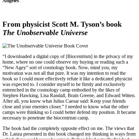
Angeles
From physicist Scott M. Tyson’s book
The Unobservable Universe
“I downloaded a digital copy of [Biocentrism] in the privacy of my
home, where no one could observe my buying or reading such a
“New Agey” sort of cosmology book. Now, mind you, my
motivation was not all that pure. It was my intention to read the
book so I could more effectively refute it like a dedicated physicist
was expected to. I consider myself to be firmly and exclusively
entrenched in the cosmology camp embodied by the likes of
Stephen Hawking, Lisa Randall, Brain Greene, and Edward Witten.
After all, you know what Julius Caesar said: Keep your friends
close and your enemies closer.” I needed to know what the other
camps were thinking so I could better defend my position. It became
necessary to penetrate the biocentrism camp.
The book had the completely opposite effect on me. The views that
Dr. Lanza presented in this book changed my thinking in ways from