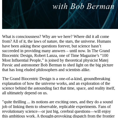
What is consciousness? Why are we here? Where did it all come
from? All of it, the laws of nature, the stars, the universe. Humans
have been asking these questions forever, but science hasn’t
succeeded in providing many answers – until now. In The Grand
Biocentric Design, Robert Lanza, one of Time Magazine’s “100
Most Influential People,” is joined by theoretical physicist Matej
Pavsic and astronomer Bob Berman to shed light on the big picture
that has long eluded philosophers and scientists alike.
The Grand Biocentric Design is a one-of-a-kind, groundbreaking
explanation of how the universe works, and an exploration of the
science behind the astounding fact that time, space, and reality itself,
all ultimately depend on us.
"quite thrilling ... its notions are exciting ones, and they do a sound
job of linking them to observable, replicable experiments. Fans of
revolutionary science—or just big, cerebral questions—will enjoy
this ambitious work. A thought-provoking dispatch from the frontier