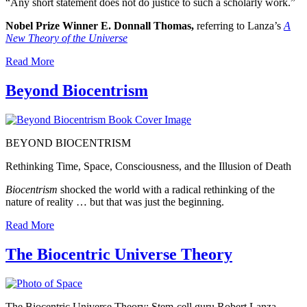
“Any short statement does not do justice to such a scholarly work.”
Nobel Prize Winner E. Donnall Thomas,
referring to Lanza’s
A
New Theory of the Universe
Read More
Beyond Biocentrism
BEYOND
BIOCENTRISM
Rethinking Time, Space, Consciousness, and the Illusion of Death
Biocentrism
shocked the world with a radical rethinking of the
nature of reality … but that was just the beginning.
Read More
The Biocentric Universe Theory
The Biocentric Universe Theory: Stem-cell guru Robert Lanza