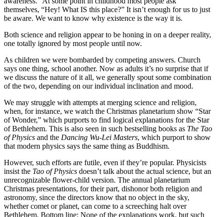
awareness.” At some point in childhood most people ask
themselves, “Hey! What IS this place?” It isn’t enough for us to just
be aware. We want to know why existence is the way it is.
Both science and religion appear to be honing in on a deeper reality,
one totally ignored by most people until now.
As children we were bombarded by competing answers. Church
says one thing, school another. Now as adults it’s no surprise that if
we discuss the nature of it all, we generally spout some combination
of the two, depending on our individual inclination and mood.
We may struggle with attempts at merging science and religion,
when, for instance, we watch the Christmas planetarium show “Star
of Wonder,” which purports to find logical explanations for the Star
of Bethlehem. This is also seen in such bestselling books as
The Tao
of Physics
and the
Dancing Wu-Lei Masters
, which purport to show
that modern physics says the same thing as Buddhism.
However, such efforts are futile, even if they’re popular. Physicists
insist the
Tao of Physics
doesn’t talk about the actual science, but an
unrecognizable flower-child version. The annual planetarium
Christmas presentations, for their part, dishonor both religion and
astronomy, since the directors know that no object in the sky,
whether comet or planet, can come to a screeching halt over
Bethlehem. Bottom line: None of the explanations work, but such