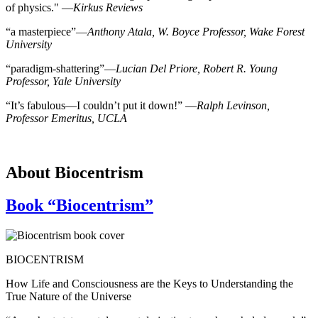
of physics." —
Kirkus Reviews
“a masterpiece”—
Anthony Atala, W. Boyce Professor, Wake Forest
University
“paradigm-shattering”―
Lucian Del Priore, Robert R. Young
Professor, Yale University
“It’s fabulous—I couldn’t put it down!” —
Ralph Levinson,
Professor Emeritus, UCLA
About Biocentrism
Book “Biocentrism”
BIOCENTRISM
How Life and Consciousness are the Keys to Understanding the
True Nature of the Universe