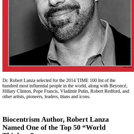
Dr. Robert Lanza selected for the 2014 TIME 100 list of the
hundred most influential people in the world, along with Beyoncé,
Hillary Clinton, Pope Francis, Vladimir Putin, Robert Redford, and
other artists, pioneers, leaders, titans and icons.
Biocentrism Author, Robert Lanza
Named One of the Top 50 “World