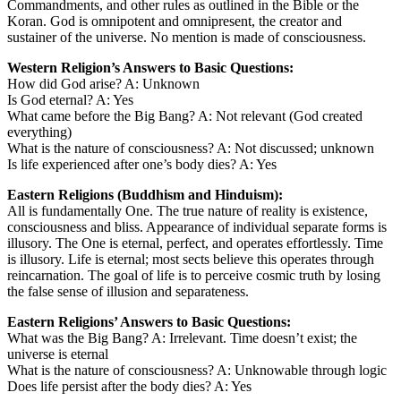
Commandments, and other rules as outlined in the Bible or the
Koran. God is omnipotent and omnipresent, the creator and
sustainer of the universe. No mention is made of consciousness.
Western Religion’s Answers to Basic Questions:
How did God arise? A: Unknown
Is God eternal? A: Yes
What came before the Big Bang? A: Not relevant (God created
everything)
What is the nature of consciousness? A: Not discussed; unknown
Is life experienced after one’s body dies? A: Yes
Eastern Religions (Buddhism and Hinduism):
All is fundamentally One. The true nature of reality is existence,
consciousness and bliss. Appearance of individual separate forms is
illusory. The One is eternal, perfect, and operates effortlessly. Time
is illusory. Life is eternal; most sects believe this operates through
reincarnation. The goal of life is to perceive cosmic truth by losing
the false sense of illusion and separateness.
Eastern Religions’ Answers to Basic Questions:
What was the Big Bang? A: Irrelevant. Time doesn’t exist; the
universe is eternal
What is the nature of consciousness? A: Unknowable through logic
Does life persist after the body dies? A: Yes