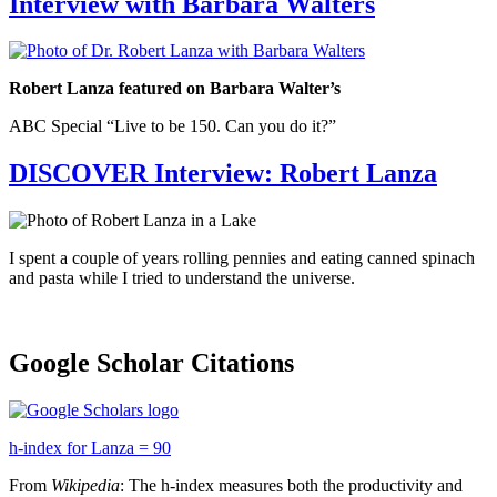
Interview with Barbara Walters
Robert Lanza featured on Barbara Walter’s
ABC Special “Live to be 150. Can you do it?”
DISCOVER Interview: Robert Lanza
I spent a couple of years rolling pennies and eating canned spinach
and pasta while I tried to understand the universe.
Google Scholar Citations
h-index for Lanza = 90
From
Wikipedia
: The h-index measures both the productivity and