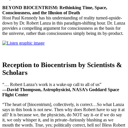
BEYOND BIOCENTRISM: Rethinking Time, Space,
Consciousness, and the Illusion of Death
Host Paul Kennedy has his understanding of reality turned-upside-
down by Dr. Robert Lanza in this paradigm-shifting hour. Dr. Lanza
provides a compelling argument for consciousness as the basis for
the universe, rather than consciousness simply being its by-product.
Reception to Biocentrism by Scientists &
Scholars
“… Robert Lanza’s work is a wake-up call to all of us”
—David Thompson, Astrophysicist, NASA’s Goddard Space
Flight Center
“The heart of [biocentrism], collectively, is correct…So what Lanza
says in this book is not new. Then why does Robert have to say it at
all? It is because we, the physicists, do NOT say it–or if we do say
it, we only whisper it, and in private–furiously blushing as we
mouth the words. True, yes; politically correct, hell no! Bless Robert