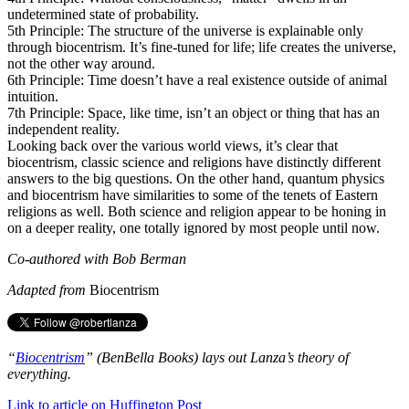
undetermined state of probability.
5th Principle: The structure of the universe is explainable only
through biocentrism. It’s fine-tuned for life; life creates the universe,
not the other way around.
6th Principle: Time doesn’t have a real existence outside of animal
intuition.
7th Principle: Space, like time, isn’t an object or thing that has an
independent reality.
Looking back over the various world views, it’s clear that
biocentrism, classic science and religions have distinctly different
answers to the big questions. On the other hand, quantum physics
and biocentrism have similarities to some of the tenets of Eastern
religions as well. Both science and religion appear to be honing in
on a deeper reality, one totally ignored by most people until now.
Co-authored with Bob Berman
Adapted from
Biocentrism
“
Biocentrism
” (BenBella Books) lays out Lanza’s theory of
everything.
Link to article on Huffington Post