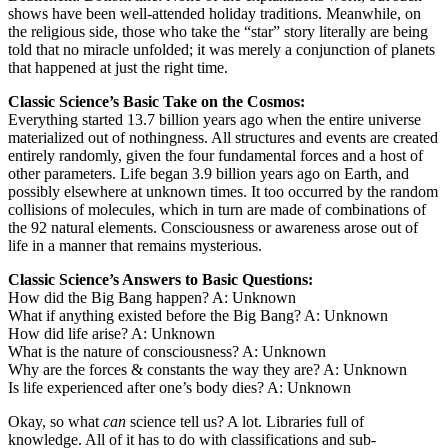
shows have been well-attended holiday traditions. Meanwhile, on
the religious side, those who take the “star” story literally are being
told that no miracle unfolded; it was merely a conjunction of planets
that happened at just the right time.
Classic Science’s Basic Take on the Cosmos:
Everything started 13.7 billion years ago when the entire universe
materialized out of nothingness. All structures and events are created
entirely randomly, given the four fundamental forces and a host of
other parameters. Life began 3.9 billion years ago on Earth, and
possibly elsewhere at unknown times. It too occurred by the random
collisions of molecules, which in turn are made of combinations of
the 92 natural elements. Consciousness or awareness arose out of
life in a manner that remains mysterious.
Classic Science’s Answers to Basic Questions:
How did the Big Bang happen? A: Unknown
What if anything existed before the Big Bang? A: Unknown
How did life arise? A: Unknown
What is the nature of consciousness? A: Unknown
Why are the forces & constants the way they are? A: Unknown
Is life experienced after one’s body dies? A: Unknown
Okay, so what
can
science tell us? A lot. Libraries full of
knowledge. All of it has to do with classifications and sub-