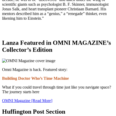
scientific giants such as psychologist B. F. Skinner, immunologist
Jonas Salk, and heart transplant pioneer Christiaan Barnard. His
mentors described him as a “genius,” a “renegade” thinker, even
likening him to Einstein.”
Lanza Featured in OMNI MAGAZINE’s
Collector’s Edition
Omni Magazine is back. Featured story:
Building Doctor Who’s Time Machine
What if you could travel through time just like you navigate space?
The journey starts here
OMNI Magazine [Read More]
Huffington Post Section