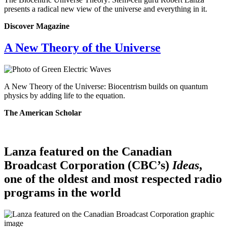
presents a radical new view of the universe and everything in it.
Discover Magazine
A New Theory of the Universe
A New Theory of the Universe: Biocentrism builds on quantum
physics by adding life to the equation.
The American Scholar
Lanza featured on the Canadian
Broadcast Corporation (CBC’s)
Ideas
,
one of the oldest and most respected radio
programs in the world