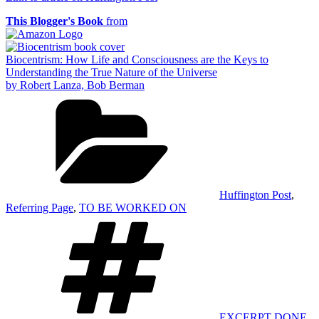
This Blogger's Book
from
Biocentrism: How Life and Consciousness are the Keys to
Understanding the True Nature of the Universe
by Robert Lanza, Bob Berman
Categories
Huffington Post
,
Referring Page
,
TO BE WORKED ON
Tags
EXCERPT DONE
,