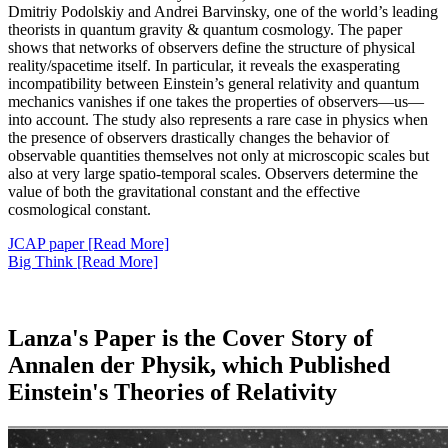
Dmitriy Podolskiy and Andrei Barvinsky, one of the world’s leading
theorists in quantum gravity & quantum cosmology. The paper
shows that networks of observers define the structure of physical
reality/spacetime itself. In particular, it reveals the exasperating
incompatibility between Einstein’s general relativity and quantum
mechanics vanishes if one takes the properties of observers—us—
into account. The study also represents a rare case in physics when
the presence of observers drastically changes the behavior of
observable quantities themselves not only at microscopic scales but
also at very large spatio-temporal scales. Observers determine the
value of both the gravitational constant and the effective
cosmological constant.
JCAP paper [Read More]
Big Think [Read More]
Lanza's Paper is the Cover Story of
Annalen der Physik, which Published
Einstein's Theories of Relativity