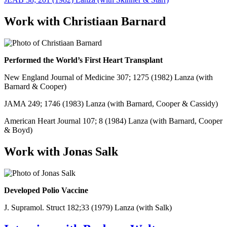
Work with Christiaan Barnard
Performed the World’s First Heart Transplant
New England Journal of Medicine 307; 1275 (1982) Lanza (with
Barnard & Cooper)
JAMA 249; 1746 (1983) Lanza (with Barnard, Cooper & Cassidy)
American Heart Journal 107; 8 (1984) Lanza (with Barnard, Cooper
& Boyd)
Work with Jonas Salk
Developed Polio Vaccine
J. Supramol. Struct 182;33 (1979) Lanza (with Salk)