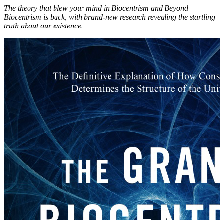
The theory that blew your mind in Biocentrism and Beyond
Biocentrism is back, with brand-new research revealing the startling
truth about our existence.