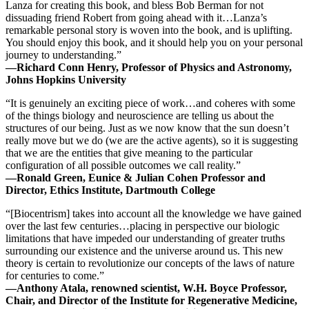
Lanza for creating this book, and bless Bob Berman for not
dissuading friend Robert from going ahead with it…Lanza’s
remarkable personal story is woven into the book, and is uplifting.
You should enjoy this book, and it should help you on your personal
journey to understanding.”
—Richard Conn Henry, Professor of Physics and Astronomy,
Johns Hopkins University
“It is genuinely an exciting piece of work…and coheres with some
of the things biology and neuroscience are telling us about the
structures of our being. Just as we now know that the sun doesn’t
really move but we do (we are the active agents), so it is suggesting
that we are the entities that give meaning to the particular
configuration of all possible outcomes we call reality.”
—Ronald Green, Eunice & Julian Cohen Professor and
Director, Ethics Institute, Dartmouth College
“[Biocentrism] takes into account all the knowledge we have gained
over the last few centuries…placing in perspective our biologic
limitations that have impeded our understanding of greater truths
surrounding our existence and the universe around us. This new
theory is certain to revolutionize our concepts of the laws of nature
for centuries to come.”
—Anthony Atala, renowned scientist, W.H. Boyce Professor,
Chair, and Director of the Institute for Regenerative Medicine,