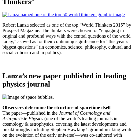
Thinkers”
Robert Lanza selected as one of the top “World Thinkers 2015” by
Prospect Magazine. The thinkers were chosen for “engaging in
original and profound ways with the central questions of the world
today,” as well as for their continuing significance for “this year’s
biggest questions” (in economics, science, philosophy, cultural and
social criticism and in politics).
Lanza’s new paper published in leading
physics journal
Observers determine the structure of spacetime itself
The paper—published in the
Journal of Cosmology and
Astroparticle Physics
(one of the world’s leading journals in
cosmology & astrophysics, covering the latest developments and
breakthroughs including Stephen Hawking’s groundbreaking work
on the evolution of the early universe)—was co-authored with