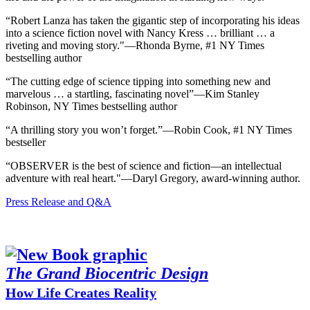
“Robert Lanza has taken the gigantic step of incorporating his ideas
into a science fiction novel with Nancy Kress … brilliant … a
riveting and moving story."―Rhonda Byrne, #1 NY Times
bestselling author
“The cutting edge of science tipping into something new and
marvelous … a startling, fascinating novel”―Kim Stanley
Robinson, NY Times bestselling author
“A thrilling story you won’t forget.”―Robin Cook, #1 NY Times
bestseller
“OBSERVER is the best of science and fiction—an intellectual
adventure with real heart."―Daryl Gregory, award-winning author.
Press Release and Q&A
The Grand Biocentric Design
How Life Creates Reality