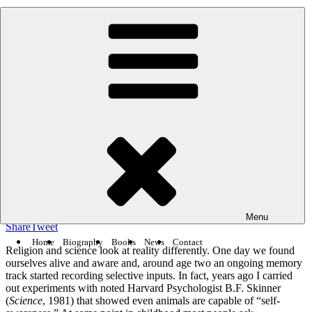
Skip
Robert Lanza
-
54k people like this.
to
content
BIOCENTRISM
Posted
February 21, 2012
February 5, 2021
by
Robert Lanza
on
Religion vs. Science’s Answers to the Big
Questions
154
5.7k
SHARES
VIEWS
Menu
Share
Tweet
Home
Biography
Books
News
Contact
Religion and science look at reality differently. One day we found
ourselves alive and aware and, around age two an ongoing memory
track started recording selective inputs. In fact, years ago I carried
out experiments with noted Harvard Psychologist B.F. Skinner
(
Science
, 1981) that showed even animals are capable of “self-