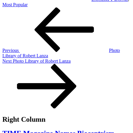
Most Popular
Post
Previous
Post
navigation
Previous
Photo
Library of Robert Lanza
Next
Next
Photo Library of Robert Lanza
Post
Right Column