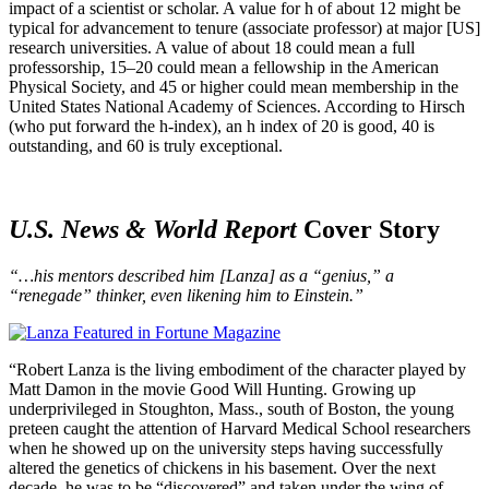
impact of a scientist or scholar. A value for h of about 12 might be
typical for advancement to tenure (associate professor) at major [US]
research universities. A value of about 18 could mean a full
professorship, 15–20 could mean a fellowship in the American
Physical Society, and 45 or higher could mean membership in the
United States National Academy of Sciences. According to Hirsch
(who put forward the h-index), an h index of 20 is good, 40 is
outstanding, and 60 is truly exceptional.
U.S. News & World Report
Cover Story
“…his mentors described him [Lanza] as a “genius,” a
“renegade” thinker, even likening him to Einstein.”
“Robert Lanza is the living embodiment of the character played by
Matt Damon in the movie Good Will Hunting. Growing up
underprivileged in Stoughton, Mass., south of Boston, the young
preteen caught the attention of Harvard Medical School researchers
when he showed up on the university steps having successfully
altered the genetics of chickens in his basement. Over the next
decade, he was to be “discovered” and taken under the wing of