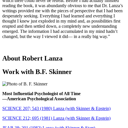
which there could never be retreat. Before I had actually finished
reading the book, it was abundantly obvious to me that Dr. Lanza’s
writings provided me with the pieces of perspective that I had been
desperately seeking. Everything I had learned and everything I
thought I knew just exploded in my mind and, as possibilities first
erupted and then settled down, a completely new understanding
emerged. The information I had accumulated in my mind hadn’t
changed, but the way I viewed it did— in a really big way.”
About Robert Lanza
Work with B.F. Skinner
Most Influential Psychologist of All Time
―American Psychological Association
SCIENCE 207; 543 (1980) Lanza (with Skinner & Epstein)
SCIENCE 212; 695 (1981) Lanza (with Skinner & Epstein)
JEAB 38; 201 (1982) Lanza (with Skinner & Starr)