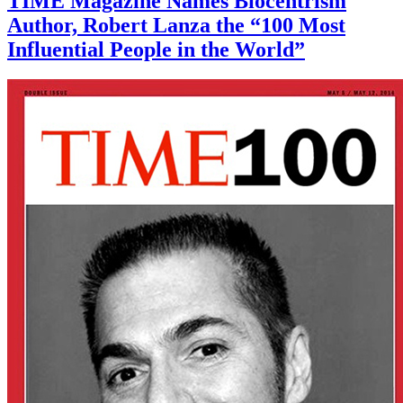
TIME Magazine Names Biocentrism
Author, Robert Lanza the “100 Most
Influential People in the World”