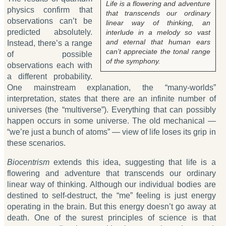
Life is a flowering and adventure
physics confirm that
that transcends our ordinary
observations can’t be
linear way of thinking, an
predicted absolutely.
interlude in a melody so vast
and eternal that human ears
Instead, there’s a range
can’t appreciate the tonal range
of possible
of the symphony.
observations each with
a different probability.
One mainstream explanation, the “many-worlds”
interpretation, states that there are an infinite number of
universes (the “multiverse”). Everything that can possibly
happen occurs in some universe. The old mechanical —
“we’re just a bunch of atoms” — view of life loses its grip in
these scenarios.
Biocentrism
extends this idea, suggesting that life is a
flowering and adventure that transcends our ordinary
linear way of thinking. Although our individual bodies are
destined to self-destruct, the “me” feeling is just energy
operating in the brain. But this energy doesn’t go away at
death. One of the surest principles of science is that