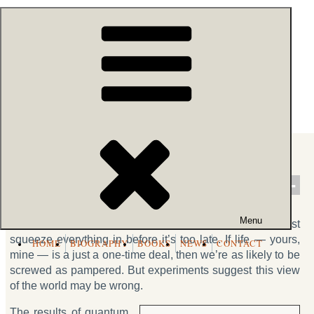
Skip
54k people like this.
to
content
Robert Lanza
- BIOCENTRISM
Do You Only Live Once?
458
57.8k
Share
Tweet
SHARES
VIEWS
Menu
We think we die and rot into the ground, and thus must
squeeze everything in before it’s too late. If life — yours,
HOME
BIOGRAPHY
BOOKS
NEWS
CONTACT
mine — is a just a one-time deal, then we’re as likely to be
screwed as pampered. But experiments suggest this view
of the world may be wrong.
The results of quantum