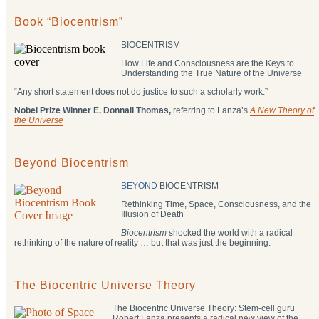
Book “Biocentrism”
BIOCENTRISM
How Life and Consciousness are the Keys to
Understanding the True Nature of the Universe
“Any short statement does not do justice to such a scholarly work.”
Nobel Prize Winner E. Donnall Thomas,
referring to Lanza’s
A New Theory of
the Universe
Beyond Biocentrism
BEYOND
BIOCENTRISM
Rethinking Time, Space, Consciousness, and the
Illusion of Death
Biocentrism
shocked the world with a radical
rethinking of the nature of reality … but that was just the beginning.
The Biocentric Universe Theory
The Biocentric Universe Theory: Stem-cell guru
Robert Lanza presents a radical new view of the