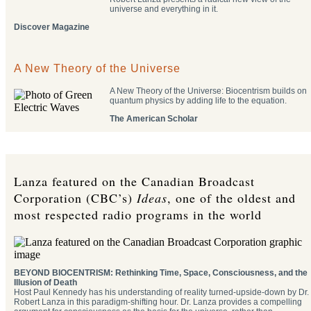
universe and everything in it.
Discover Magazine
A New Theory of the Universe
A New Theory of the Universe: Biocentrism builds on
quantum physics by adding life to the equation.
The American Scholar
Lanza featured on the Canadian Broadcast
Corporation (CBC’s)
Ideas
, one of the oldest and
most respected radio programs in the world
BEYOND BIOCENTRISM: Rethinking Time, Space, Consciousness, and the
Illusion of Death
Host Paul Kennedy has his understanding of reality turned-upside-down by Dr.
Robert Lanza in this paradigm-shifting hour. Dr. Lanza provides a compelling