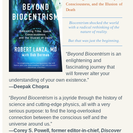
Consciousness, and the Illusion of
Death
Biocentrism shocked the world
with a radical rethinking of the
nature of reality.
But that was just the beginning.
“
Beyond Biocentrism
is an
enlightening and
fascinating journey that
will forever alter your
understanding of your own existence.”
—Deepak Chopra
“
Beyond Biocentrism
is a joyride through the history of
science and cutting-edge physics, all with a very
serious purpose: to find the long-overlooked
connection between the conscious self and the
universe around us.”
—Corey S. Powell, former editor-in-chief,
Discover