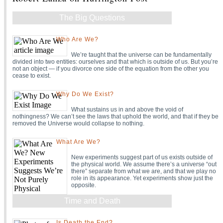
The Big Questions
Who Are We?
We’re taught that the universe can be fundamentally
divided into two entities: ourselves and that which is outside of us. But you’re
not an object — if you divorce one side of the equation from the other you
cease to exist.
Why Do We Exist?
What sustains us in and above the void of
nothingness? We can’t see the laws that uphold the world, and that if they be
removed the Universe would collapse to nothing.
What Are We?
New experiments suggest part of us exists outside of
the physical world. We assume there’s a universe “out
there” separate from what we are, and that we play no
role in its appearance. Yet experiments show just the
opposite.
Time and Death
Is Death the End?