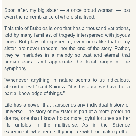
Soon after, my big sister — a once proud woman — lost
even the remembrance of where she lived.
This tale of Bubbles is one that has a thousand variations,
told by many families, of tragedy interspersed with joyous
times. But plays of experience, even ones like that of my
sister, are never random, nor the end of the story. Rather,
they’re interludes in a melody so vast and eternal that
human ears can’t appreciate the tonal range of the
symphony.
“Whenever anything in nature seems to us ridiculous,
absurd or evil,” said Spinoza “it is because we have but a
partial knowledge of things.”
Life has a power that transcends any individual history or
universe. The story of my sister is part of a more profound
drama, one that I know holds more joyful fortunes as her
life unfolds in the multiverse. As in the Science
experiment, whether it’s flipping a switch or making other