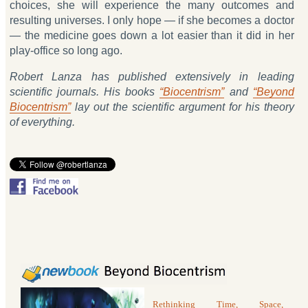
choices, she will experience the many outcomes and
resulting universes. I only hope — if she becomes a doctor
— the medicine goes down a lot easier than it did in her
play-office so long ago.
Robert Lanza has published extensively in leading
scientific journals. His books
“Biocentrism”
and
“Beyond
Biocentrism”
lay out the scientific argument for his theory
of everything.
Rethinking Time, Space,