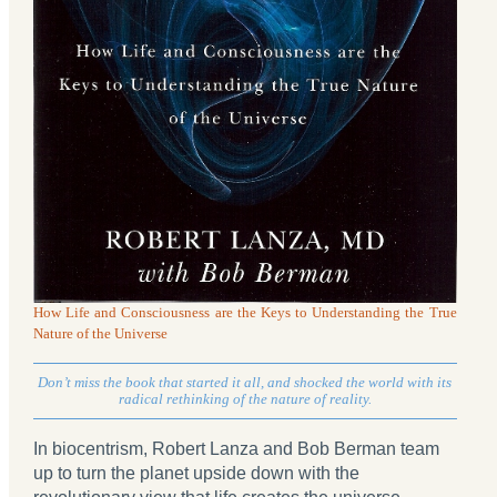
How Life and Consciousness are the Keys to Understanding the True
Nature of the Universe
Don’t miss the book that started it all, and shocked the world with its
radical rethinking of the nature of reality.
In biocentrism, Robert Lanza and Bob Berman team
up to turn the planet upside down with the