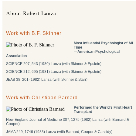
About Robert Lanza
Work with B.F. Skinner
Most Influential Psychologist of All
Time
―American Psychological
Association
SCIENCE 207; 543 (1980) Lanza (with Skinner & Epstein)
SCIENCE 212; 695 (1981) Lanza (with Skinner & Epstein)
JEAB 38; 201 (1982) Lanza (with Skinner & Starr)
Work with Christiaan Barnard
Performed the World’s First Heart
Transplant
New England Journal of Medicine 307; 1275 (1982) Lanza (with Barnard &
Cooper)
JAMA 249; 1746 (1983) Lanza (with Barnard, Cooper & Cassidy)