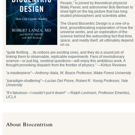
People,” is joined by theoretical physicist
Matej Pavsic and astronomer Bob Berman to
shed light on the big picture that has long
eluded philosophers and scientists alike.
The Grand Biocentric Design is a one-of-a-
kind, groundbreaking explanation of how the
universe works, and an exploration of the
science behind the astounding fact that time,
space, and reality itself, all ultimately depend
on us.
"quite thrilling ... its notions are exciting ones, and they do a sound job of
linking them to observable, replicable experiments. Fans of revolutionary
science—or just big, cerebral questions—will enjoy this ambitious work. A
thought-provoking dispatch from the frontier of physics." —
Kirkus Reviews
“a masterpiece”—
Anthony Atala, W. Boyce Professor, Wake Forest University
“paradigm-shattering”―
Lucian Del Priore, Robert R. Young Professor, Yale
University
“It’s fabulous—I couldn’t put it down!” —
Ralph Levinson, Professor Emeritus,
UCLA
About Biocentrism