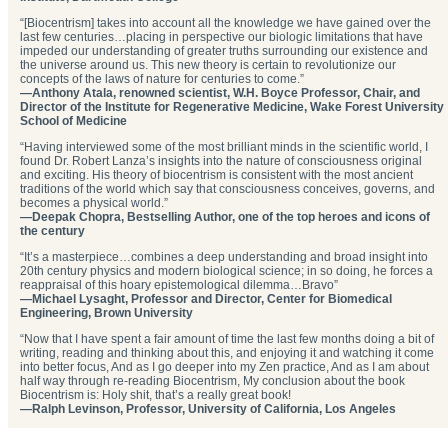
“[Biocentrism] takes into account all the knowledge we have gained over the
last few centuries…placing in perspective our biologic limitations that have
impeded our understanding of greater truths surrounding our existence and
the universe around us. This new theory is certain to revolutionize our
concepts of the laws of nature for centuries to come.”
—Anthony Atala, renowned scientist, W.H. Boyce Professor, Chair, and
Director of the Institute for Regenerative Medicine, Wake Forest University
School of Medicine
“Having interviewed some of the most brilliant minds in the scientific world, I
found Dr. Robert Lanza’s insights into the nature of consciousness original
and exciting. His theory of biocentrism is consistent with the most ancient
traditions of the world which say that consciousness conceives, governs, and
becomes a physical world.”
—Deepak Chopra, Bestselling Author, one of the top heroes and icons of
the century
“It’s a masterpiece…combines a deep understanding and broad insight into
20th century physics and modern biological science; in so doing, he forces a
reappraisal of this hoary epistemological dilemma…Bravo”
—Michael Lysaght, Professor and Director, Center for Biomedical
Engineering, Brown University
“Now that I have spent a fair amount of time the last few months doing a bit of
writing, reading and thinking about this, and enjoying it and watching it come
into better focus, And as I go deeper into my Zen practice, And as I am about
half way through re-reading Biocentrism, My conclusion about the book
Biocentrism is: Holy shit, that’s a really great book!
—Ralph Levinson, Professor, University of California, Los Angeles