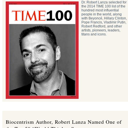
Dr. Robert Lanza selected for
the 2014 TIME 100 list of the
hundred most influential
people in the world, along
with Beyoncé, Hillary Clinton,
Pope Francis, Vladimir Putin,
Robert Redford, and other
artists, pioneers, leaders,
titans and icons.
Biocentrism Author, Robert Lanza Named One of