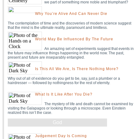
we part of something more noble and triumphant?
Why You’re Alive And Can Never Die
The contemplation of time and the discoveries of modern science suggest
that the mind is the ultimate reality, paramount and limitless.
World May Be Influenced By The Future
An amazing set of experiments suggest that events in
the future may influence things happening in the world now. The past,
present and future are inseparably entangled.
Is This All We Are, Is There Nothing More?
Why out of all of existence do you get to be, say, just a plumber or a
hairdresser — followed by nothingness for the rest of eternity.
What Is It Like After You Die?
The mystery of life and death cannot be examined by
visiting the Galapagos or looking through a microscope. Even Einstein
realized this isn’t the case.
God
Judgement Day Is Coming