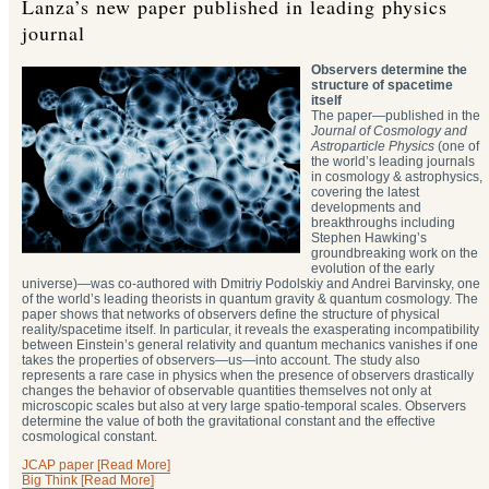
Lanza’s new paper published in leading physics
journal
Observers determine the
structure of spacetime
itself
The paper—published in the
Journal of Cosmology and
Astroparticle Physics
(one of
the world’s leading journals
in cosmology & astrophysics,
covering the latest
developments and
breakthroughs including
Stephen Hawking’s
groundbreaking work on the
evolution of the early
universe)—was co-authored with Dmitriy Podolskiy and Andrei Barvinsky, one
of the world’s leading theorists in quantum gravity & quantum cosmology. The
paper shows that networks of observers define the structure of physical
reality/spacetime itself. In particular, it reveals the exasperating incompatibility
between Einstein’s general relativity and quantum mechanics vanishes if one
takes the properties of observers—us—into account. The study also
represents a rare case in physics when the presence of observers drastically
changes the behavior of observable quantities themselves not only at
microscopic scales but also at very large spatio-temporal scales. Observers
determine the value of both the gravitational constant and the effective
cosmological constant.
JCAP paper [Read More]
Big Think [Read More]