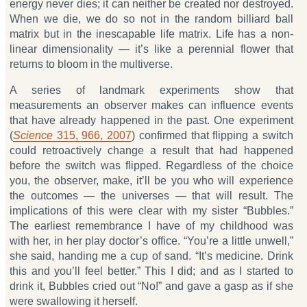
energy never dies; it can neither be created nor destroyed.
When we die, we do so not in the random billiard ball
matrix but in the inescapable life matrix. Life has a non-
linear dimensionality — it’s like a perennial flower that
returns to bloom in the multiverse.
A series of landmark experiments show that
measurements an observer makes can influence events
that have already happened in the past. One experiment
(
Science
315, 966, 2007
) confirmed that flipping a switch
could retroactively change a result that had happened
before the switch was flipped. Regardless of the choice
you, the observer, make, it’ll be you who will experience
the outcomes — the universes — that will result. The
implications of this were clear with my sister “Bubbles.”
The earliest remembrance I have of my childhood was
with her, in her play doctor’s office. “You’re a little unwell,”
she said, handing me a cup of sand. “It’s medicine. Drink
this and you’ll feel better.” This I did; and as I started to
drink it, Bubbles cried out “No!” and gave a gasp as if she
were swallowing it herself.