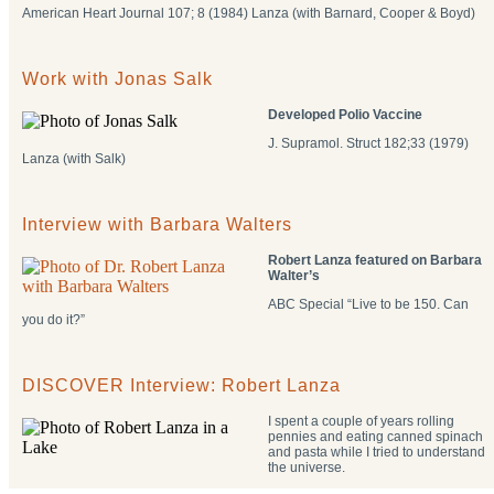
American Heart Journal 107; 8 (1984) Lanza (with Barnard, Cooper & Boyd)
Work with Jonas Salk
Developed Polio Vaccine
J. Supramol. Struct 182;33 (1979)
Lanza (with Salk)
Interview with Barbara Walters
Robert Lanza featured on Barbara
Walter’s
ABC Special “Live to be 150. Can
you do it?”
DISCOVER Interview: Robert Lanza
I spent a couple of years rolling
pennies and eating canned spinach
and pasta while I tried to understand
the universe.