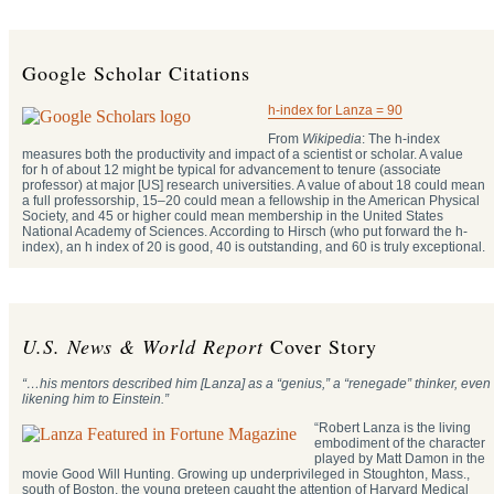
Google Scholar Citations
h-index for Lanza = 90
From
Wikipedia
: The h-index
measures both the productivity and impact of a scientist or scholar. A value
for h of about 12 might be typical for advancement to tenure (associate
professor) at major [US] research universities. A value of about 18 could mean
a full professorship, 15–20 could mean a fellowship in the American Physical
Society, and 45 or higher could mean membership in the United States
National Academy of Sciences. According to Hirsch (who put forward the h-
index), an h index of 20 is good, 40 is outstanding, and 60 is truly exceptional.
U.S. News & World Report
Cover Story
“…his mentors described him [Lanza] as a “genius,” a “renegade” thinker, even
likening him to Einstein.”
“Robert Lanza is the living
embodiment of the character
played by Matt Damon in the
movie Good Will Hunting. Growing up underprivileged in Stoughton, Mass.,
south of Boston, the young preteen caught the attention of Harvard Medical