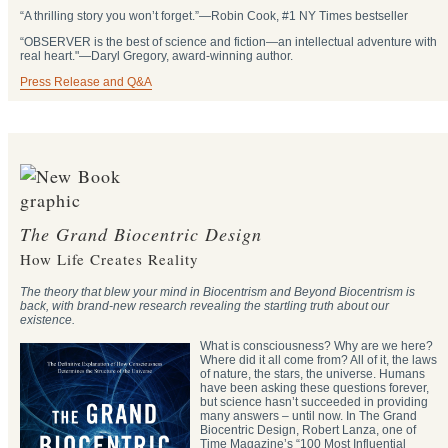
“A thrilling story you won’t forget.”―Robin Cook, #1 NY Times bestseller
“OBSERVER is the best of science and fiction—an intellectual adventure with
real heart."―Daryl Gregory, award-winning author.
Press Release and Q&A
The Grand Biocentric Design
How Life Creates Reality
The theory that blew your mind in Biocentrism and Beyond Biocentrism is
back, with brand-new research revealing the startling truth about our
existence.
What is consciousness? Why are we here?
Where did it all come from? All of it, the laws
of nature, the stars, the universe. Humans
have been asking these questions forever,
but science hasn’t succeeded in providing
many answers – until now. In The Grand
Biocentric Design, Robert Lanza, one of
Time Magazine’s “100 Most Influential