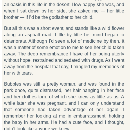
an oasis in this life in the desert. How happy she was, and
when I sat down by her side, she asked me — her little
brother — if I’d be the godfather to her child.
But all this was a short event, and stands like a wild flower
along an asphalt road. Little by little her mind began to
deteriorate. Although I’d seen a lot of medicine by then, it
was a matter of some emotion to me to see her child taken
away. The deep remembrance I have of her being utterly
without hope, restrained and sedated with drugs. As I went
away from the hospital that day, I mingled my memories of
her with tears.
Bubbles was still a pretty woman, and was found in the
park once, quite distressed, her hair hanging in her face
and her clothes torn; of which she knew as little as us. A
while later she was pregnant, and I can only understand
that someone had taken advantage of her again. I
remember her looking at me in embarrassment, holding
the baby in her arms. He had a cute face, and I thought,
didn’t look like anyone we knew.