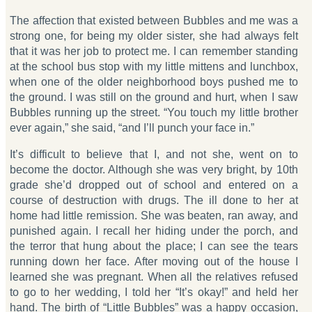
The affection that existed between Bubbles and me was a
strong one, for being my older sister, she had always felt
that it was her job to protect me. I can remember standing
at the school bus stop with my little mittens and lunchbox,
when one of the older neighborhood boys pushed me to
the ground. I was still on the ground and hurt, when I saw
Bubbles running up the street. “You touch my little brother
ever again,” she said, “and I’ll punch your face in.”
It’s difficult to believe that I, and not she, went on to
become the doctor. Although she was very bright, by 10th
grade she’d dropped out of school and entered on a
course of destruction with drugs. The ill done to her at
home had little remission. She was beaten, ran away, and
punished again. I recall her hiding under the porch, and
the terror that hung about the place; I can see the tears
running down her face. After moving out of the house I
learned she was pregnant. When all the relatives refused
to go to her wedding, I told her “It’s okay!” and held her
hand. The birth of “Little Bubbles” was a happy occasion,