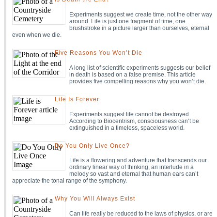
Experiments suggest we create time, not the other way
around. Life is just one fragment of time, one
brushstroke in a picture larger than ourselves, eternal
even when we die.
Five Reasons You Won’t Die
A long list of scientific experiments suggests our belief
in death is based on a false premise. This article
provides five compelling reasons why you won’t die.
Life Is Forever
Experiments suggest life cannot be destroyed.
According to Biocentrism, consciousness can’t be
extinguished in a timeless, spaceless world.
Do You Only Live Once?
Life is a flowering and adventure that transcends our
ordinary linear way of thinking, an interlude in a
melody so vast and eternal that human ears can’t
appreciate the tonal range of the symphony.
Why You Will Always Exist
Can life really be reduced to the laws of physics, or are