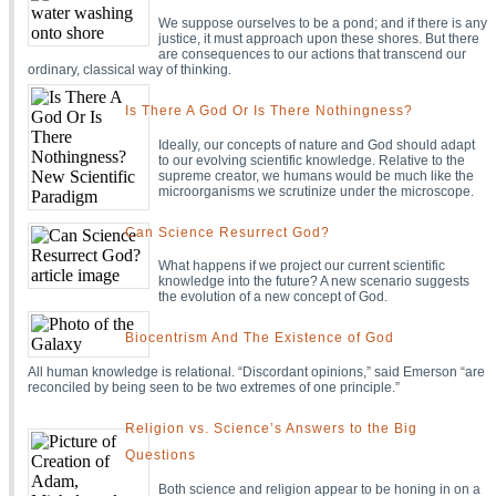
We suppose ourselves to be a pond; and if there is any
justice, it must approach upon these shores. But there
are consequences to our actions that transcend our
ordinary, classical way of thinking.
Is There A God Or Is There Nothingness?
Ideally, our concepts of nature and God should adapt
to our evolving scientific knowledge. Relative to the
supreme creator, we humans would be much like the
microorganisms we scrutinize under the microscope.
Can Science Resurrect God?
What happens if we project our current scientific
knowledge into the future? A new scenario suggests
the evolution of a new concept of God.
Biocentrism And The Existence of God
All human knowledge is relational. “Discordant opinions,” said Emerson “are
reconciled by being seen to be two extremes of one principle.”
Religion vs. Science’s Answers to the Big
Questions
Both science and religion appear to be honing in on a