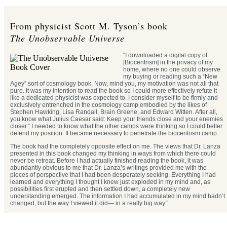
From physicist Scott M. Tyson’s book
The Unobservable Universe
“I downloaded a digital copy of
[Biocentrism] in the privacy of my
home, where no one could observe
my buying or reading such a “New
Agey” sort of cosmology book. Now, mind you, my motivation was not all that
pure. It was my intention to read the book so I could more effectively refute it
like a dedicated physicist was expected to. I consider myself to be firmly and
exclusively entrenched in the cosmology camp embodied by the likes of
Stephen Hawking, Lisa Randall, Brain Greene, and Edward Witten. After all,
you know what Julius Caesar said: Keep your friends close and your enemies
closer.” I needed to know what the other camps were thinking so I could better
defend my position. It became necessary to penetrate the biocentrism camp.
The book had the completely opposite effect on me. The views that Dr. Lanza
presented in this book changed my thinking in ways from which there could
never be retreat. Before I had actually finished reading the book, it was
abundantly obvious to me that Dr. Lanza’s writings provided me with the
pieces of perspective that I had been desperately seeking. Everything I had
learned and everything I thought I knew just exploded in my mind and, as
possibilities first erupted and then settled down, a completely new
understanding emerged. The information I had accumulated in my mind hadn’t
changed, but the way I viewed it did— in a really big way.”