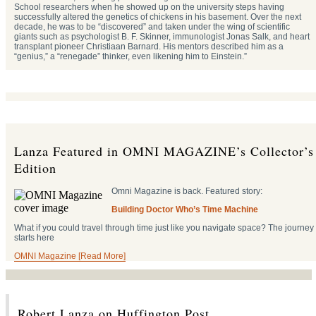
School researchers when he showed up on the university steps having
successfully altered the genetics of chickens in his basement. Over the next
decade, he was to be “discovered” and taken under the wing of scientific
giants such as psychologist B. F. Skinner, immunologist Jonas Salk, and heart
transplant pioneer Christiaan Barnard. His mentors described him as a
“genius,” a “renegade” thinker, even likening him to Einstein.”
Lanza Featured in OMNI MAGAZINE’s Collector’s
Edition
Omni Magazine is back. Featured story:
Building Doctor Who’s Time Machine
What if you could travel through time just like you navigate space? The journey
starts here
OMNI Magazine [Read More]
Robert Lanza on Huffington Post