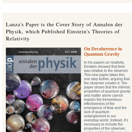
Lanza's Paper is the Cover Story of Annalen der
Physik, which Published Einstein's Theories of
Relativity
On Decoherence in
Quantum Gravity
In his papers on relativity,
Einstein showed that time
was relative to the observer.
This new paper takes this
one step further, arguing that
the observer creates it. The
paper shows that the intrinsic
properties of quantum gravity
and matter alone cannot
explain the tremendous
effectiveness of the
emergence of time and the
lack of quantum
entanglement in our
everyday world. Instead, it’s
necessary to include the
properties of the observer,