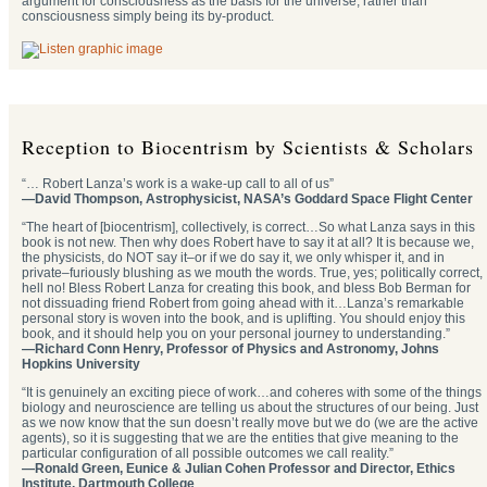
argument for consciousness as the basis for the universe, rather than
consciousness simply being its by-product.
Reception to Biocentrism by Scientists & Scholars
“… Robert Lanza’s work is a wake-up call to all of us”
—David Thompson, Astrophysicist, NASA’s Goddard Space Flight Center
“The heart of [biocentrism], collectively, is correct…So what Lanza says in this
book is not new. Then why does Robert have to say it at all? It is because we,
the physicists, do NOT say it–or if we do say it, we only whisper it, and in
private–furiously blushing as we mouth the words. True, yes; politically correct,
hell no! Bless Robert Lanza for creating this book, and bless Bob Berman for
not dissuading friend Robert from going ahead with it…Lanza’s remarkable
personal story is woven into the book, and is uplifting. You should enjoy this
book, and it should help you on your personal journey to understanding.”
—Richard Conn Henry, Professor of Physics and Astronomy, Johns
Hopkins University
“It is genuinely an exciting piece of work…and coheres with some of the things
biology and neuroscience are telling us about the structures of our being. Just
as we now know that the sun doesn’t really move but we do (we are the active
agents), so it is suggesting that we are the entities that give meaning to the
particular configuration of all possible outcomes we call reality.”
—Ronald Green, Eunice & Julian Cohen Professor and Director, Ethics
Institute, Dartmouth College