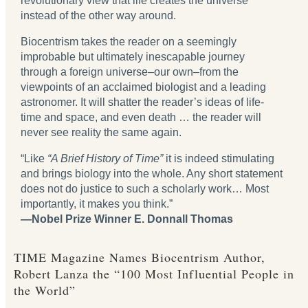
revolutionary view that life creates the universe
instead of the other way around.
Biocentrism takes the reader on a seemingly
improbable but ultimately inescapable journey
through a foreign universe‒our own‒from the
viewpoints of an acclaimed biologist and a leading
astronomer. It will shatter the reader’s ideas of life-
time and space, and even death … the reader will
never see reality the same again.
“Like
“A Brief History of Time”
it is indeed stimulating
and brings biology into the whole. Any short statement
does not do justice to such a scholarly work… Most
importantly, it makes you think.”
—Nobel Prize Winner E. Donnall Thomas
TIME Magazine Names Biocentrism Author,
Robert Lanza the “100 Most Influential People in
the World”