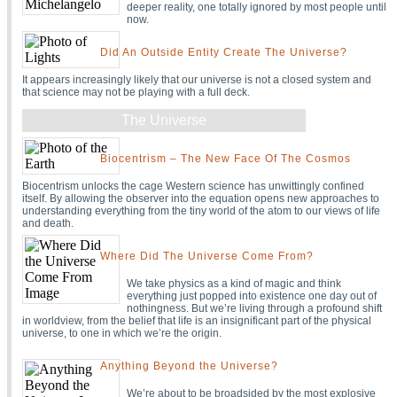
deeper reality, one totally ignored by most people until
now.
Did An Outside Entity Create The Universe?
It appears increasingly likely that our universe is not a closed system and
that science may not be playing with a full deck.
The Universe
Biocentrism – The New Face Of The Cosmos
Biocentrism unlocks the cage Western science has unwittingly confined
itself. By allowing the observer into the equation opens new approaches to
understanding everything from the tiny world of the atom to our views of life
and death.
Where Did The Universe Come From?
We take physics as a kind of magic and think
everything just popped into existence one day out of
nothingness. But we’re living through a profound shift
in worldview, from the belief that life is an insignificant part of the physical
universe, to one in which we’re the origin.
Anything Beyond the Universe?
We’re about to be broadsided by the most explosive