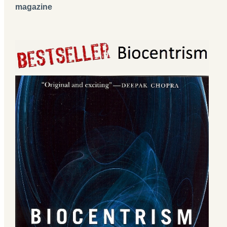
magazine