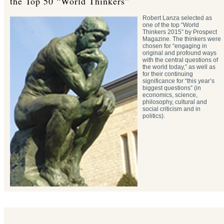
the Top 50 “World Thinkers”
Robert Lanza selected as
one of the top “World
Thinkers 2015” by Prospect
Magazine. The thinkers were
chosen for “engaging in
original and profound ways
with the central questions of
the world today,” as well as
for their continuing
significance for “this year’s
biggest questions” (in
economics, science,
philosophy, cultural and
social criticism and in
politics).