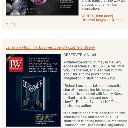
and in particular, the way we
process and remember
information.
WIRED [Read More]
Discover Magazine [Read
More]
Lanza’s Forthcoming Book on cover of
Publishers Weekly
OBSERVER: A Novel
A mind-expanding journey to the very
edges of science, OBSERVER will thrill
you, inspire you, and lead you to think
about life and the power of the
imagination in startling new ways.
“Robert Lanza has taken the gigantic
step of incorporating his ideas into a
science fiction novel with Nancy Kress …
brilliant … a riveting and moving
story."―Rhonda Byrne, #1 NY Times
bestselling author
“The cutting edge of science tipping into
something new and marvelous … a
startling, fascinating novel”―Kim Stanley
Robinson, NY Times bestselling author