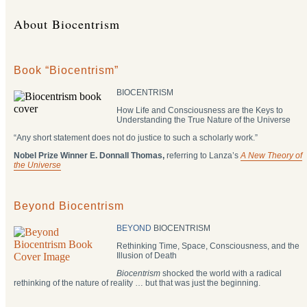
About Biocentrism
Book “Biocentrism”
BIOCENTRISM
How Life and Consciousness are the Keys to
Understanding the True Nature of the Universe
“Any short statement does not do justice to such a scholarly work.”
Nobel Prize Winner E. Donnall Thomas,
referring to Lanza’s
A New Theory of
the Universe
Beyond Biocentrism
BEYOND
BIOCENTRISM
Rethinking Time, Space, Consciousness, and the
Illusion of Death
Biocentrism
shocked the world with a radical
rethinking of the nature of reality … but that was just the beginning.