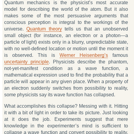
Quantum mechanics is the physicist’s most accurate
model for describing the world of the atom. But it also
makes some of the most persuasive arguments that
conscious perception is integral to the workings of the
universe.
Quantum theory
tells us that an unobserved
small object (for instance, an electron or a photon—a
particle of light) exists only in a blurry, unpredictable state,
with no well-defined location or motion until the moment it
is observed. This is
Werner Heisenberg’s
famous
uncertainty principle
. Physicists describe the phantom,
not-yet-manifest condition as a wave function, a
mathematical expression used to find the probability that a
particle will appear in any given place. When a property of
an electron suddenly switches from possibility to reality,
some physicists say its wave function has collapsed.
What accomplishes this collapse? Messing with it. Hitting
it with a bit of light in order to take its picture. Just looking
at it does the job. Experiments suggest that mere
knowledge in the experimenter’s mind is sufficient to
collapse a wave function and convert possibility to reality.