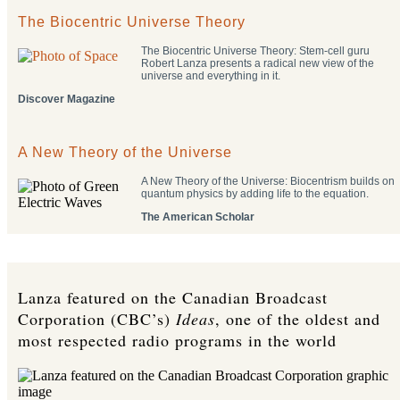
The Biocentric Universe Theory
The Biocentric Universe Theory: Stem-cell guru
Robert Lanza presents a radical new view of the
universe and everything in it.
Discover Magazine
A New Theory of the Universe
A New Theory of the Universe: Biocentrism builds on
quantum physics by adding life to the equation.
The American Scholar
Lanza featured on the Canadian Broadcast
Corporation (CBC’s)
Ideas
, one of the oldest and
most respected radio programs in the world