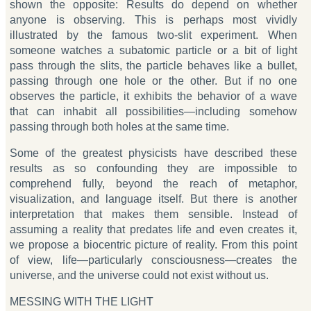
shown the opposite: Results do depend on whether
anyone is observing. This is perhaps most vividly
illustrated by the famous two-slit experiment. When
someone watches a subatomic particle or a bit of light
pass through the slits, the particle behaves like a bullet,
passing through one hole or the other. But if no one
observes the particle, it exhibits the behavior of a wave
that can inhabit all possibilities—including somehow
passing through both holes at the same time.
Some of the greatest physicists have described these
results as so confounding they are impossible to
comprehend fully, beyond the reach of metaphor,
visualization, and language itself. But there is another
interpretation that makes them sensible. Instead of
assuming a reality that predates life and even creates it,
we propose a biocentric picture of reality. From this point
of view, life—particularly consciousness—creates the
universe, and the universe could not exist without us.
MESSING WITH THE LIGHT