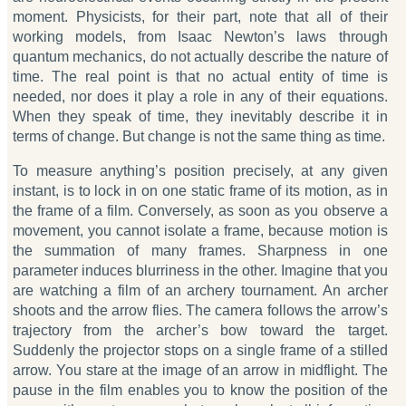
moment. Physicists, for their part, note that all of their
working models, from Isaac Newton’s laws through
quantum mechanics, do not actually describe the nature of
time. The real point is that no actual entity of time is
needed, nor does it play a role in any of their equations.
When they speak of time, they inevitably describe it in
terms of change. But change is not the same thing as time.
To measure anything’s position precisely, at any given
instant, is to lock in on one static frame of its motion, as in
the frame of a film. Conversely, as soon as you observe a
movement, you cannot isolate a frame, because motion is
the summation of many frames. Sharpness in one
parameter induces blurriness in the other. Imagine that you
are watching a film of an archery tournament. An archer
shoots and the arrow flies. The camera follows the arrow’s
trajectory from the archer’s bow toward the target.
Suddenly the projector stops on a single frame of a stilled
arrow. You stare at the image of an arrow in midflight. The
pause in the film enables you to know the position of the