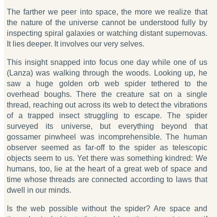
The farther we peer into space, the more we realize that
the nature of the universe cannot be understood fully by
inspecting spiral galaxies or watching distant supernovas.
It lies deeper. It involves our very selves.
This insight snapped into focus one day while one of us
(Lanza) was walking through the woods. Looking up, he
saw a huge golden orb web spider tethered to the
overhead boughs. There the creature sat on a single
thread, reaching out across its web to detect the vibrations
of a trapped insect struggling to escape. The spider
surveyed its universe, but everything beyond that
gossamer pinwheel was incomprehensible. The human
observer seemed as far-off to the spider as telescopic
objects seem to us. Yet there was something kindred: We
humans, too, lie at the heart of a great web of space and
time whose threads are connected according to laws that
dwell in our minds.
Is the web possible without the spider? Are space and