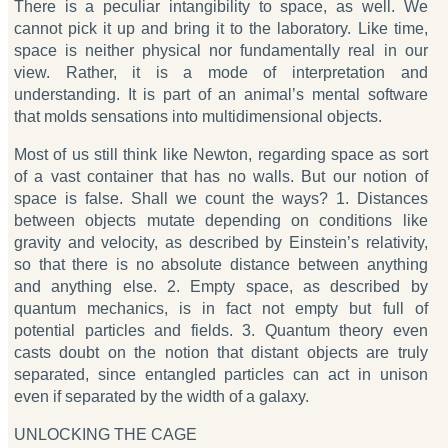
There is a peculiar intangibility to space, as well. We
cannot pick it up and bring it to the laboratory. Like time,
space is neither physical nor fundamentally real in our
view. Rather, it is a mode of interpretation and
understanding. It is part of an animal’s mental software
that molds sensations into multidimensional objects.
Most of us still think like Newton, regarding space as sort
of a vast container that has no walls. But our notion of
space is false. Shall we count the ways? 1. Distances
between objects mutate depending on conditions like
gravity and velocity, as described by Einstein’s relativity,
so that there is no absolute distance between anything
and anything else. 2. Empty space, as described by
quantum mechanics, is in fact not empty but full of
potential particles and fields. 3. Quantum theory even
casts doubt on the notion that distant objects are truly
separated, since entangled particles can act in unison
even if separated by the width of a galaxy.
UNLOCKING THE CAGE