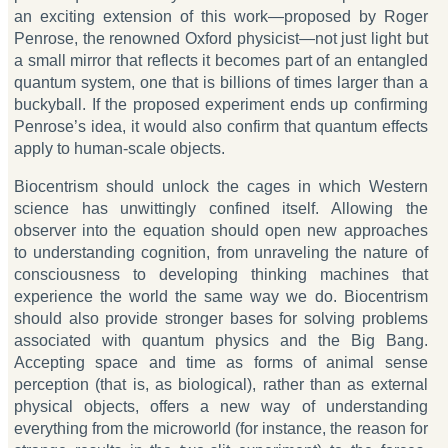
an exciting extension of this work—proposed by Roger
Penrose, the renowned Oxford physicist—not just light but
a small mirror that reflects it becomes part of an entangled
quantum system, one that is billions of times larger than a
buckyball. If the proposed experiment ends up confirming
Penrose’s idea, it would also confirm that quantum effects
apply to human-scale objects.
Biocentrism should unlock the cages in which Western
science has unwittingly confined itself. Allowing the
observer into the equation should open new approaches
to understanding cognition, from unraveling the nature of
consciousness to developing thinking machines that
experience the world the same way we do. Biocentrism
should also provide stronger bases for solving problems
associated with quantum physics and the Big Bang.
Accepting space and time as forms of animal sense
perception (that is, as biological), rather than as external
physical objects, offers a new way of understanding
everything from the microworld (for instance, the reason for