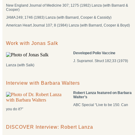
New England Journal of Medicine 307; 1275 (1982) Lanza (with Barnard &
Cooper)
JAMA 249; 1746 (1983) Lanza (with Barnard, Cooper & Cassidy)
American Heart Journal 107; 8 (1984) Lanza (with Barnard, Cooper & Boyd)
Work with Jonas Salk
Developed Polio Vaccine
J. Supramol. Struct 182;33 (1979)
Lanza (with Salk)
Interview with Barbara Walters
Robert Lanza featured on Barbara
Walter’s
ABC Special “Live to be 150. Can
you do it?”
DISCOVER Interview: Robert Lanza