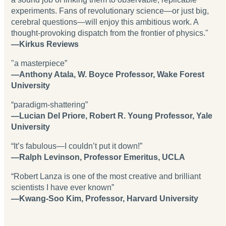
experiments. Fans of revolutionary science—or just big,
cerebral questions—will enjoy this ambitious work. A
thought-provoking dispatch from the frontier of physics."
—Kirkus Reviews
"a masterpiece”
—Anthony Atala, W. Boyce Professor, Wake Forest
University
“paradigm-shattering”
—Lucian Del Priore, Robert R. Young Professor, Yale
University
“It’s fabulous—I couldn’t put it down!”
—Ralph Levinson, Professor Emeritus, UCLA
“Robert Lanza is one of the most creative and brilliant
scientists I have ever known”
—Kwang-Soo Kim, Professor, Harvard University