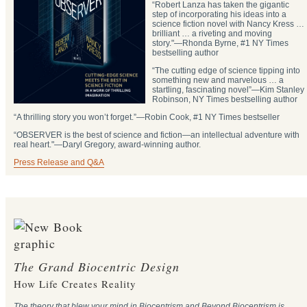
“Robert Lanza has taken the gigantic
step of incorporating his ideas into a
science fiction novel with Nancy Kress …
brilliant … a riveting and moving
story."―Rhonda Byrne, #1 NY Times
bestselling author
“The cutting edge of science tipping into
something new and marvelous … a
startling, fascinating novel”―Kim Stanley
Robinson, NY Times bestselling author
“A thrilling story you won’t forget.”―Robin Cook, #1 NY Times bestseller
“OBSERVER is the best of science and fiction—an intellectual adventure with
real heart."―Daryl Gregory, award-winning author.
Press Release and Q&A
The Grand Biocentric Design
How Life Creates Reality
The theory that blew your mind in Biocentrism and Beyond Biocentrism is