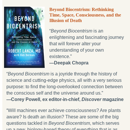
Beyond Biocentrism: Rethinking
Time, Space, Consciousness, and the
Illusion of Death
“
Beyond Biocentrism
is an
enlightening and fascinating journey
that will forever alter your
understanding of your own
existence.”
—Deepak Chopra
“
Beyond Biocentrism
is a joyride through the history of
science and cutting-edge physics, all with a very serious
purpose: to find the long-overlooked connection between
the conscious self and the universe around us.”
—Corey Powell, ex editor-in-chief,
Discover
magazine
“Will machines ever achieve consciousness? Are plants
aware? Is death an illusion? These are some of the big
questions tackled in
Beyond Biocentrism
, which serves
up a new, biology-based theory of everything that is as