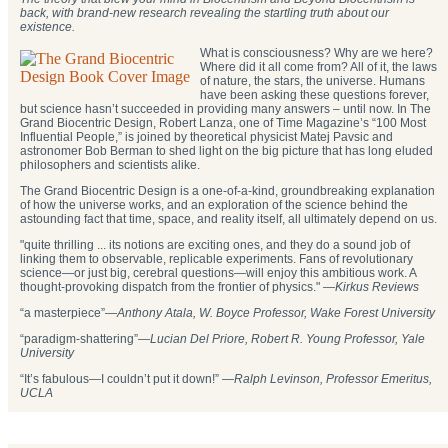
back, with brand-new research revealing the startling truth about our
existence.
What is consciousness? Why are we here?
Where did it all come from? All of it, the laws
of nature, the stars, the universe. Humans
have been asking these questions forever,
but science hasn’t succeeded in providing many answers – until now. In The
Grand Biocentric Design, Robert Lanza, one of Time Magazine’s “100 Most
Influential People,” is joined by theoretical physicist Matej Pavsic and
astronomer Bob Berman to shed light on the big picture that has long eluded
philosophers and scientists alike.
The Grand Biocentric Design is a one-of-a-kind, groundbreaking explanation
of how the universe works, and an exploration of the science behind the
astounding fact that time, space, and reality itself, all ultimately depend on us.
"quite thrilling ... its notions are exciting ones, and they do a sound job of
linking them to observable, replicable experiments. Fans of revolutionary
science—or just big, cerebral questions—will enjoy this ambitious work. A
thought-provoking dispatch from the frontier of physics." —
Kirkus Reviews
“a masterpiece”—
Anthony Atala, W. Boyce Professor, Wake Forest University
“paradigm-shattering”―
Lucian Del Priore, Robert R. Young Professor, Yale
University
“It’s fabulous—I couldn’t put it down!” —
Ralph Levinson, Professor Emeritus,
UCLA