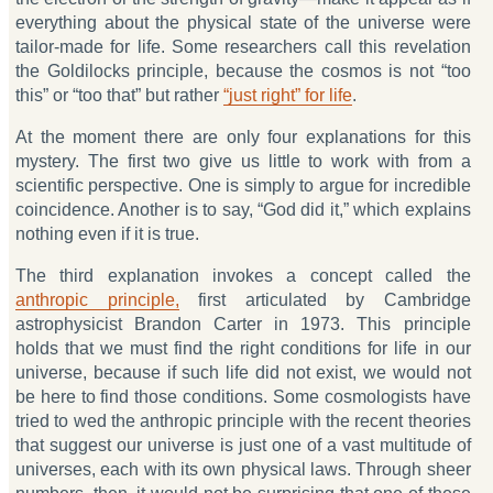
everything about the physical state of the universe were
tailor-made for life. Some researchers call this revelation
the Goldilocks principle, because the cosmos is not “too
this” or “too that” but rather
“just right” for life
.
At the moment there are only four explanations for this
mystery. The first two give us little to work with from a
scientific perspective. One is simply to argue for incredible
coincidence. Another is to say, “God did it,” which explains
nothing even if it is true.
The third explanation invokes a concept called the
anthropic principle,
first articulated by Cambridge
astrophysicist Brandon Carter in 1973. This principle
holds that we must find the right conditions for life in our
universe, because if such life did not exist, we would not
be here to find those conditions. Some cosmologists have
tried to wed the anthropic principle with the recent theories
that suggest our universe is just one of a vast multitude of
universes, each with its own physical laws. Through sheer