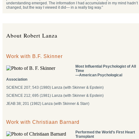
understanding emerged. The information I had accumulated in my mind hadn’t
changed, but the way I viewed it did— in a really big way.”
About Robert Lanza
Work with B.F. Skinner
Most Influential Psychologist of All
Time
―American Psychological
Association
SCIENCE 207; 543 (1980) Lanza (with Skinner & Epstein)
SCIENCE 212; 695 (1981) Lanza (with Skinner & Epstein)
JEAB 38; 201 (1982) Lanza (with Skinner & Starr)
Work with Christiaan Barnard
Performed the World’s First Heart
Transplant