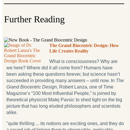
Further Reading
The Grand Biocentric Design: How
Life Creates Reality
What is consciousness? Why are
we here? Where did it all come from? Humans have
been asking these questions forever, but science hasn’t
succeeded in providing many answers – until now. In
The
Grand Biocentric Design
, Robert Lanza, one of Time
Magazine’s “100 Most Influential People,” is joined by
theoretical physicist Matej Pavsic to shed light on the big
picture that has long eluded philosophers and scientists
alike.
"quite thrilling ... its notions are exciting ones, and they do
a sound job of linking them to observable, replicable