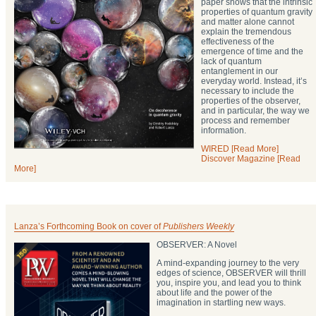
paper shows that the intrinsic
properties of quantum gravity
and matter alone cannot
explain the tremendous
effectiveness of the
emergence of time and the
lack of quantum
entanglement in our
everyday world. Instead, it’s
necessary to include the
properties of the observer,
and in particular, the way we
process and remember
information.
WIRED [Read More]
Discover Magazine [Read
More]
Lanza’s Forthcoming Book on cover of
Publishers Weekly
OBSERVER: A Novel
A mind-expanding journey to the very
edges of science, OBSERVER will thrill
you, inspire you, and lead you to think
about life and the power of the
imagination in startling new ways.