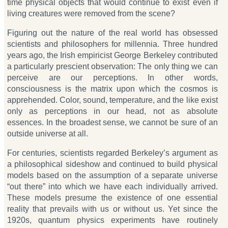
time physical objects that would continue to exist even if
living creatures were removed from the scene?
Figuring out the nature of the real world has obsessed
scientists and philosophers for millennia. Three hundred
years ago, the Irish empiricist George Berkeley contributed
a particularly prescient observation: The only thing we can
perceive are our perceptions. In other words,
consciousness is the matrix upon which the cosmos is
apprehended. Color, sound, temperature, and the like exist
only as perceptions in our head, not as absolute
essences. In the broadest sense, we cannot be sure of an
outside universe at all.
For centuries, scientists regarded Berkeley’s argument as
a philosophical sideshow and continued to build physical
models based on the assumption of a separate universe
“out there” into which we have each individually arrived.
These models presume the existence of one essential
reality that prevails with us or without us. Yet since the
1920s, quantum physics experiments have routinely