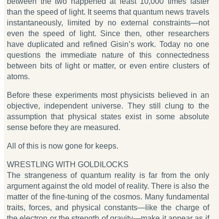
between the two happened at least 10,000 times faster
than the speed of light. It seems that quantum news travels
instantaneously, limited by no external constraints—not
even the speed of light. Since then, other researchers
have duplicated and refined Gisin’s work. Today no one
questions the immediate nature of this connectedness
between bits of light or matter, or even entire clusters of
atoms.
Before these experiments most physicists believed in an
objective, independent universe. They still clung to the
assumption that physical states exist in some absolute
sense before they are measured.
All of this is now gone for keeps.
WRESTLING WITH GOLDILOCKS
The strangeness of quantum reality is far from the only
argument against the old model of reality. There is also the
matter of the fine-tuning of the cosmos. Many fundamental
traits, forces, and physical constants—like the charge of
the electron or the strength of gravity—make it appear as if