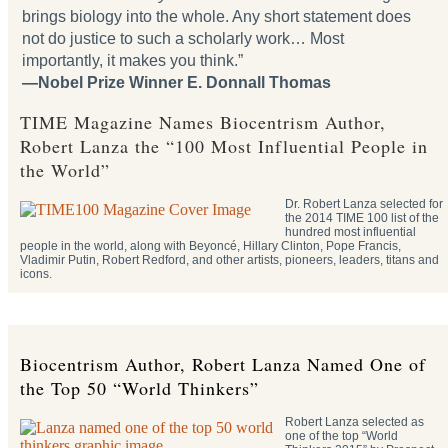
brings biology into the whole. Any short statement does
not do justice to such a scholarly work… Most
importantly, it makes you think.”
—Nobel Prize Winner E. Donnall Thomas
TIME Magazine Names Biocentrism Author,
Robert Lanza the “100 Most Influential People in
the World”
Dr. Robert Lanza selected for
the 2014 TIME 100 list of the
hundred most influential
people in the world, along with Beyoncé, Hillary Clinton, Pope Francis,
Vladimir Putin, Robert Redford, and other artists, pioneers, leaders, titans and
icons.
Biocentrism Author, Robert Lanza Named One of
the Top 50 “World Thinkers”
Robert Lanza selected as
one of the top “World