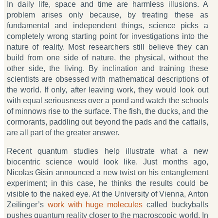
In daily life, space and time are harmless illusions. A
problem arises only because, by treating these as
fundamental and independent things, science picks a
completely wrong starting point for investigations into the
nature of reality. Most researchers still believe they can
build from one side of nature, the physical, without the
other side, the living. By inclination and training these
scientists are obsessed with mathematical descriptions of
the world. If only, after leaving work, they would look out
with equal seriousness over a pond and watch the schools
of minnows rise to the surface. The fish, the ducks, and the
cormorants, paddling out beyond the pads and the cattails,
are all part of the greater answer.
Recent quantum studies help illustrate what a new
biocentric science would look like. Just months ago,
Nicolas Gisin announced a new twist on his entanglement
experiment; in this case, he thinks the results could be
visible to the naked eye. At the University of Vienna, Anton
Zeilinger’s
work with huge molecules
called buckyballs
pushes quantum reality closer to the macroscopic world. In