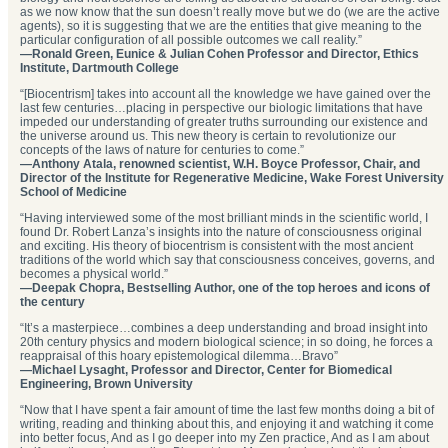
as we now know that the sun doesn’t really move but we do (we are the active
agents), so it is suggesting that we are the entities that give meaning to the
particular configuration of all possible outcomes we call reality.”
—Ronald Green, Eunice & Julian Cohen Professor and Director, Ethics
Institute, Dartmouth College
“[Biocentrism] takes into account all the knowledge we have gained over the
last few centuries…placing in perspective our biologic limitations that have
impeded our understanding of greater truths surrounding our existence and
the universe around us. This new theory is certain to revolutionize our
concepts of the laws of nature for centuries to come.”
—Anthony Atala, renowned scientist, W.H. Boyce Professor, Chair, and
Director of the Institute for Regenerative Medicine, Wake Forest University
School of Medicine
“Having interviewed some of the most brilliant minds in the scientific world, I
found Dr. Robert Lanza’s insights into the nature of consciousness original
and exciting. His theory of biocentrism is consistent with the most ancient
traditions of the world which say that consciousness conceives, governs, and
becomes a physical world.”
—Deepak Chopra, Bestselling Author, one of the top heroes and icons of
the century
“It’s a masterpiece…combines a deep understanding and broad insight into
20th century physics and modern biological science; in so doing, he forces a
reappraisal of this hoary epistemological dilemma…Bravo”
—Michael Lysaght, Professor and Director, Center for Biomedical
Engineering, Brown University
“Now that I have spent a fair amount of time the last few months doing a bit of
writing, reading and thinking about this, and enjoying it and watching it come
into better focus, And as I go deeper into my Zen practice, And as I am about