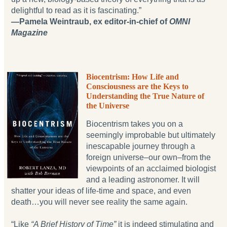
delightful to read as it is fascinating.”
—Pamela Weintraub, ex editor-in-chief of
OMNI
Magazine
Biocentrism: How Life and
Consciousness are the Keys to
Understanding the True Nature of
the Universe
Biocentrism takes you on a
seemingly improbable but ultimately
inescapable journey through a
foreign universe‒our own‒from the
viewpoints of an acclaimed biologist
and a leading astronomer. It will
shatter your ideas of life-time and space, and even
death…you will never see reality the same again.
“Like
“A Brief History of Time”
it is indeed stimulating and