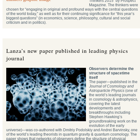
Thinkers 2015” by Prospect
Magazine. The thinkers were
chosen for “engaging in original and profound ways with the central questions
of the world today,” as well as for their continuing significance for “this year’s
biggest questions” (in economics, science, philosophy, cultural and social
criticism and in politics).
Lanza’s new paper published in leading physics
journal
Observers determine the
structure of spacetime
itself
The paper—published in the
Journal of Cosmology and
Astroparticle Physics
(one of
the world’s leading journals
in cosmology & astrophysics,
covering the latest
developments and
breakthroughs including
Stephen Hawking’s
groundbreaking work on the
evolution of the early
universe)—was co-authored with Dmitriy Podolskiy and Andrei Barvinsky, one
of the world’s leading theorists in quantum gravity & quantum cosmology. The
paper shows that networks of observers define the structure of physical