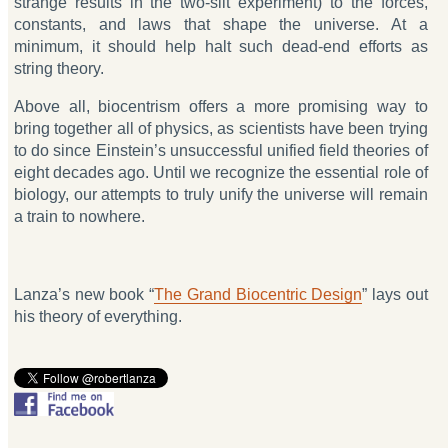
strange results in the two-slit experiment) to the forces,
constants, and laws that shape the universe. At a
minimum, it should help halt such dead-end efforts as
string theory.
Above all, biocentrism offers a more promising way to
bring together all of physics, as scientists have been trying
to do since Einstein’s unsuccessful unified field theories of
eight decades ago. Until we recognize the essential role of
biology, our attempts to truly unify the universe will remain
a train to nowhere.
Lanza’s new book “
The Grand Biocentric Design
” lays out
his theory of everything.