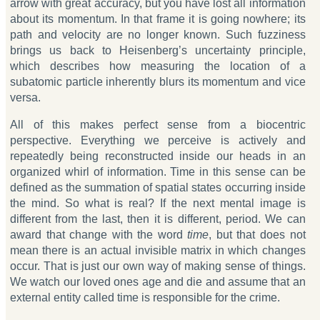
arrow with great accuracy, but you have lost all information
about its momentum. In that frame it is going nowhere; its
path and velocity are no longer known. Such fuzziness
brings us back to Heisenberg’s uncertainty principle,
which describes how measuring the location of a
subatomic particle inherently blurs its momentum and vice
versa.
All of this makes perfect sense from a biocentric
perspective. Everything we perceive is actively and
repeatedly being reconstructed inside our heads in an
organized whirl of information. Time in this sense can be
defined as the summation of spatial states occurring inside
the mind. So what is real? If the next mental image is
different from the last, then it is different, period. We can
award that change with the word
time
, but that does not
mean there is an actual invisible matrix in which changes
occur. That is just our own way of making sense of things.
We watch our loved ones age and die and assume that an
external entity called time is responsible for the crime.