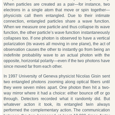
When particles are created as a pair—for instance, two
electrons in a single atom that move or spin together—
physicists call them entangled. Due to their intimate
connection, entangled particles share a wave function.
When we measure one particle and thus collapse its wave
function, the other particle’s wave function instantaneously
collapses too. If one photon is observed to have a vertical
polarization (its waves all moving in one plane), the act of
observation causes the other to instantly go from being an
indefinite probability wave to an actual photon with the
opposite, horizontal polarity—even if the two photons have
since moved far from each other.
In 1997 University of Geneva physicist Nicolas Gisin sent
two entangled photons zooming along optical fibers until
they were seven miles apart. One photon then hit a two-
way mirror where it had a choice: either bounce off or go
through. Detectors recorded what it randomly did. But
whatever action it took, its entangled twin always
performed the complementary action. The communication