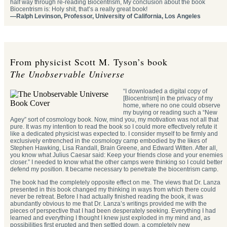
half way through re-reading Biocentrism, My conclusion about the book
Biocentrism is: Holy shit, that’s a really great book!
—Ralph Levinson, Professor, University of California, Los Angeles
From physicist Scott M. Tyson’s book
The Unobservable Universe
“I downloaded a digital copy of
[Biocentrism] in the privacy of my
home, where no one could observe
my buying or reading such a “New
Agey” sort of cosmology book. Now, mind you, my motivation was not all that
pure. It was my intention to read the book so I could more effectively refute it
like a dedicated physicist was expected to. I consider myself to be firmly and
exclusively entrenched in the cosmology camp embodied by the likes of
Stephen Hawking, Lisa Randall, Brain Greene, and Edward Witten. After all,
you know what Julius Caesar said: Keep your friends close and your enemies
closer.” I needed to know what the other camps were thinking so I could better
defend my position. It became necessary to penetrate the biocentrism camp.
The book had the completely opposite effect on me. The views that Dr. Lanza
presented in this book changed my thinking in ways from which there could
never be retreat. Before I had actually finished reading the book, it was
abundantly obvious to me that Dr. Lanza’s writings provided me with the
pieces of perspective that I had been desperately seeking. Everything I had
learned and everything I thought I knew just exploded in my mind and, as
possibilities first erupted and then settled down, a completely new