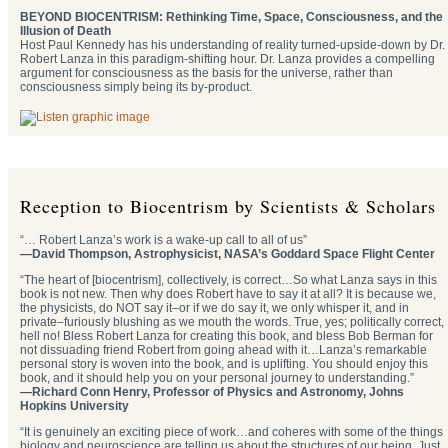
BEYOND BIOCENTRISM: Rethinking Time, Space, Consciousness, and the
Illusion of Death
Host Paul Kennedy has his understanding of reality turned-upside-down by Dr.
Robert Lanza in this paradigm-shifting hour. Dr. Lanza provides a compelling
argument for consciousness as the basis for the universe, rather than
consciousness simply being its by-product.
Reception to Biocentrism by Scientists & Scholars
“… Robert Lanza’s work is a wake-up call to all of us”
—David Thompson, Astrophysicist, NASA’s Goddard Space Flight Center
“The heart of [biocentrism], collectively, is correct…So what Lanza says in this
book is not new. Then why does Robert have to say it at all? It is because we,
the physicists, do NOT say it–or if we do say it, we only whisper it, and in
private–furiously blushing as we mouth the words. True, yes; politically correct,
hell no! Bless Robert Lanza for creating this book, and bless Bob Berman for
not dissuading friend Robert from going ahead with it…Lanza’s remarkable
personal story is woven into the book, and is uplifting. You should enjoy this
book, and it should help you on your personal journey to understanding.”
—Richard Conn Henry, Professor of Physics and Astronomy, Johns
Hopkins University
“It is genuinely an exciting piece of work…and coheres with some of the things
biology and neuroscience are telling us about the structures of our being. Just