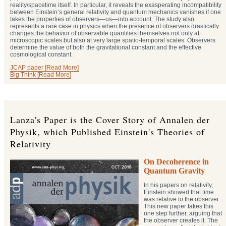
reality/spacetime itself. In particular, it reveals the exasperating incompatibility
between Einstein’s general relativity and quantum mechanics vanishes if one
takes the properties of observers—us—into account. The study also
represents a rare case in physics when the presence of observers drastically
changes the behavior of observable quantities themselves not only at
microscopic scales but also at very large spatio-temporal scales. Observers
determine the value of both the gravitational constant and the effective
cosmological constant.
JCAP paper [Read More]
Big Think [Read More]
Lanza's Paper is the Cover Story of Annalen der
Physik, which Published Einstein's Theories of
Relativity
On Decoherence in
Quantum Gravity
In his papers on relativity,
Einstein showed that time
was relative to the observer.
This new paper takes this
one step further, arguing that
the observer creates it. The