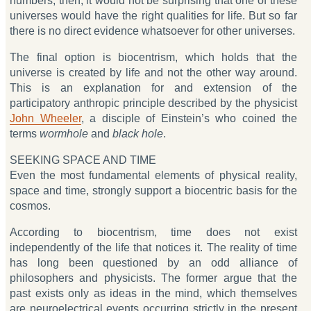
numbers, then, it would not be surprising that one of these
universes would have the right qualities for life. But so far
there is no direct evidence whatsoever for other universes.
The final option is biocentrism, which holds that the
universe is created by life and not the other way around.
This is an explanation for and extension of the
participatory anthropic principle described by the physicist
John Wheeler
, a disciple of Einstein’s who coined the
terms
wormhole
and
black hole
.
SEEKING SPACE AND TIME
Even the most fundamental elements of physical reality,
space and time, strongly support a biocentric basis for the
cosmos.
According to biocentrism, time does not exist
independently of the life that notices it. The reality of time
has long been questioned by an odd alliance of
philosophers and physicists. The former argue that the
past exists only as ideas in the mind, which themselves
are neuroelectrical events occurring strictly in the present