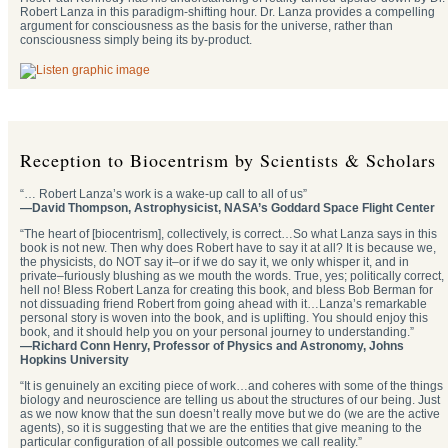
Robert Lanza in this paradigm-shifting hour. Dr. Lanza provides a compelling
argument for consciousness as the basis for the universe, rather than
consciousness simply being its by-product.
Reception to Biocentrism by Scientists & Scholars
“… Robert Lanza’s work is a wake-up call to all of us”
—David Thompson, Astrophysicist, NASA’s Goddard Space Flight Center
“The heart of [biocentrism], collectively, is correct…So what Lanza says in this
book is not new. Then why does Robert have to say it at all? It is because we,
the physicists, do NOT say it–or if we do say it, we only whisper it, and in
private–furiously blushing as we mouth the words. True, yes; politically correct,
hell no! Bless Robert Lanza for creating this book, and bless Bob Berman for
not dissuading friend Robert from going ahead with it…Lanza’s remarkable
personal story is woven into the book, and is uplifting. You should enjoy this
book, and it should help you on your personal journey to understanding.”
—Richard Conn Henry, Professor of Physics and Astronomy, Johns
Hopkins University
“It is genuinely an exciting piece of work…and coheres with some of the things
biology and neuroscience are telling us about the structures of our being. Just
as we now know that the sun doesn’t really move but we do (we are the active
agents), so it is suggesting that we are the entities that give meaning to the
particular configuration of all possible outcomes we call reality.”