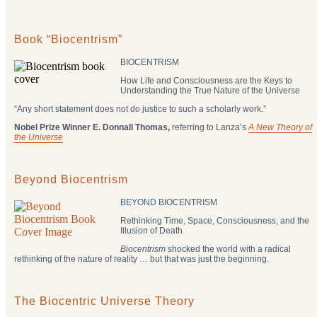
Book “Biocentrism”
BIOCENTRISM
How Life and Consciousness are the Keys to
Understanding the True Nature of the Universe
“Any short statement does not do justice to such a scholarly work.”
Nobel Prize Winner E. Donnall Thomas,
referring to Lanza’s
A New Theory of
the Universe
Beyond Biocentrism
BEYOND
BIOCENTRISM
Rethinking Time, Space, Consciousness, and the
Illusion of Death
Biocentrism
shocked the world with a radical
rethinking of the nature of reality … but that was just the beginning.
The Biocentric Universe Theory