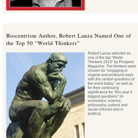
Biocentrism Author, Robert Lanza Named One of
the Top 50 “World Thinkers”
Robert Lanza selected as
one of the top “World
Thinkers 2015” by Prospect
Magazine. The thinkers were
chosen for “engaging in
original and profound ways
with the central questions of
the world today,” as well as
for their continuing
significance for “this year’s
biggest questions” (in
economics, science,
philosophy, cultural and
social criticism and in
politics).