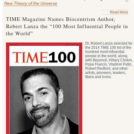
New Theory of the Universe
Read More
TIME Magazine Names Biocentrism Author,
Robert Lanza the “100 Most Influential People in
the World”
Dr. Robert Lanza selected for
the 2014 TIME 100 list of the
hundred most influential
people in the world, along
with Beyoncé, Hillary Clinton,
Pope Francis, Vladimir Putin,
Robert Redford, and other
artists, pioneers, leaders,
titans and icons.