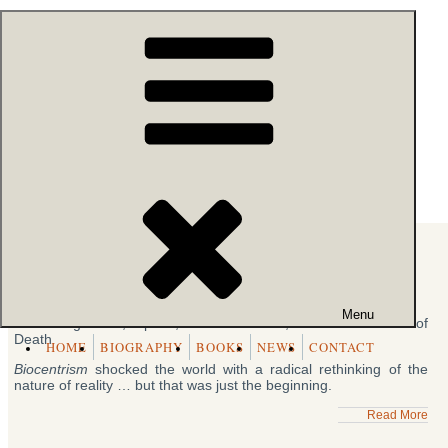
Skip
54k people like this.
to
content
Robert Lanza
- BIOCENTRISM
Archive of Books
Beyond Biocentrism
Friday, June 10th, 2016
BEYOND
BIOCENTRISM
Menu
Rethinking Time, Space, Consciousness, and the Illusion of
Death
HOME
BIOGRAPHY
BOOKS
NEWS
CONTACT
Biocentrism
shocked the world with a radical rethinking of the
nature of reality … but that was just the beginning.
Read More