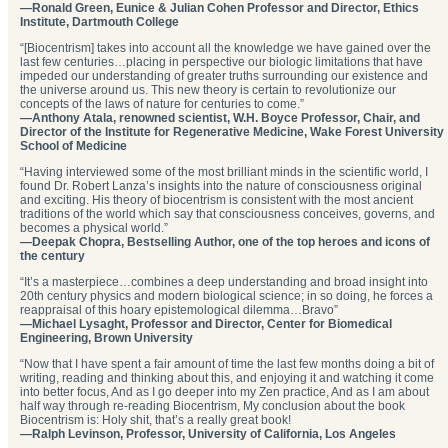
—Ronald Green, Eunice & Julian Cohen Professor and Director, Ethics
Institute, Dartmouth College
“[Biocentrism] takes into account all the knowledge we have gained over the
last few centuries…placing in perspective our biologic limitations that have
impeded our understanding of greater truths surrounding our existence and
the universe around us. This new theory is certain to revolutionize our
concepts of the laws of nature for centuries to come.”
—Anthony Atala, renowned scientist, W.H. Boyce Professor, Chair, and
Director of the Institute for Regenerative Medicine, Wake Forest University
School of Medicine
“Having interviewed some of the most brilliant minds in the scientific world, I
found Dr. Robert Lanza’s insights into the nature of consciousness original
and exciting. His theory of biocentrism is consistent with the most ancient
traditions of the world which say that consciousness conceives, governs, and
becomes a physical world.”
—Deepak Chopra, Bestselling Author, one of the top heroes and icons of
the century
“It’s a masterpiece…combines a deep understanding and broad insight into
20th century physics and modern biological science; in so doing, he forces a
reappraisal of this hoary epistemological dilemma…Bravo”
—Michael Lysaght, Professor and Director, Center for Biomedical
Engineering, Brown University
“Now that I have spent a fair amount of time the last few months doing a bit of
writing, reading and thinking about this, and enjoying it and watching it come
into better focus, And as I go deeper into my Zen practice, And as I am about
half way through re-reading Biocentrism, My conclusion about the book
Biocentrism is: Holy shit, that’s a really great book!
—Ralph Levinson, Professor, University of California, Los Angeles