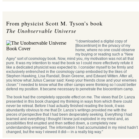
From physicist Scott M. Tyson’s book
The Unobservable Universe
“I downloaded a digital copy of
[Biocentrism] in the privacy of my
home, where no one could observe
my buying or reading such a “New
Agey” sort of cosmology book. Now, mind you, my motivation was not all that
pure. It was my intention to read the book so I could more effectively refute it
like a dedicated physicist was expected to. I consider myself to be firmly and
exclusively entrenched in the cosmology camp embodied by the likes of
Stephen Hawking, Lisa Randall, Brain Greene, and Edward Witten. After all,
you know what Julius Caesar said: Keep your friends close and your enemies
closer.” I needed to know what the other camps were thinking so I could better
defend my position. It became necessary to penetrate the biocentrism camp.
The book had the completely opposite effect on me. The views that Dr. Lanza
presented in this book changed my thinking in ways from which there could
never be retreat. Before I had actually finished reading the book, it was
abundantly obvious to me that Dr. Lanza’s writings provided me with the
pieces of perspective that I had been desperately seeking. Everything I had
learned and everything I thought I knew just exploded in my mind and, as
possibilities first erupted and then settled down, a completely new
understanding emerged. The information I had accumulated in my mind hadn’t
changed, but the way I viewed it did— in a really big way.”