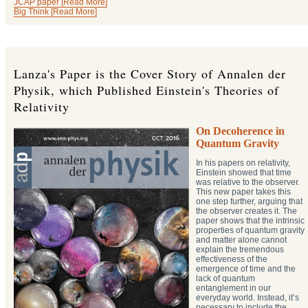
JCAP paper [Read More]
Big Think [Read More]
Lanza's Paper is the Cover Story of Annalen der
Physik, which Published Einstein's Theories of
Relativity
On Decoherence in
Quantum Gravity
In his papers on relativity,
Einstein showed that time
was relative to the observer.
This new paper takes this
one step further, arguing that
the observer creates it. The
paper shows that the intrinsic
properties of quantum gravity
and matter alone cannot
explain the tremendous
effectiveness of the
emergence of time and the
lack of quantum
entanglement in our
everyday world. Instead, it’s
necessary to include the