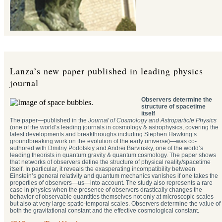
Lanza’s new paper published in leading physics
journal
Observers determine the
structure of spacetime
itself
The paper—published in the
Journal of Cosmology and Astroparticle Physics
(one of the world’s leading journals in cosmology & astrophysics, covering the
latest developments and breakthroughs including Stephen Hawking’s
groundbreaking work on the evolution of the early universe)—was co-
authored with Dmitriy Podolskiy and Andrei Barvinsky, one of the world’s
leading theorists in quantum gravity & quantum cosmology. The paper shows
that networks of observers define the structure of physical reality/spacetime
itself. In particular, it reveals the exasperating incompatibility between
Einstein’s general relativity and quantum mechanics vanishes if one takes the
properties of observers—us—into account. The study also represents a rare
case in physics when the presence of observers drastically changes the
behavior of observable quantities themselves not only at microscopic scales
but also at very large spatio-temporal scales. Observers determine the value of
both the gravitational constant and the effective cosmological constant.