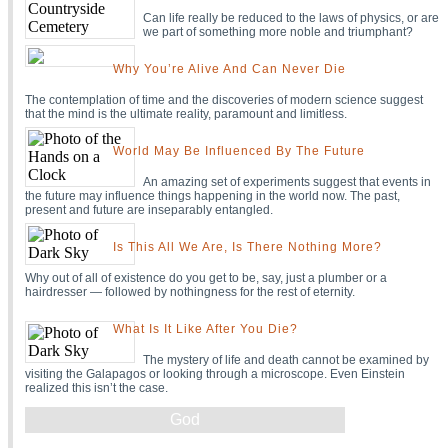
Can life really be reduced to the laws of physics, or are
we part of something more noble and triumphant?
Why You’re Alive And Can Never Die
The contemplation of time and the discoveries of modern science suggest
that the mind is the ultimate reality, paramount and limitless.
World May Be Influenced By The Future
An amazing set of experiments suggest that events in
the future may influence things happening in the world now. The past,
present and future are inseparably entangled.
Is This All We Are, Is There Nothing More?
Why out of all of existence do you get to be, say, just a plumber or a
hairdresser — followed by nothingness for the rest of eternity.
What Is It Like After You Die?
The mystery of life and death cannot be examined by
visiting the Galapagos or looking through a microscope. Even Einstein
realized this isn’t the case.
God