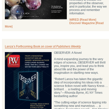
properties of the observer,
and in particular, the way we
process and remember
information.
WIRED [Read More]
Discover Magazine [Read
More]
Lanza’s Forthcoming Book on cover of
Publishers Weekly
OBSERVER: A Novel
A mind-expanding journey to the very
edges of science, OBSERVER will thrill
you, inspire you, and lead you to think
about life and the power of the
imagination in startling new ways.
“Robert Lanza has taken the gigantic
step of incorporating his ideas into a
science fiction novel with Nancy Kress …
brilliant … a riveting and moving
story."―Rhonda Byrne, #1 NY Times
bestselling author
“The cutting edge of science tipping into
something new and marvelous … a