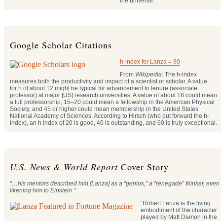
the universe.
Google Scholar Citations
h-index for Lanza = 90
From
Wikipedia
: The h-index
measures both the productivity and impact of a scientist or scholar. A value
for h of about 12 might be typical for advancement to tenure (associate
professor) at major [US] research universities. A value of about 18 could mean
a full professorship, 15–20 could mean a fellowship in the American Physical
Society, and 45 or higher could mean membership in the United States
National Academy of Sciences. According to Hirsch (who put forward the h-
index), an h index of 20 is good, 40 is outstanding, and 60 is truly exceptional.
U.S. News & World Report
Cover Story
“…his mentors described him [Lanza] as a “genius,” a “renegade” thinker, even
likening him to Einstein.”
“Robert Lanza is the living
embodiment of the character
played by Matt Damon in the