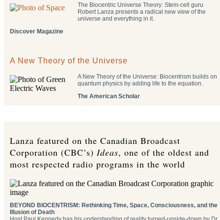
The Biocentric Universe Theory: Stem-cell guru
Robert Lanza presents a radical new view of the
universe and everything in it.
Discover Magazine
A New Theory of the Universe
A New Theory of the Universe: Biocentrism builds on
quantum physics by adding life to the equation.
The American Scholar
Lanza featured on the Canadian Broadcast
Corporation (CBC’s)
Ideas
, one of the oldest and
most respected radio programs in the world
BEYOND BIOCENTRISM: Rethinking Time, Space, Consciousness, and the
Illusion of Death
Host Paul Kennedy has his understanding of reality turned-upside-down by Dr.