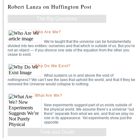
Robert Lanza on Huffington Post
The Big Questions
Who Are We?
We’re taught that the universe can be fundamentally
divided into two entities: ourselves and that which is outside of us. But you’re
not an object — if you divorce one side of the equation from the other you
cease to exist.
Why Do We Exist?
What sustains us in and above the void of
nothingness? We can’t see the laws that uphold the world, and that if they be
removed the Universe would collapse to nothing.
What Are We?
New experiments suggest part of us exists outside of
the physical world. We assume there’s a universe “out
there” separate from what we are, and that we play no
role in its appearance. Yet experiments show just the
opposite.
Time and Death