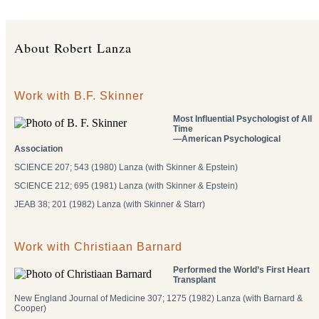
About Robert Lanza
Work with B.F. Skinner
Most Influential Psychologist of All
Time
―American Psychological
Association
SCIENCE 207; 543 (1980) Lanza (with Skinner & Epstein)
SCIENCE 212; 695 (1981) Lanza (with Skinner & Epstein)
JEAB 38; 201 (1982) Lanza (with Skinner & Starr)
Work with Christiaan Barnard
Performed the World’s First Heart
Transplant
New England Journal of Medicine 307; 1275 (1982) Lanza (with Barnard &
Cooper)