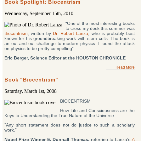
Book Spotlight: Biocentrism
Wednesday, September 15th, 2010
“One of the most interesting books
to cross my desk this summer was
Biocentrism
, written by
Dr. Robert Lanza
, who is probably best
known for his groundbreaking work with stem cells. The book is
an out-and-out challenge to modern physics. I found the attack
on physics to be pretty compelling”
Eric Berger, Science Editor at the HOUSTON CHRONICLE
Read More
Book “Biocentrism”
Saturday, March 1st, 2008
BIOCENTRISM
How Life and Consciousness are the
Keys to Understanding the True Nature of the Universe
“Any short statement does not do justice to such a scholarly
work.”
Nobel Prize Winner E. Donnall Thomas,
referring to Lanza’s
A