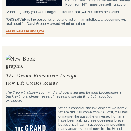
startling, fascinating novel”―Kim Stanley
Robinson, NY Times bestselling author
“A thrilling story you won’t forget.”―Robin Cook, #1 NY Times bestseller
“OBSERVER is the best of science and fiction—an intellectual adventure with
real heart."―Daryl Gregory, award-winning author.
Press Release and Q&A
The Grand Biocentric Design
How Life Creates Reality
The theory that blew your mind in Biocentrism and Beyond Biocentrism is
back, with brand-new research revealing the startling truth about our
existence.
What is consciousness? Why are we here?
Where did it all come from? All of it, the laws
of nature, the stars, the universe. Humans
have been asking these questions forever,
but science hasn’t succeeded in providing
many answers – until now. In The Grand