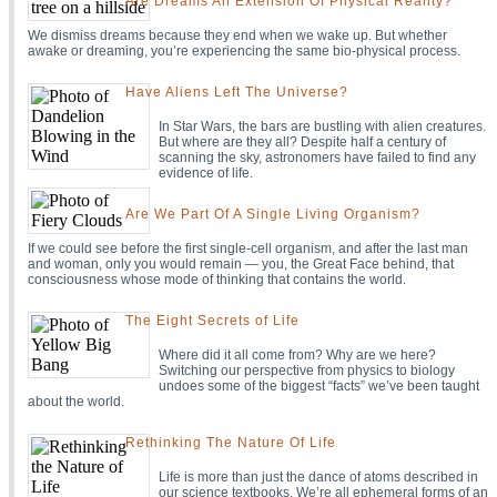
Are Dreams An Extension Of Physical Reality?
We dismiss dreams because they end when we wake up. But whether
awake or dreaming, you’re experiencing the same bio-physical process.
Have Aliens Left The Universe?
In Star Wars, the bars are bustling with alien creatures.
But where are they all? Despite half a century of
scanning the sky, astronomers have failed to find any
evidence of life.
Are We Part Of A Single Living Organism?
If we could see before the first single-cell organism, and after the last man
and woman, only you would remain — you, the Great Face behind, that
consciousness whose mode of thinking that contains the world.
The Eight Secrets of Life
Where did it all come from? Why are we here?
Switching our perspective from physics to biology
undoes some of the biggest “facts” we’ve been taught
about the world.
Rethinking The Nature Of Life
Life is more than just the dance of atoms described in
our science textbooks. We’re all ephemeral forms of an