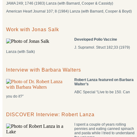
JAMA 249; 1746 (1983) Lanza (with Barnard, Cooper & Cassidy)
American Heart Journal 107; 8 (1984) Lanza (with Barnard, Cooper & Boyd)
Work with Jonas Salk
Developed Polio Vaccine
J. Supramol. Struct 182;33 (1979)
Lanza (with Salk)
Interview with Barbara Walters
Robert Lanza featured on Barbara
Walter’s
ABC Special “Live to be 150. Can
you do it?”
DISCOVER Interview: Robert Lanza
I spent a couple of years rolling
pennies and eating canned spinach
and pasta while I tried to understand