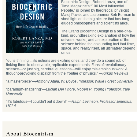
Biocentric Design, Robert Lanza, one of
Time Magazine’s “100 Most Influential
People,” is joined by theoretical physicist
Matej Pavsic and astronomer Bob Berman to
shed light on the big picture that has long
eluded philosophers and scientists alike.
The Grand Biocentric Design is a one-of-a-
kind, groundbreaking explanation of how the
universe works, and an exploration of the
science behind the astounding fact that time,
space, and reality itself, all ultimately depend
on us.
"quite thrilling ... its notions are exciting ones, and they do a sound job of
linking them to observable, replicable experiments. Fans of revolutionary
science—or just big, cerebral questions—will enjoy this ambitious work. A
thought-provoking dispatch from the frontier of physics." —
Kirkus Reviews
“a masterpiece”—
Anthony Atala, W. Boyce Professor, Wake Forest University
“paradigm-shattering”―
Lucian Del Priore, Robert R. Young Professor, Yale
University
“It’s fabulous—I couldn’t put it down!” —
Ralph Levinson, Professor Emeritus,
UCLA
About Biocentrism