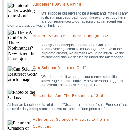
Judgement Day Is Coming
We suppose ourselves to be a pond; and if there is any
justice, it must approach upon these shores. But there
are consequences to our actions that transcend our
ordinary, classical way of thinking.
Is There A God Or Is There Nothingness?
Ideally, our concepts of nature and God should adapt
to our evolving scientific knowledge. Relative to the
supreme creator, we humans would be much like the
microorganisms we scrutinize under the microscope.
Can Science Resurrect God?
What happens if we project our current scientific
knowledge into the future? A new scenario suggests
the evolution of a new concept of God.
Biocentrism And The Existence of God
All human knowledge is relational. “Discordant opinions,” said Emerson “are
reconciled by being seen to be two extremes of one principle.”
Religion vs. Science’s Answers to the Big
Questions