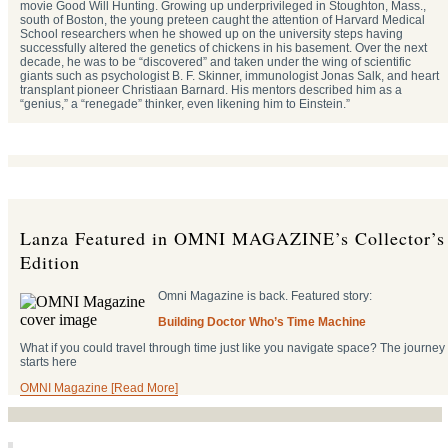
movie Good Will Hunting. Growing up underprivileged in Stoughton, Mass.,
south of Boston, the young preteen caught the attention of Harvard Medical
School researchers when he showed up on the university steps having
successfully altered the genetics of chickens in his basement. Over the next
decade, he was to be “discovered” and taken under the wing of scientific
giants such as psychologist B. F. Skinner, immunologist Jonas Salk, and heart
transplant pioneer Christiaan Barnard. His mentors described him as a
“genius,” a “renegade” thinker, even likening him to Einstein.”
Lanza Featured in OMNI MAGAZINE’s Collector’s
Edition
Omni Magazine is back. Featured story:
Building Doctor Who’s Time Machine
What if you could travel through time just like you navigate space? The journey
starts here
OMNI Magazine [Read More]