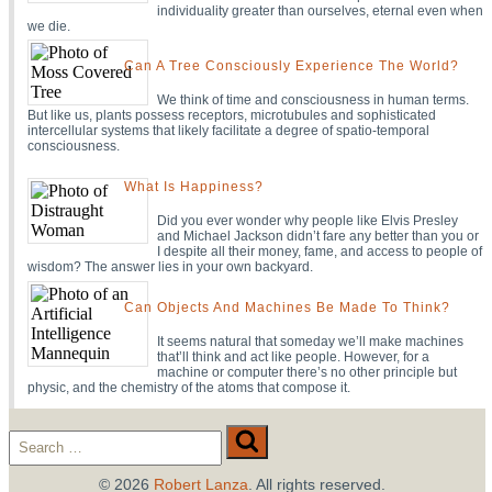
individuality greater than ourselves, eternal even when
we die.
Can A Tree Consciously Experience The World?
We think of time and consciousness in human terms.
But like us, plants possess receptors, microtubules and sophisticated
intercellular systems that likely facilitate a degree of spatio-temporal
consciousness.
What Is Happiness?
Did you ever wonder why people like Elvis Presley
and Michael Jackson didn’t fare any better than you or
I despite all their money, fame, and access to people of
wisdom? The answer lies in your own backyard.
Can Objects And Machines Be Made To Think?
It seems natural that someday we’ll make machines
that’ll think and act like people. However, for a
machine or computer there’s no other principle but
physic, and the chemistry of the atoms that compose it.
Search
Search
for:
© 2026
Robert Lanza
. All rights reserved.