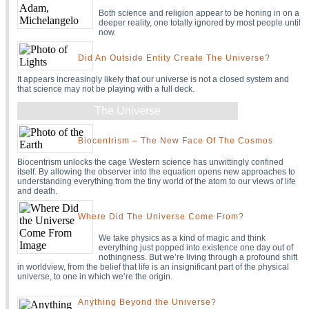
Both science and religion appear to be honing in on a
deeper reality, one totally ignored by most people until
now.
Did An Outside Entity Create The Universe?
It appears increasingly likely that our universe is not a closed system and
that science may not be playing with a full deck.
The Universe
Biocentrism – The New Face Of The Cosmos
Biocentrism unlocks the cage Western science has unwittingly confined
itself. By allowing the observer into the equation opens new approaches to
understanding everything from the tiny world of the atom to our views of life
and death.
Where Did The Universe Come From?
We take physics as a kind of magic and think
everything just popped into existence one day out of
nothingness. But we’re living through a profound shift
in worldview, from the belief that life is an insignificant part of the physical
universe, to one in which we’re the origin.
Anything Beyond the Universe?