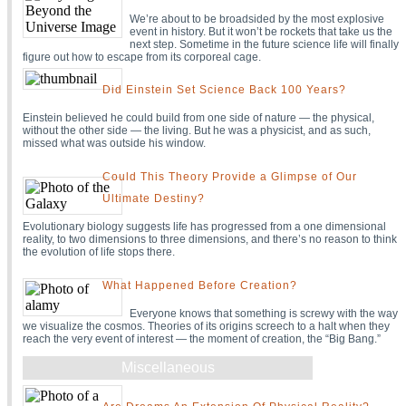
We’re about to be broadsided by the most explosive
event in history. But it won’t be rockets that take us the
next step. Sometime in the future science life will finally
figure out how to escape from its corporeal cage.
Did Einstein Set Science Back 100 Years?
Einstein believed he could build from one side of nature — the physical,
without the other side — the living. But he was a physicist, and as such,
missed what was outside his window.
Could This Theory Provide a Glimpse of Our
Ultimate Destiny?
Evolutionary biology suggests life has progressed from a one dimensional
reality, to two dimensions to three dimensions, and there’s no reason to think
the evolution of life stops there.
What Happened Before Creation?
Everyone knows that something is screwy with the way
we visualize the cosmos. Theories of its origins screech to a halt when they
reach the very event of interest — the moment of creation, the “Big Bang.”
Miscellaneous