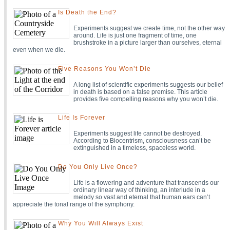
Is Death the End?
Experiments suggest we create time, not the other way
around. Life is just one fragment of time, one
brushstroke in a picture larger than ourselves, eternal
even when we die.
Five Reasons You Won’t Die
A long list of scientific experiments suggests our belief
in death is based on a false premise. This article
provides five compelling reasons why you won’t die.
Life Is Forever
Experiments suggest life cannot be destroyed.
According to Biocentrism, consciousness can’t be
extinguished in a timeless, spaceless world.
Do You Only Live Once?
Life is a flowering and adventure that transcends our
ordinary linear way of thinking, an interlude in a
melody so vast and eternal that human ears can’t
appreciate the tonal range of the symphony.
Why You Will Always Exist