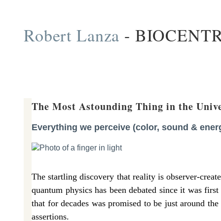
Skip
Robert Lanza
- BIOCENT
to
content
The Most Astounding Thing in the Univ
Everything we perceive (color, sound & energy
The startling discovery that reality is observer-cre
quantum physics has been debated since it was first
that for decades was promised to be just around the 
assertions.