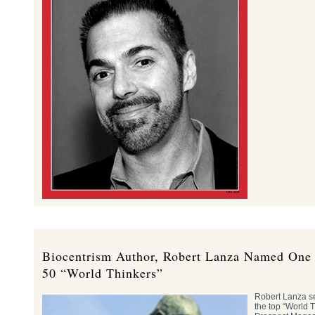
Biocentrism Author, Robert Lanza Named One 
50 “World Thinkers”
Robert Lanza se
the top “World 