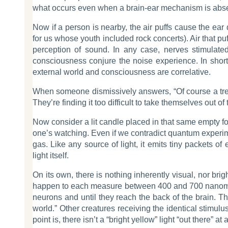
what occurs even when a brain-ear mechanism is absent
Now if a person is nearby, the air puffs cause the ear
for us whose youth included rock concerts). Air that puff
perception of sound. In any case, nerves stimulate
consciousness conjure the noise experience. In short,
external world and consciousness are correlative.
When someone dismissively answers, “Of course a tree
They’re finding it too difficult to take themselves ou
Now consider a lit candle placed in that same empty fo
one’s watching. Even if we contradict quantum experime
gas. Like any source of light, it emits tiny packets 
light itself.
On its own, there is nothing inherently visual, nor br
happen to each measure between 400 and 700 nanometers 
neurons and until they reach the back of the brain. Th
world.” Other creatures receiving the identical stimul
point is, there isn’t a “bright yellow” light “out there” 