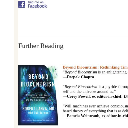
Further Reading
Beyond Biocentrism: Rethinking Time,
“
Beyond Biocentrism
is an enlightening 
—Deepak Chopra
“
Beyond Biocentrism
is a joyride throu
self and the universe around us.”
—Corey Powell, ex editor-in-chief,
Di
“Will machines ever achieve consciousne
based theory of everything that is as deli
—Pamela Weintraub, ex editor-in-chi