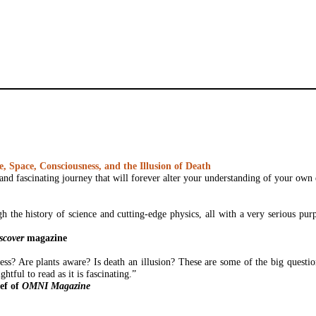
 Space, Consciousness, and the Illusion of Death
and fascinating journey that will forever alter your understanding of your own 
gh the history of science and cutting-edge physics, all with a very serious pu
scover
magazine
ss? Are plants aware? Is death an illusion? These are some of the big questi
ghtful to read as it is fascinating.”
ef of
OMNI Magazine