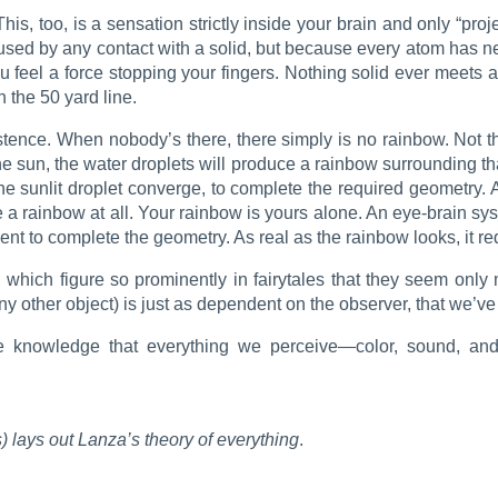
 This, too, is a sensation strictly inside your brain and only “pro
used by any contact with a solid, but because every atom has neg
u feel a force stopping your fingers. Nothing solid ever meets 
n the 50 yard line.
tence. When nobody’s there, there simply is no rainbow. Not tha
the sun, the water droplets will produce a rainbow surrounding t
the sunlit droplet converge, to complete the required geometry. 
 a rainbow at all. Your rainbow is yours alone. An eye-brain sys
nt to complete the geometry. As real as the rainbow looks, it r
hich figure so prominently in fairytales that they seem only mar
ny other object) is just as dependent on the observer, that we’ve
e knowledge that everything we perceive—color, sound, and
 lays out Lanza’s theory of everything
.