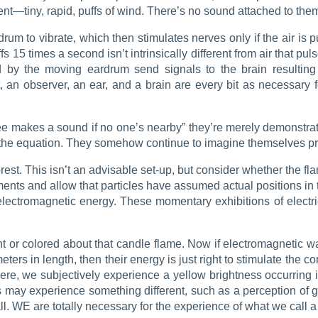
—tiny, rapid, puffs of wind. There’s no sound attached to the
 drum to vibrate, which then stimulates nerves only if the air i
s 15 times a second isn’t intrinsically different from air that pu
d by the moving eardrum send signals to the brain resultin
 an observer, an ear, and a brain are every bit as necessary 
 makes a sound if no one’s nearby” they’re merely demonstratin
t of the equation. They somehow continue to imagine themselves 
rest. This isn’t an advisable set-up, but consider whether the fl
nts and allow that particles have assumed actual positions in th
of electromagnetic energy. These momentary exhibitions of elect
ight or colored about that candle flame. Now if electromagnetic w
in length, then their energy is just right to stimulate the cones
ere, we subjectively experience a yellow brightness occurring i
us may experience something different, such as a perception of g
at all. WE are totally necessary for the experience of what we call a