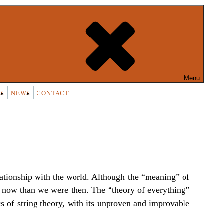
54k people like this.
Menu
S
NEWS
CONTACT
elationship with the world. Although the “meaning” of
it now than we were then. The “theory of everything”
cs of string theory, with its unproven and improvable