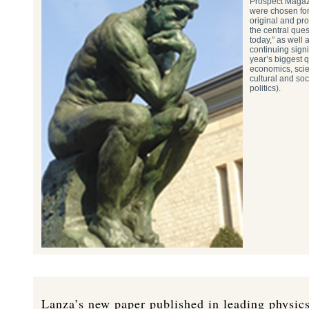
Prospect Magaz
were chosen for
original and pr
the central ques
today,” as well a
continuing signi
year’s biggest q
economics, scie
cultural and soc
politics).
Lanza’s new paper published in leading physics