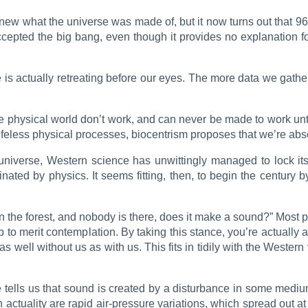
 knew what the universe was made of, but it now turns out that 
pted the big bang, even though it provides no explanation for
is actually retreating before our eyes. The more data we gather
e physical world don’t work, and can never be made to work unti
 lifeless physical processes, biocentrism proposes that we’re ab
universe, Western science has unwittingly managed to lock its
ated by physics. It seems fitting, then, to begin the century by
s in the forest, and nobody is there, does it make a sound?” Most p
 to merit contemplation. By taking this stance, you’re actually av
s well without us as with us. This fits in tidily with the Western v
 tells us that sound is created by a disturbance in some medium
n actuality are rapid air-pressure variations, which spread out 