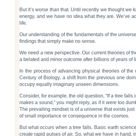
But it’s worse than that. Until recently we thought we
energy, and we have no idea what they are. We’ve acce
life.
Our understanding of the fundamentals of the universe 
findings that simply make no sense.
We need a new perspective. Our current theories of th
a belated and minor outcome after billions of years of
In the process of advancing physical theories of the 
Century of Biology, a shift from the previous one domin
occupy equally imaginary unseen dimensions.
Consider, for example, the old question, “If a tree fall
makes a sound,” you might reply, as if it were too dumb
The prevailing mindset is of a universe that exists just a
of small importance or consequence in the cosmos.
But what occurs when a tree falls. Basic earth science
create rapid pulses of air. So, what we have in hand, i