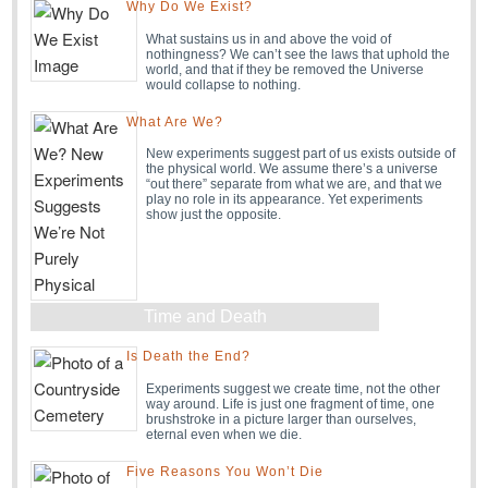
Why Do We Exist?
What sustains us in and above the void of
nothingness? We can’t see the laws that uphold the
world, and that if they be removed the Universe
would collapse to nothing.
What Are We?
New experiments suggest part of us exists outside of
the physical world. We assume there’s a universe
“out there” separate from what we are, and that we
play no role in its appearance. Yet experiments
show just the opposite.
Time and Death
Is Death the End?
Experiments suggest we create time, not the other
way around. Life is just one fragment of time, one
brushstroke in a picture larger than ourselves,
eternal even when we die.
Five Reasons You Won’t Die