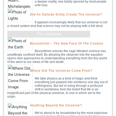
a deeper reality, one totally ignored by most people
until now.
Did An Outside Entity Create The Universe?
It appears increasingly likely that our universe is not
a closed system and that science may not be playing with a full deck.
The Universe
Biocentrism – The New Face Of The Cosmos
Biocentrism unlocks the cage Western science has
unwittingly confined itself. By allowing the observer into the equation
opens new approaches to understanding everything from the tiny world
of the atom to our views of life and death.
Where Did The Universe Come From?
We take physics as a kind of magic and think
everything just popped into existence one day out of
nothingness. But we’re living through a profound
shift in worldview, from the belief that life is an
insignificant part of the physical universe, to one in which we’re the
origin.
Anything Beyond the Universe?
We’re about to be broadsided by the most explosive