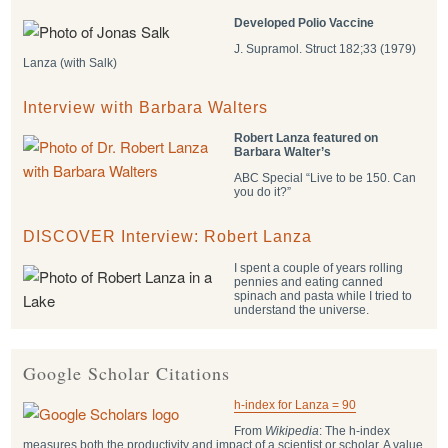
Developed Polio Vaccine
J. Supramol. Struct 182;33 (1979)
Lanza (with Salk)
Interview with Barbara Walters
Robert Lanza featured on
Barbara Walter’s
ABC Special “Live to be 150. Can
you do it?”
DISCOVER Interview: Robert Lanza
I spent a couple of years rolling
pennies and eating canned
spinach and pasta while I tried to
understand the universe.
Google Scholar Citations
h-index for Lanza = 90
From
Wikipedia
: The h-index
measures both the productivity and impact of a scientist or scholar. A value