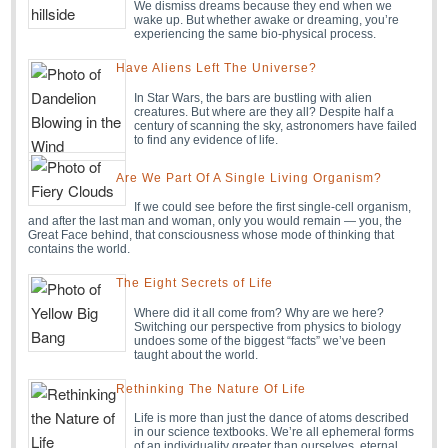
We dismiss dreams because they end when we
wake up. But whether awake or dreaming, you’re
experiencing the same bio-physical process.
Have Aliens Left The Universe?
In Star Wars, the bars are bustling with alien
creatures. But where are they all? Despite half a
century of scanning the sky, astronomers have failed
to find any evidence of life.
Are We Part Of A Single Living Organism?
If we could see before the first single-cell organism,
and after the last man and woman, only you would remain — you, the
Great Face behind, that consciousness whose mode of thinking that
contains the world.
The Eight Secrets of Life
Where did it all come from? Why are we here?
Switching our perspective from physics to biology
undoes some of the biggest “facts” we’ve been
taught about the world.
Rethinking The Nature Of Life
Life is more than just the dance of atoms described
in our science textbooks. We’re all ephemeral forms
of an individuality greater than ourselves, eternal