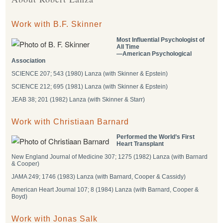
Work with B.F. Skinner
Most Influential Psychologist of
All Time
―American Psychological
Association
SCIENCE 207; 543 (1980) Lanza (with Skinner & Epstein)
SCIENCE 212; 695 (1981) Lanza (with Skinner & Epstein)
JEAB 38; 201 (1982) Lanza (with Skinner & Starr)
Work with Christiaan Barnard
Performed the World’s First
Heart Transplant
New England Journal of Medicine 307; 1275 (1982) Lanza (with Barnard
& Cooper)
JAMA 249; 1746 (1983) Lanza (with Barnard, Cooper & Cassidy)
American Heart Journal 107; 8 (1984) Lanza (with Barnard, Cooper &
Boyd)
Work with Jonas Salk