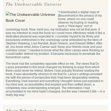
The Unobservable Universe
“I downloaded a digital copy of
[Biocentrism] in the privacy of my
home, where no one could
observe my buying or reading
such a “New Agey” sort of
cosmology book. Now, mind you, my motivation was not all that pure. It
was my intention to read the book so I could more effectively refute it like a
dedicated physicist was expected to. I consider myself to be firmly and
exclusively entrenched in the cosmology camp embodied by the likes of
Stephen Hawking, Lisa Randall, Brain Greene, and Edward Witten. After
all, you know what Julius Caesar said: Keep your friends close and your
enemies closer.” I needed to know what the other camps were thinking so
I could better defend my position. It became necessary to penetrate the
biocentrism camp.
The book had the completely opposite effect on me. The views that Dr.
Lanza presented in this book changed my thinking in ways from which
there could never be retreat. Before I had actually finished reading the
book, it was abundantly obvious to me that Dr. Lanza’s writings provided
me with the pieces of perspective that I had been desperately seeking.
Everything I had learned and everything I thought I knew just exploded in
my mind and, as possibilities first erupted and then settled down, a
completely new understanding emerged. The information I had
accumulated in my mind hadn’t changed, but the way I viewed it did— in a
really big way.”
About Robert Lanza