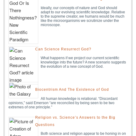
Ideally, our concepts of nature and God should
adapt to our evolving scientific knowledge. Relative
to the supreme creator, we humans would be much
like the microorganisms we scrutinize under the
microscope.
Can Science Resurrect God?
What happens if we project our current scientific
knowledge into the future? A new scenario suggests
the evolution of a new concept of God.
Biocentrism And The Existence of God
All human knowledge is relational. “Discordant
opinions,” said Emerson “are reconciled by being seen to be two
extremes of one principle.”
Religion vs. Science’s Answers to the Big
Questions
Both science and religion appear to be honing in on