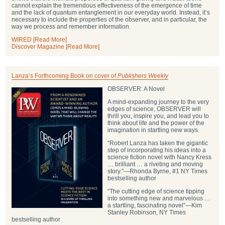
cannot explain the tremendous effectiveness of the emergence of time
and the lack of quantum entanglement in our everyday world. Instead, it’s
necessary to include the properties of the observer, and in particular, the
way we process and remember information.
WIRED [Read More]
Discover Magazine [Read More]
Lanza’s Forthcoming Book on cover of
Publishers Weekly
OBSERVER: A Novel
A mind-expanding journey to the very
edges of science, OBSERVER will
thrill you, inspire you, and lead you to
think about life and the power of the
imagination in startling new ways.
“Robert Lanza has taken the gigantic
step of incorporating his ideas into a
science fiction novel with Nancy Kress
… brilliant … a riveting and moving
story."―Rhonda Byrne, #1 NY Times
bestselling author
“The cutting edge of science tipping
into something new and marvelous …
a startling, fascinating novel”―Kim
Stanley Robinson, NY Times
bestselling author