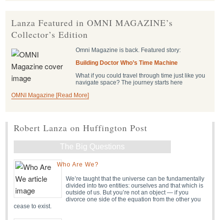
Lanza Featured in OMNI MAGAZINE’s
Collector’s Edition
Omni Magazine is back. Featured story:
Building Doctor Who’s Time Machine
What if you could travel through time just like you
navigate space? The journey starts here
OMNI Magazine [Read More]
Robert Lanza on Huffington Post
The Big Questions
Who Are We?
We’re taught that the universe can be fundamentally
divided into two entities: ourselves and that which is
outside of us. But you’re not an object — if you
divorce one side of the equation from the other you
cease to exist.