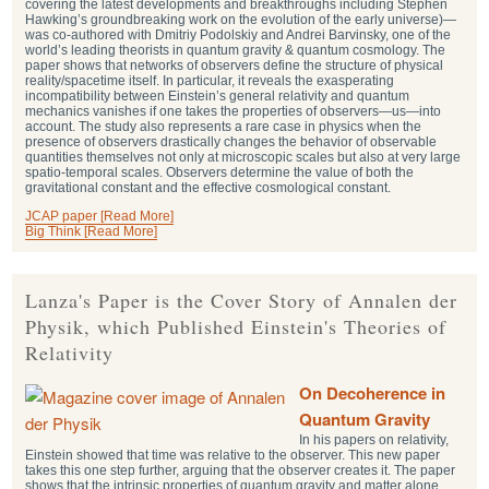
covering the latest developments and breakthroughs including Stephen
Hawking’s groundbreaking work on the evolution of the early universe)—
was co-authored with Dmitriy Podolskiy and Andrei Barvinsky, one of the
world’s leading theorists in quantum gravity & quantum cosmology. The
paper shows that networks of observers define the structure of physical
reality/spacetime itself. In particular, it reveals the exasperating
incompatibility between Einstein’s general relativity and quantum
mechanics vanishes if one takes the properties of observers—us—into
account. The study also represents a rare case in physics when the
presence of observers drastically changes the behavior of observable
quantities themselves not only at microscopic scales but also at very large
spatio-temporal scales. Observers determine the value of both the
gravitational constant and the effective cosmological constant.
JCAP paper [Read More]
Big Think [Read More]
Lanza's Paper is the Cover Story of Annalen der
Physik, which Published Einstein's Theories of
Relativity
On Decoherence in
Quantum Gravity
In his papers on relativity,
Einstein showed that time was relative to the observer. This new paper
takes this one step further, arguing that the observer creates it. The paper
shows that the intrinsic properties of quantum gravity and matter alone