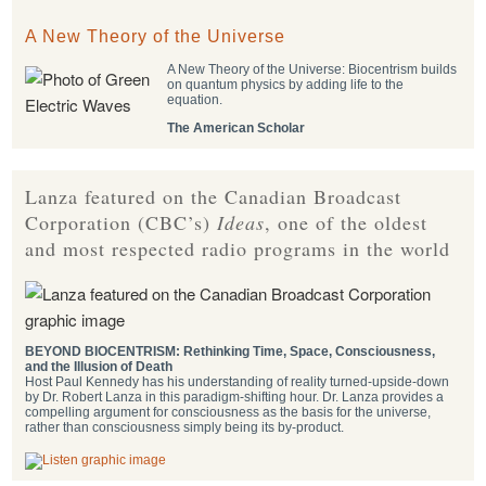
A New Theory of the Universe
A New Theory of the Universe: Biocentrism builds
on quantum physics by adding life to the
equation.
The American Scholar
Lanza featured on the Canadian Broadcast
Corporation (CBC’s)
Ideas
, one of the oldest
and most respected radio programs in the world
BEYOND BIOCENTRISM: Rethinking Time, Space, Consciousness,
and the Illusion of Death
Host Paul Kennedy has his understanding of reality turned-upside-down
by Dr. Robert Lanza in this paradigm-shifting hour. Dr. Lanza provides a
compelling argument for consciousness as the basis for the universe,
rather than consciousness simply being its by-product.