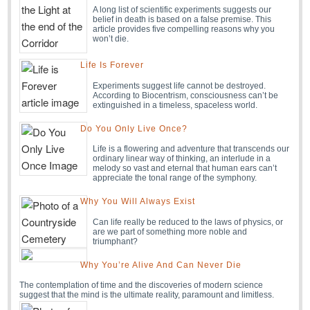
A long list of scientific experiments suggests our
belief in death is based on a false premise. This
article provides five compelling reasons why you
won’t die.
Life Is Forever
Experiments suggest life cannot be destroyed.
According to Biocentrism, consciousness can’t be
extinguished in a timeless, spaceless world.
Do You Only Live Once?
Life is a flowering and adventure that transcends our
ordinary linear way of thinking, an interlude in a
melody so vast and eternal that human ears can’t
appreciate the tonal range of the symphony.
Why You Will Always Exist
Can life really be reduced to the laws of physics, or
are we part of something more noble and
triumphant?
Why You’re Alive And Can Never Die
The contemplation of time and the discoveries of modern science
suggest that the mind is the ultimate reality, paramount and limitless.