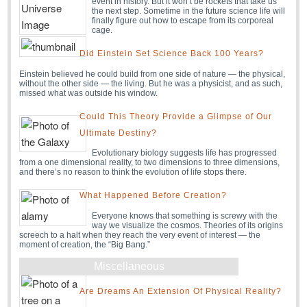
event in history. But it won’t be rockets that take us
the next step. Sometime in the future science life will
finally figure out how to escape from its corporeal
cage.
Did Einstein Set Science Back 100 Years?
Einstein believed he could build from one side of nature — the physical,
without the other side — the living. But he was a physicist, and as such,
missed what was outside his window.
Could This Theory Provide a Glimpse of Our
Ultimate Destiny?
Evolutionary biology suggests life has progressed
from a one dimensional reality, to two dimensions to three dimensions,
and there’s no reason to think the evolution of life stops there.
What Happened Before Creation?
Everyone knows that something is screwy with the
way we visualize the cosmos. Theories of its origins
screech to a halt when they reach the very event of interest — the
moment of creation, the “Big Bang.”
Miscellaneous
Are Dreams An Extension Of Physical Reality?