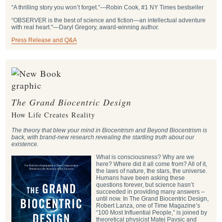
“A thrilling story you won’t forget.”―Robin Cook, #1 NY Times bestseller
“OBSERVER is the best of science and fiction—an intellectual adventure
with real heart."―Daryl Gregory, award-winning author.
Press Release and Q&A
The Grand Biocentric Design
How Life Creates Reality
The theory that blew your mind in Biocentrism and Beyond Biocentrism is
back, with brand-new research revealing the startling truth about our
existence.
What is consciousness? Why are we
here? Where did it all come from? All of it,
the laws of nature, the stars, the universe.
Humans have been asking these
questions forever, but science hasn’t
succeeded in providing many answers –
until now. In The Grand Biocentric Design,
Robert Lanza, one of Time Magazine’s
“100 Most Influential People,” is joined by
theoretical physicist Matej Pavsic and