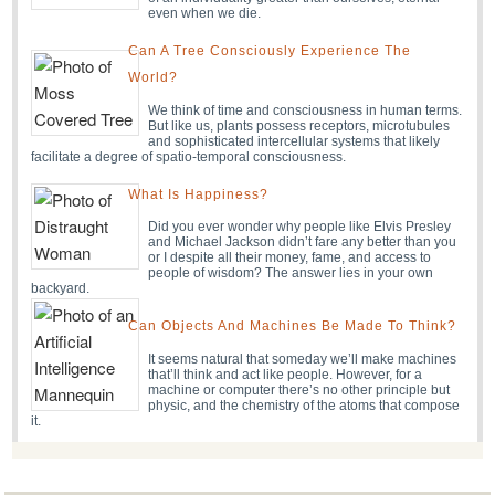
even when we die.
Can A Tree Consciously Experience The
World?
We think of time and consciousness in human terms.
But like us, plants possess receptors, microtubules
and sophisticated intercellular systems that likely
facilitate a degree of spatio-temporal consciousness.
What Is Happiness?
Did you ever wonder why people like Elvis Presley
and Michael Jackson didn’t fare any better than you
or I despite all their money, fame, and access to
people of wisdom? The answer lies in your own
backyard.
Can Objects And Machines Be Made To Think?
It seems natural that someday we’ll make machines
that’ll think and act like people. However, for a
machine or computer there’s no other principle but
physic, and the chemistry of the atoms that compose
it.