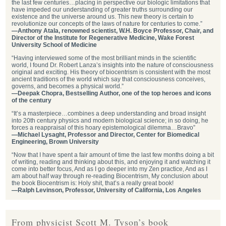
the last few centuries…placing in perspective our biologic limitations that
have impeded our understanding of greater truths surrounding our
existence and the universe around us. This new theory is certain to
revolutionize our concepts of the laws of nature for centuries to come.”
—Anthony Atala, renowned scientist, W.H. Boyce Professor, Chair, and
Director of the Institute for Regenerative Medicine, Wake Forest
University School of Medicine
“Having interviewed some of the most brilliant minds in the scientific
world, I found Dr. Robert Lanza’s insights into the nature of consciousness
original and exciting. His theory of biocentrism is consistent with the most
ancient traditions of the world which say that consciousness conceives,
governs, and becomes a physical world.”
—Deepak Chopra, Bestselling Author, one of the top heroes and icons
of the century
“It’s a masterpiece…combines a deep understanding and broad insight
into 20th century physics and modern biological science; in so doing, he
forces a reappraisal of this hoary epistemological dilemma…Bravo”
—Michael Lysaght, Professor and Director, Center for Biomedical
Engineering, Brown University
“Now that I have spent a fair amount of time the last few months doing a bit
of writing, reading and thinking about this, and enjoying it and watching it
come into better focus, And as I go deeper into my Zen practice, And as I
am about half way through re-reading Biocentrism, My conclusion about
the book Biocentrism is: Holy shit, that’s a really great book!
—Ralph Levinson, Professor, University of California, Los Angeles
From physicist Scott M. Tyson’s book