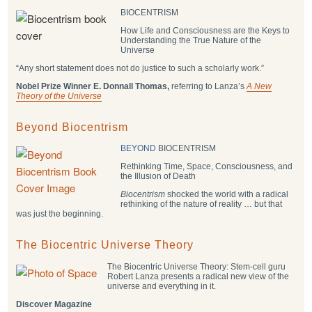
BIOCENTRISM
How Life and Consciousness are the Keys to
Understanding the True Nature of the
Universe
“Any short statement does not do justice to such a scholarly work.”
Nobel Prize Winner E. Donnall Thomas,
referring to Lanza’s
A New
Theory of the Universe
Beyond Biocentrism
BEYOND
BIOCENTRISM
Rethinking Time, Space, Consciousness, and
the Illusion of Death
Biocentrism
shocked the world with a radical
rethinking of the nature of reality … but that
was just the beginning.
The Biocentric Universe Theory
The Biocentric Universe Theory: Stem-cell guru
Robert Lanza presents a radical new view of the
universe and everything in it.
Discover Magazine