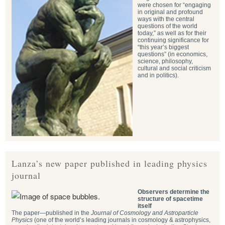
were chosen for “engaging
in original and profound
ways with the central
questions of the world
today,” as well as for their
continuing significance for
“this year’s biggest
questions” (in economics,
science, philosophy,
cultural and social criticism
and in politics).
Lanza’s new paper published in leading physics
journal
Observers determine the
structure of spacetime
itself
The paper—published in the
Journal of Cosmology and Astroparticle
Physics
(one of the world’s leading journals in cosmology & astrophysics,