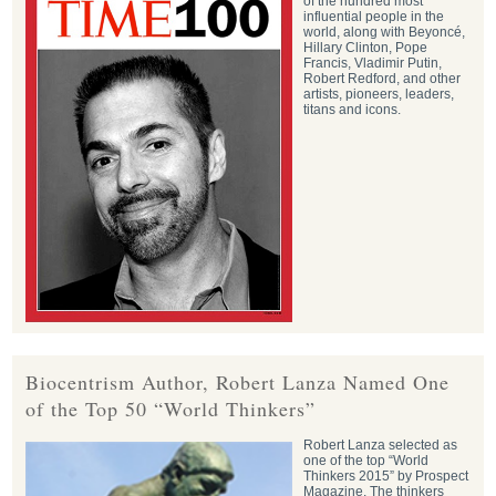
of the hundred most
influential people in the
world, along with Beyoncé,
Hillary Clinton, Pope
Francis, Vladimir Putin,
Robert Redford, and other
artists, pioneers, leaders,
titans and icons.
Biocentrism Author, Robert Lanza Named One
of the Top 50 “World Thinkers”
Robert Lanza selected as
one of the top “World
Thinkers 2015” by Prospect
Magazine. The thinkers