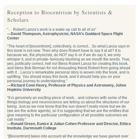
Reception to Biocentrism by Scientists &
Scholars
“… Robert Lanza’s work is a wake-up call to all of us”
—David Thompson, Astrophysicist, NASA’s Goddard Space Flight
Center
“The heart of [biocentrism], collectively, is correct…So what Lanza says in
this book is not new. Then why does Robert have to say it at all? It is
because we, the physicists, do NOT say it–or if we do say it, we only
whisper it, and in private–furiously blushing as we mouth the words. True,
yes; politically correct, hell no! Bless Robert Lanza for creating this book,
and bless Bob Berman for not dissuading friend Robert from going ahead
with it…Lanza’s remarkable personal story is woven into the book, and is
uplifting. You should enjoy this book, and it should help you on your
personal journey to understanding.”
—Richard Conn Henry, Professor of Physics and Astronomy, Johns
Hopkins University
“It is genuinely an exciting piece of work…and coheres with some of the
things biology and neuroscience are telling us about the structures of our
being. Just as we now know that the sun doesn’t really move but we do
(we are the active agents), so it is suggesting that we are the entities that
give meaning to the particular configuration of all possible outcomes we
call reality.”
—Ronald Green, Eunice & Julian Cohen Professor and Director, Ethics
Institute, Dartmouth College
“[Biocentrism] takes into account all the knowledge we have gained over