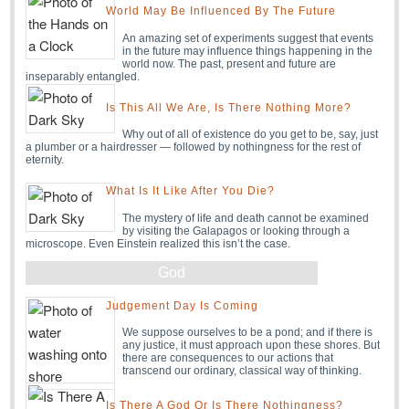
World May Be Influenced By The Future
An amazing set of experiments suggest that events
in the future may influence things happening in the
world now. The past, present and future are
inseparably entangled.
Is This All We Are, Is There Nothing More?
Why out of all of existence do you get to be, say, just
a plumber or a hairdresser — followed by nothingness for the rest of
eternity.
What Is It Like After You Die?
The mystery of life and death cannot be examined
by visiting the Galapagos or looking through a
microscope. Even Einstein realized this isn’t the case.
God
Judgement Day Is Coming
We suppose ourselves to be a pond; and if there is
any justice, it must approach upon these shores. But
there are consequences to our actions that
transcend our ordinary, classical way of thinking.
Is There A God Or Is There Nothingness?