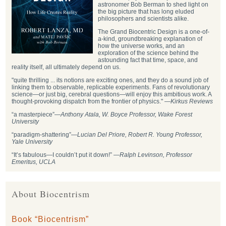
astronomer Bob Berman to shed light on
the big picture that has long eluded
philosophers and scientists alike.
The Grand Biocentric Design is a one-of-
a-kind, groundbreaking explanation of
how the universe works, and an
exploration of the science behind the
astounding fact that time, space, and
reality itself, all ultimately depend on us.
"quite thrilling ... its notions are exciting ones, and they do a sound job of
linking them to observable, replicable experiments. Fans of revolutionary
science—or just big, cerebral questions—will enjoy this ambitious work. A
thought-provoking dispatch from the frontier of physics." —
Kirkus Reviews
“a masterpiece”—
Anthony Atala, W. Boyce Professor, Wake Forest
University
“paradigm-shattering”―
Lucian Del Priore, Robert R. Young Professor,
Yale University
“It’s fabulous—I couldn’t put it down!” —
Ralph Levinson, Professor
Emeritus, UCLA
About Biocentrism
Book “Biocentrism”