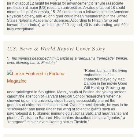
for h of about 12 might be typical for advancement to tenure (associate
professor) at major [US] research universities. A value of about 18 could
mean a full professorship, 15–20 could mean a fellowship in the American
Physical Society, and 45 or higher could mean membership in the United
States National Academy of Sciences. According to Hirsch (who put
forward the h-index), an h index of 20 is good, 40 is outstanding, and 60 is
truly exceptional.
U.S. News & World Report
Cover Story
“…his mentors described him [Lanza] as a “genius,” a “renegade” thinker,
even likening him to Einstein.”
“Robert Lanza is the living
embodiment of the
character played by Matt
Damon in the movie Good
Will Hunting. Growing up
underprivileged in Stoughton, Mass., south of Boston, the young preteen
caught the attention of Harvard Medical School researchers when he
showed up on the university steps having successfully altered the
genetics of chickens in his basement. Over the next decade, he was to be
“discovered” and taken under the wing of scientific giants such as
psychologist B. F. Skinner, immunologist Jonas Salk, and heart transplant
pioneer Christiaan Barnard. His mentors described him as a “genius,” a
“renegade” thinker, even likening him to Einstein.”