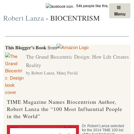
Skip
54k people like this.
to
Menu
Robert Lanza
- BIOCENTRISM
content
This Blogger’s Book
from
The Grand Biocentric Design: How Life Creates
Reality
by Robert Lanza, Matej Pavšič
TIME Magazine Names Biocentrism Author,
Robert Lanza the “100 Most Influential People
in the World”
Dr. Robert Lanza selected
for the 2014 TIME 100 list