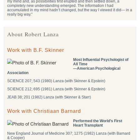
my mind and, as possibilities first erupted and then settled down, a
completely new understanding emerged. The information I had
accumulated in my mind hadn’t changed, but the way I viewed it did— in a
really big way.”
About Robert Lanza
Work with B.F. Skinner
Most Influential Psychologist of
All Time
―American Psychological
Association
SCIENCE 207; 543 (1980) Lanza (with Skinner & Epstein)
SCIENCE 212; 695 (1981) Lanza (with Skinner & Epstein)
JEAB 38; 201 (1982) Lanza (with Skinner & Starr)
Work with Christiaan Barnard
Performed the World’s First
Heart Transplant
New England Journal of Medicine 307; 1275 (1982) Lanza (with Barnard
& Cooper)