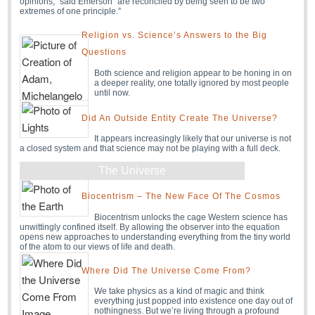
opinions,” said Emerson “are reconciled by being seen to be two
extremes of one principle.”
Religion vs. Science’s Answers to the Big
Questions
Both science and religion appear to be honing in on
a deeper reality, one totally ignored by most people
until now.
Did An Outside Entity Create The Universe?
It appears increasingly likely that our universe is not
a closed system and that science may not be playing with a full deck.
The Universe
Biocentrism – The New Face Of The Cosmos
Biocentrism unlocks the cage Western science has
unwittingly confined itself. By allowing the observer into the equation
opens new approaches to understanding everything from the tiny world
of the atom to our views of life and death.
Where Did The Universe Come From?
We take physics as a kind of magic and think
everything just popped into existence one day out of
nothingness. But we’re living through a profound