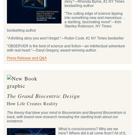
story."―Rhonda Byrne, #1 NY Times
bestselling author
“The cutting edge of science tipping
into something new and marvelous …
a startling, fascinating novel”―Kim
Stanley Robinson, NY Times
bestselling author
“A thrilling story you won’t forget.”―Robin Cook, #1 NY Times bestseller
“OBSERVER is the best of science and fiction—an intellectual adventure
with real heart."―Daryl Gregory, award-winning author.
Press Release and Q&A
The Grand Biocentric Design
How Life Creates Reality
The theory that blew your mind in Biocentrism and Beyond Biocentrism is
back, with brand-new research revealing the startling truth about our
existence.
What is consciousness? Why are we
here? Where did it all come from? All of it,