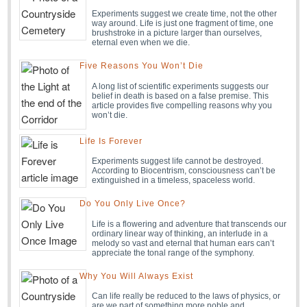
Experiments suggest we create time, not the other
way around. Life is just one fragment of time, one
brushstroke in a picture larger than ourselves,
eternal even when we die.
Five Reasons You Won’t Die
A long list of scientific experiments suggests our
belief in death is based on a false premise. This
article provides five compelling reasons why you
won’t die.
Life Is Forever
Experiments suggest life cannot be destroyed.
According to Biocentrism, consciousness can’t be
extinguished in a timeless, spaceless world.
Do You Only Live Once?
Life is a flowering and adventure that transcends our
ordinary linear way of thinking, an interlude in a
melody so vast and eternal that human ears can’t
appreciate the tonal range of the symphony.
Why You Will Always Exist
Can life really be reduced to the laws of physics, or
are we part of something more noble and