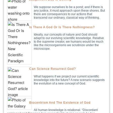
We suppose ourselves to be a pond; and if there is
any justice, it must approach upon these shores. But
there are consequences to our actions that
transcend our ordinary, classical way of thinking.
Is There A God Or Is There Nothingness?
Ideally, our concepts of nature and God should
adapt to our evolving scientific knowledge. Relative
to the supreme creator, we humans would be much
like the microorganisms we scrutinize under the
microscope.
Can Science Resurrect God?
What happens if we project our current scientific
knowledge into the future? A new scenario suggests
the evolution of a new concept of God.
Biocentrism And The Existence of God
All human knowledge is relational. “Discordant