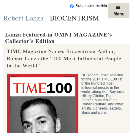
Skip
54k people like this.
to
Menu
Robert Lanza
- BIOCENTRISM
content
Lanza Featured in OMNI MAGAZINE’s
Collector’s Edition
TIME Magazine Names Biocentrism Author,
Robert Lanza the “100 Most Influential People
in the World”
Dr. Robert Lanza selected
for the 2014 TIME 100 list
of the hundred most
influential people in the
world, along with Beyoncé,
Hillary Clinton, Pope
Francis, Vladimir Putin,
Robert Redford, and other
artists, pioneers, leaders,
titans and icons.