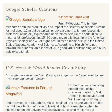
Google Scholar Citations
h-index for Lanza = 90
From
Wikipedia
: The h-index
measures both the productivity and impact of a scientist or scholar. A value
for h of about 12 might be typical for advancement to tenure (associate
professor) at major [US] research universities. A value of about 18 could
mean a full professorship, 15–20 could mean a fellowship in the American
Physical Society, and 45 or higher could mean membership in the United
States National Academy of Sciences. According to Hirsch (who put
forward the h-index), an h index of 20 is good, 40 is outstanding, and 60 is
truly exceptional.
U.S. News & World Report
Cover Story
“…his mentors described him [Lanza] as a “genius,” a “renegade” thinker,
even likening him to Einstein.”
“Robert Lanza is the living
embodiment of the
character played by Matt
Damon in the movie Good
Will Hunting. Growing up
underprivileged in Stoughton, Mass., south of Boston, the young preteen
caught the attention of Harvard Medical School researchers when he
showed up on the university steps having successfully altered the