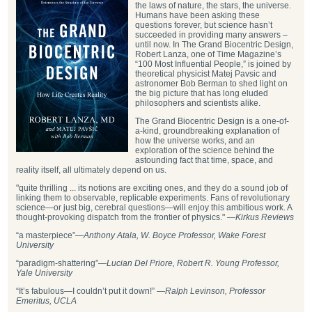
the laws of nature, the stars, the universe.
Humans have been asking these
questions forever, but science hasn’t
succeeded in providing many answers –
until now. In The Grand Biocentric Design,
Robert Lanza, one of Time Magazine’s
“100 Most Influential People,” is joined by
theoretical physicist Matej Pavsic and
astronomer Bob Berman to shed light on
the big picture that has long eluded
philosophers and scientists alike.
The Grand Biocentric Design is a one-of-
a-kind, groundbreaking explanation of
how the universe works, and an
exploration of the science behind the
astounding fact that time, space, and
reality itself, all ultimately depend on us.
"quite thrilling ... its notions are exciting ones, and they do a sound job of
linking them to observable, replicable experiments. Fans of revolutionary
science—or just big, cerebral questions—will enjoy this ambitious work. A
thought-provoking dispatch from the frontier of physics." —
Kirkus Reviews
“a masterpiece”—
Anthony Atala, W. Boyce Professor, Wake Forest
University
“paradigm-shattering”―
Lucian Del Priore, Robert R. Young Professor,
Yale University
“It’s fabulous—I couldn’t put it down!” —
Ralph Levinson, Professor
Emeritus, UCLA