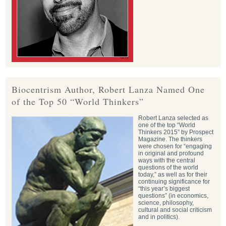
Biocentrism Author, Robert Lanza Named One
of the Top 50 “World Thinkers”
Robert Lanza selected as
one of the top “World
Thinkers 2015” by Prospect
Magazine. The thinkers
were chosen for “engaging
in original and profound
ways with the central
questions of the world
today,” as well as for their
continuing significance for
“this year’s biggest
questions” (in economics,
science, philosophy,
cultural and social criticism
and in politics).