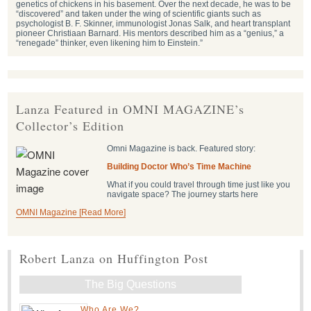
genetics of chickens in his basement. Over the next decade, he was to be
“discovered” and taken under the wing of scientific giants such as
psychologist B. F. Skinner, immunologist Jonas Salk, and heart transplant
pioneer Christiaan Barnard. His mentors described him as a “genius,” a
“renegade” thinker, even likening him to Einstein.”
Lanza Featured in OMNI MAGAZINE’s
Collector’s Edition
Omni Magazine is back. Featured story:
Building Doctor Who’s Time Machine
What if you could travel through time just like you
navigate space? The journey starts here
OMNI Magazine [Read More]
Robert Lanza on Huffington Post
The Big Questions
Who Are We?