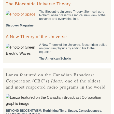
The Biocentric Universe Theory
The Biocentric Universe Theory: Stem-cell guru
Robert Lanza presents a radical new view of the
universe and everything in it.
Discover Magazine
A New Theory of the Universe
A New Theory of the Universe: Biocentrism builds
on quantum physics by adding life to the
equation.
The American Scholar
Lanza featured on the Canadian Broadcast
Corporation (CBC’s)
Ideas
, one of the oldest
and most respected radio programs in the world
BEYOND BIOCENTRISM: Rethinking Time, Space, Consciousness,