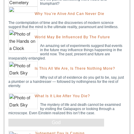
triumphant?
Why You’re Alive And Can Never Die
The contemplation of time and the discoveries of modern science
suggest that the mind is the ultimate reality, paramount and limitless.
World May Be Influenced By The Future
An amazing set of experiments suggest that events
in the future may influence things happening in the
world now. The past, present and future are
inseparably entangled.
Is This All We Are, Is There Nothing More?
Why out of all of existence do you get to be, say, just
a plumber or a hairdresser — followed by nothingness for the rest of
eternity.
What Is It Like After You Die?
The mystery of life and death cannot be examined
by visiting the Galapagos or looking through a
microscope. Even Einstein realized this isn’t the case.
God
Judgement Day Is Coming