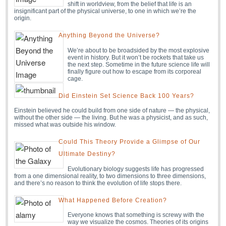
shift in worldview, from the belief that life is an
insignificant part of the physical universe, to one in which we’re the
origin.
Anything Beyond the Universe?
We’re about to be broadsided by the most explosive
event in history. But it won’t be rockets that take us
the next step. Sometime in the future science life will
finally figure out how to escape from its corporeal
cage.
Did Einstein Set Science Back 100 Years?
Einstein believed he could build from one side of nature — the physical,
without the other side — the living. But he was a physicist, and as such,
missed what was outside his window.
Could This Theory Provide a Glimpse of Our
Ultimate Destiny?
Evolutionary biology suggests life has progressed
from a one dimensional reality, to two dimensions to three dimensions,
and there’s no reason to think the evolution of life stops there.
What Happened Before Creation?
Everyone knows that something is screwy with the
way we visualize the cosmos. Theories of its origins