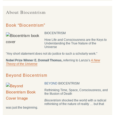
About Biocentrism
Book “Biocentrism”
BIOCENTRISM
How Life and Consciousness are the Keys to
Understanding the True Nature of the
Universe
“Any short statement does not do justice to such a scholarly work.”
Nobel Prize Winner E. Donnall Thomas,
referring to Lanza’s
A New
Theory of the Universe
Beyond Biocentrism
BEYOND
BIOCENTRISM
Rethinking Time, Space, Consciousness, and
the Illusion of Death
Biocentrism
shocked the world with a radical
rethinking of the nature of reality … but that
was just the beginning.