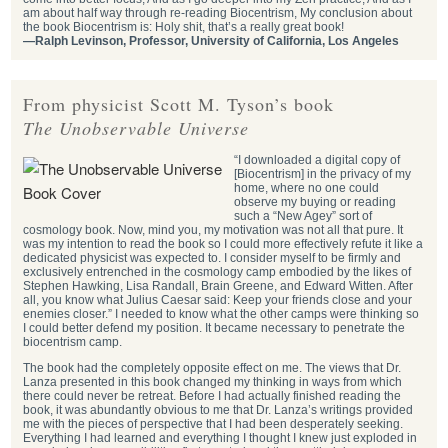
am about half way through re-reading Biocentrism, My conclusion about
the book Biocentrism is: Holy shit, that’s a really great book!
—Ralph Levinson, Professor, University of California, Los Angeles
From physicist Scott M. Tyson’s book
The Unobservable Universe
“I downloaded a digital copy of
[Biocentrism] in the privacy of my
home, where no one could
observe my buying or reading
such a “New Agey” sort of
cosmology book. Now, mind you, my motivation was not all that pure. It
was my intention to read the book so I could more effectively refute it like a
dedicated physicist was expected to. I consider myself to be firmly and
exclusively entrenched in the cosmology camp embodied by the likes of
Stephen Hawking, Lisa Randall, Brain Greene, and Edward Witten. After
all, you know what Julius Caesar said: Keep your friends close and your
enemies closer.” I needed to know what the other camps were thinking so
I could better defend my position. It became necessary to penetrate the
biocentrism camp.
The book had the completely opposite effect on me. The views that Dr.
Lanza presented in this book changed my thinking in ways from which
there could never be retreat. Before I had actually finished reading the
book, it was abundantly obvious to me that Dr. Lanza’s writings provided
me with the pieces of perspective that I had been desperately seeking.
Everything I had learned and everything I thought I knew just exploded in