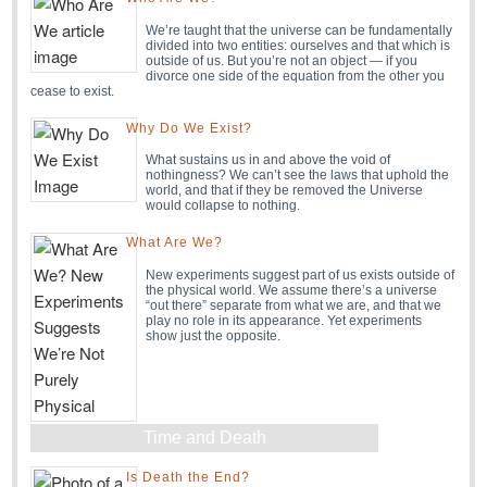
We’re taught that the universe can be fundamentally
divided into two entities: ourselves and that which is
outside of us. But you’re not an object — if you
divorce one side of the equation from the other you
cease to exist.
Why Do We Exist?
What sustains us in and above the void of
nothingness? We can’t see the laws that uphold the
world, and that if they be removed the Universe
would collapse to nothing.
What Are We?
New experiments suggest part of us exists outside of
the physical world. We assume there’s a universe
“out there” separate from what we are, and that we
play no role in its appearance. Yet experiments
show just the opposite.
Time and Death
Is Death the End?