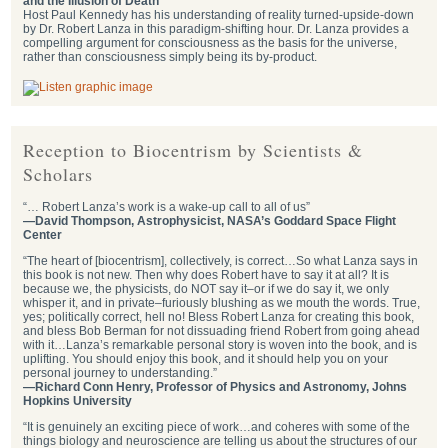
and the Illusion of Death
Host Paul Kennedy has his understanding of reality turned-upside-down
by Dr. Robert Lanza in this paradigm-shifting hour. Dr. Lanza provides a
compelling argument for consciousness as the basis for the universe,
rather than consciousness simply being its by-product.
Reception to Biocentrism by Scientists &
Scholars
“… Robert Lanza’s work is a wake-up call to all of us”
—David Thompson, Astrophysicist, NASA’s Goddard Space Flight
Center
“The heart of [biocentrism], collectively, is correct…So what Lanza says in
this book is not new. Then why does Robert have to say it at all? It is
because we, the physicists, do NOT say it–or if we do say it, we only
whisper it, and in private–furiously blushing as we mouth the words. True,
yes; politically correct, hell no! Bless Robert Lanza for creating this book,
and bless Bob Berman for not dissuading friend Robert from going ahead
with it…Lanza’s remarkable personal story is woven into the book, and is
uplifting. You should enjoy this book, and it should help you on your
personal journey to understanding.”
—Richard Conn Henry, Professor of Physics and Astronomy, Johns
Hopkins University
“It is genuinely an exciting piece of work…and coheres with some of the
things biology and neuroscience are telling us about the structures of our