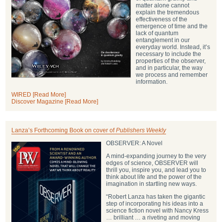
matter alone cannot
explain the tremendous
effectiveness of the
emergence of time and the
lack of quantum
entanglement in our
everyday world. Instead, it’s
necessary to include the
properties of the observer,
and in particular, the way
we process and remember
information.
WIRED [Read More]
Discover Magazine [Read More]
Lanza’s Forthcoming Book on cover of
Publishers Weekly
OBSERVER: A Novel
A mind-expanding journey to the very
edges of science, OBSERVER will
thrill you, inspire you, and lead you to
think about life and the power of the
imagination in startling new ways.
“Robert Lanza has taken the gigantic
step of incorporating his ideas into a
science fiction novel with Nancy Kress
… brilliant … a riveting and moving