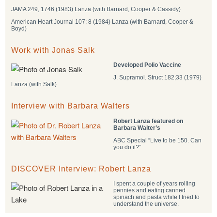
JAMA 249; 1746 (1983) Lanza (with Barnard, Cooper & Cassidy)
American Heart Journal 107; 8 (1984) Lanza (with Barnard, Cooper &
Boyd)
Work with Jonas Salk
Developed Polio Vaccine
J. Supramol. Struct 182;33 (1979)
Lanza (with Salk)
Interview with Barbara Walters
Robert Lanza featured on
Barbara Walter’s
ABC Special “Live to be 150. Can
you do it?”
DISCOVER Interview: Robert Lanza
I spent a couple of years rolling
pennies and eating canned
spinach and pasta while I tried to
understand the universe.