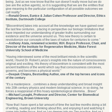
being. Just as we now know that the sun doesn’t really move but we do
(we are the active agents), so it is suggesting that we are the entities that
give meaning to the particular configuration of all possible outcomes we
call reality.”
—Ronald Green, Eunice & Julian Cohen Professor and Director, Ethics
Institute, Dartmouth College
“[Biocentrism] takes into account all the knowledge we have gained over
the last few centuries…placing in perspective our biologic limitations that
have impeded our understanding of greater truths surrounding our
existence and the universe around us. This new theory is certain to
revolutionize our concepts of the laws of nature for centuries to come.”
—Anthony Atala, renowned scientist, W.H. Boyce Professor, Chair, and
Director of the Institute for Regenerative Medicine, Wake Forest
University School of Medicine
“Having interviewed some of the most brilliant minds in the scientific
world, I found Dr. Robert Lanza’s insights into the nature of consciousness
original and exciting. His theory of biocentrism is consistent with the most
ancient traditions of the world which say that consciousness conceives,
governs, and becomes a physical world.”
—Deepak Chopra, Bestselling Author, one of the top heroes and icons
of the century
“It’s a masterpiece…combines a deep understanding and broad insight
into 20th century physics and modern biological science; in so doing, he
forces a reappraisal of this hoary epistemological dilemma…Bravo”
—Michael Lysaght, Professor and Director, Center for Biomedical
Engineering, Brown University
“Now that I have spent a fair amount of time the last few months doing a bit
of writing, reading and thinking about this, and enjoying it and watching it
come into better focus, And as I go deeper into my Zen practice, And as I