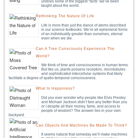
undoes some of the biggest “facts” we’ve been
taught about the world.
Rethinking The Nature Of Life
Life is more than just the dance of atoms described
in our science textbooks. We’re all ephemeral forms
of an individuality greater than ourselves, eternal
even when we die.
Can A Tree Consciously Experience The
World?
We think of time and consciousness in human terms.
But like us, plants possess receptors, microtubules
and sophisticated intercellular systems that likely
facilitate a degree of spatio-temporal consciousness.
What Is Happiness?
Did you ever wonder why people like Elvis Presley
and Michael Jackson didn’t fare any better than you
or I despite all their money, fame, and access to
people of wisdom? The answer lies in your own
backyard.
Can Objects And Machines Be Made To Think?
It seems natural that someday we’ll make machines