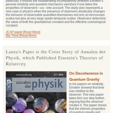
particular, it reveals the exasperating incompatibility between Einstein’s
general relativity and quantum mechanics vanishes if one takes the
properties of observers—us—into account. The study also represents a
rare case in physics when the presence of observers drastically changes
the behavior of observable quantities themselves not only at microscopic
scales but also at very large spatio-temporal scales. Observers determine
the value of both the gravitational constant and the effective cosmological
constant.
JCAP paper [Read More]
Big Think [Read More]
Lanza's Paper is the Cover Story of Annalen der
Physik, which Published Einstein's Theories of
Relativity
On Decoherence in
Quantum Gravity
In his papers on relativity,
Einstein showed that time
was relative to the
observer. This new paper
takes this one step further,
arguing that the observer
creates it. The paper shows
that the intrinsic properties
of quantum gravity and