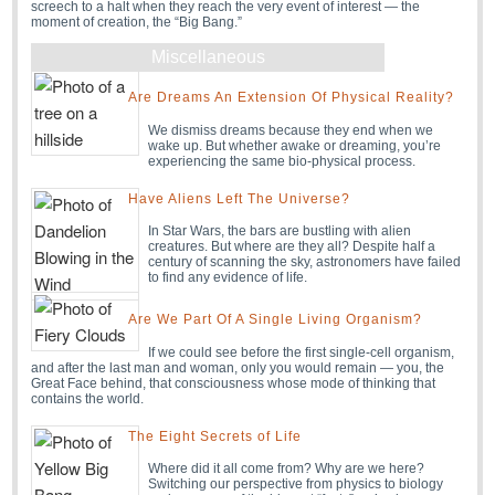
screech to a halt when they reach the very event of interest — the
moment of creation, the “Big Bang.”
Miscellaneous
Are Dreams An Extension Of Physical Reality?
We dismiss dreams because they end when we
wake up. But whether awake or dreaming, you’re
experiencing the same bio-physical process.
Have Aliens Left The Universe?
In Star Wars, the bars are bustling with alien
creatures. But where are they all? Despite half a
century of scanning the sky, astronomers have failed
to find any evidence of life.
Are We Part Of A Single Living Organism?
If we could see before the first single-cell organism,
and after the last man and woman, only you would remain — you, the
Great Face behind, that consciousness whose mode of thinking that
contains the world.
The Eight Secrets of Life
Where did it all come from? Why are we here?
Switching our perspective from physics to biology