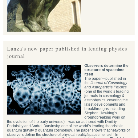
Lanza’s new paper published in leading physics
journal
Observers determine the
structure of spacetime
itself
The paper—published in
the
Journal of Cosmology
and Astroparticle Physics
(one of the world’s leading
journals in cosmology &
astrophysics, covering the
latest developments and
breakthroughs including
Stephen Hawking’s
groundbreaking work on
the evolution of the early universe)—was co-authored with Dmitriy
Podolskiy and Andrei Barvinsky, one of the world’s leading theorists in
quantum gravity & quantum cosmology. The paper shows that networks of
observers define the structure of physical reality/spacetime itself. In